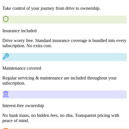
Take control of your journey from drive to ownership.
Insurance included
Drive worry free. Standard insurance coverage is bundled into every
subscription. No extra cost.
Maintenance covered
Regular servicing & maintenance are included throughout your
subscription.
Interest-free ownership
No bank loans, no hidden fees, no riba. Transparent pricing with
peace of mind.