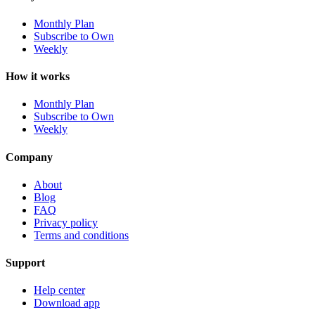
Monthly Plan
Subscribe to Own
Weekly
How it works
Monthly Plan
Subscribe to Own
Weekly
Company
About
Blog
FAQ
Privacy policy
Terms and conditions
Support
Help center
Download app