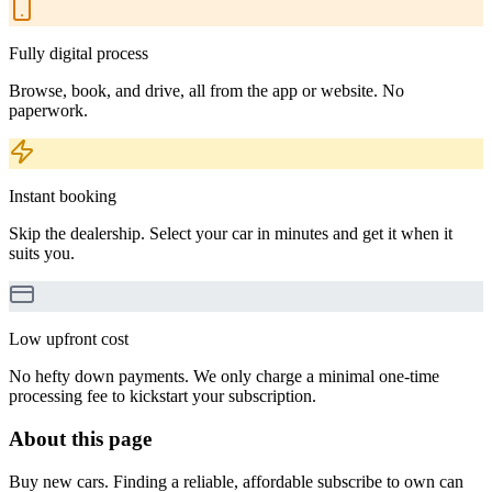
Fully digital process
Browse, book, and drive, all from the app or website. No
paperwork.
Instant booking
Skip the dealership. Select your car in minutes and get it when it
suits you.
Low upfront cost
No hefty down payments. We only charge a minimal one-time
processing fee to kickstart your subscription.
About this page
Buy new cars. Finding a reliable, affordable subscribe to own can