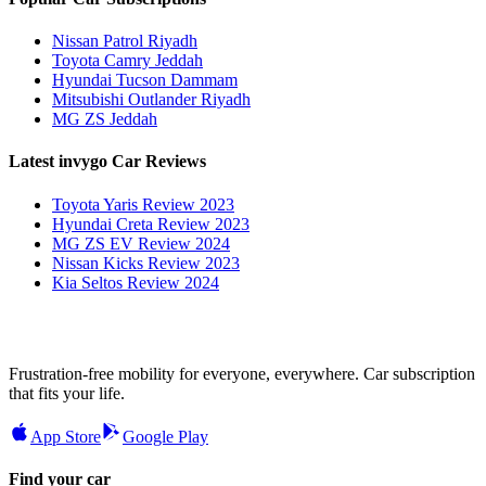
Nissan Patrol Riyadh
Toyota Camry Jeddah
Hyundai Tucson Dammam
Mitsubishi Outlander Riyadh
MG ZS Jeddah
Latest invygo Car Reviews
Toyota Yaris Review 2023
Hyundai Creta Review 2023
MG ZS EV Review 2024
Nissan Kicks Review 2023
Kia Seltos Review 2024
Frustration-free mobility for everyone, everywhere. Car subscription
that fits your life.
App Store
Google Play
Find your car