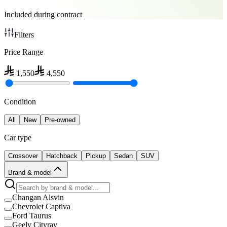
Included during contract
Filters
Price Range
1,550
4,550
Condition
All
New
Pre-owned
Car type
Crossover
Hatchback
Pickup
Sedan
SUV
Brand & model
Changan Alsvin
Chevrolet Captiva
Ford Taurus
Geely Cityray