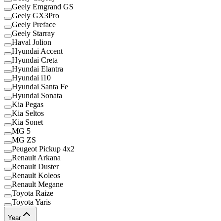
Geely Emgrand GS
Geely GX3Pro
Geely Preface
Geely Starray
Haval Jolion
Hyundai Accent
Hyundai Creta
Hyundai Elantra
Hyundai i10
Hyundai Santa Fe
Hyundai Sonata
Kia Pegas
Kia Seltos
Kia Sonet
MG 5
MG ZS
Peugeot Pickup 4x2
Renault Arkana
Renault Duster
Renault Koleos
Renault Megane
Toyota Raize
Toyota Yaris
Year