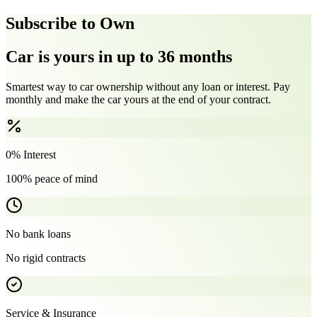
Subscribe to Own
Car is yours in up to 36 months
Smartest way to car ownership without any loan or interest. Pay
monthly and make the car yours at the end of your contract.
0% Interest
100% peace of mind
No bank loans
No rigid contracts
Service & Insurance