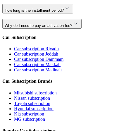
How long is the installment period?
Why do I need to pay an activation fee?
Car Subscription
Car subscription Riyadh
Car subscription Jeddah
Car subscription Dammam
Car subscription Makkah
Car subscription Madinah
Car Subscription Brands
Mitsubishi subscription
Nissan subscription
Toyota subscription
Hyundai subscription
Kia subscription
MG subscription
Popular Car Subscriptions