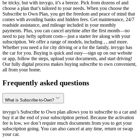
be tricky, but with invygo, it’s a breeze. Pick from dozens of and
choose a plan that’s tailored to your needs. When you choose the
Subscribe to Own Plan, you get the freedom and peace of mind that
comes with avoiding banks and hidden fees. Get maintenance, 24/7
roadside assistance, and mileage included in your monthly
payments. Plus, you can cancel anytime after the first month—no
need to pay hefty upfront costs—just a starter fee along with your
subscription. We offer a range of models, including , , and more.
Whether you need a for city driving or a for the family, invygo has
the car for you. Buying is quick and easy—sign up on our website
or app, follow the steps, upload your documents, and start driving!
Our fully digital process makes buying subscribe to own convenient,
all from your home.
Frequently asked questions
What is Subscribe-to-Own?
invygo’s Subscribe to Own plan allows you to subscribe to a car and
buy it at the end of your subscription period. Because the activation
fee is low, we don’t require much documents from you to get your
subscription going. You can also cancel at any time, return or swap
your car.