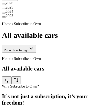
2026
2025
2024
2023
Home
/
Subscribe to Own
All available cars
Price: Low to high
Home
/
Subscribe to Own
All available cars
Why Subscribe to Own?
It’s not just a subscription, it’s your
freedom!