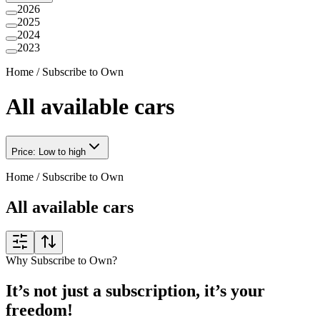
2026
2025
2024
2023
Home
/
Subscribe to Own
All available cars
Price: Low to high
Home
/
Subscribe to Own
All available cars
Why Subscribe to Own?
It’s not just a subscription, it’s your
freedom!