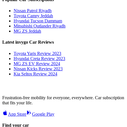
Nissan Patrol Riyadh
Toyota Camry Jeddah
Hyundai Tucson Dammam
Mitsubishi Outlander Riyadh
MG ZS Jeddah
Latest invygo Car Reviews
Toyota Yaris Review 2023
Hyundai Creta Review 2023
MG ZS EV Review 2024
Nissan Kicks Review 2023
Kia Seltos Review 2024
Frustration-free mobility for everyone, everywhere. Car subscription
that fits your life.
App Store
Google Play
Find your car