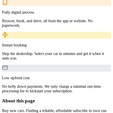
Fully digital process
Browse, book, and drive, all from the app or website. No
paperwork.
Instant booking
Skip the dealership. Select your car in minutes and get it when it
suits you.
Low upfront cost
No hefty down payments. We only charge a minimal one-time
processing fee to kickstart your subscription.
About this page
Buy new cars. Finding a reliable, affordable subscribe to own can