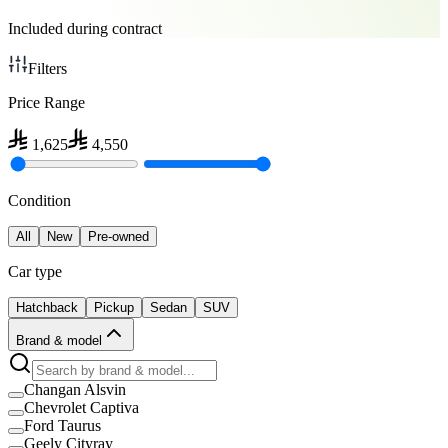
Included during contract
Filters
Price Range
1,625
4,550
Condition
All
New
Pre-owned
Car type
Hatchback
Pickup
Sedan
SUV
Brand & model
Changan Alsvin
Chevrolet Captiva
Ford Taurus
Geely Cityray