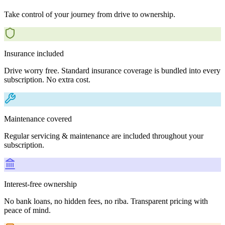
Take control of your journey from drive to ownership.
Insurance included
Drive worry free. Standard insurance coverage is bundled into every
subscription. No extra cost.
Maintenance covered
Regular servicing & maintenance are included throughout your
subscription.
Interest-free ownership
No bank loans, no hidden fees, no riba. Transparent pricing with
peace of mind.