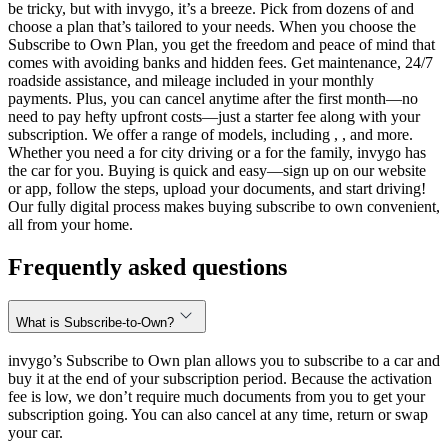
be tricky, but with invygo, it’s a breeze. Pick from dozens of and
choose a plan that’s tailored to your needs. When you choose the
Subscribe to Own Plan, you get the freedom and peace of mind that
comes with avoiding banks and hidden fees. Get maintenance, 24/7
roadside assistance, and mileage included in your monthly
payments. Plus, you can cancel anytime after the first month—no
need to pay hefty upfront costs—just a starter fee along with your
subscription. We offer a range of models, including , , and more.
Whether you need a for city driving or a for the family, invygo has
the car for you. Buying is quick and easy—sign up on our website
or app, follow the steps, upload your documents, and start driving!
Our fully digital process makes buying subscribe to own convenient,
all from your home.
Frequently asked questions
What is Subscribe-to-Own?
invygo’s Subscribe to Own plan allows you to subscribe to a car and
buy it at the end of your subscription period. Because the activation
fee is low, we don’t require much documents from you to get your
subscription going. You can also cancel at any time, return or swap
your car.