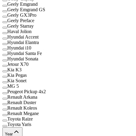
Geely Emgrand
Geely Emgrand GS
Geely GX3Pro
Geely Preface
Geely Starray
Haval Jolion
Hyundai Accent
Hyundai Elantra
Hyundai i10
Hyundai Santa Fe
Hyundai Sonata
Jetour X70
Kia K3
Kia Pegas
Kia Sonet
MG 5
Peugeot Pickup 4x2
Renault Arkana
Renault Duster
Renault Koleos
Renault Megane
Toyota Raize
Toyota Yaris
Year