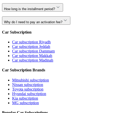
How long is the installment period?
Why do I need to pay an activation fee?
Car Subscription
Car subscription Riyadh
Car subscription Jeddah
Car subscription Dammam
Car subscription Makkah
Car subscription Madinah
Car Subscription Brands
Mitsubishi subscription
Nissan subscription
Toyota subscription
Hyundai subscription
Kia subscription
MG subscription
Popular Car Subscriptions