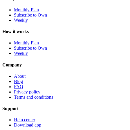
Monthly Plan
Subscribe to Own
Weekly
How it works
Monthly Plan
Subscribe to Own
Weekly
Company
About
Blog
FAQ
Privacy policy
Terms and conditions
Support
Help center
Download app