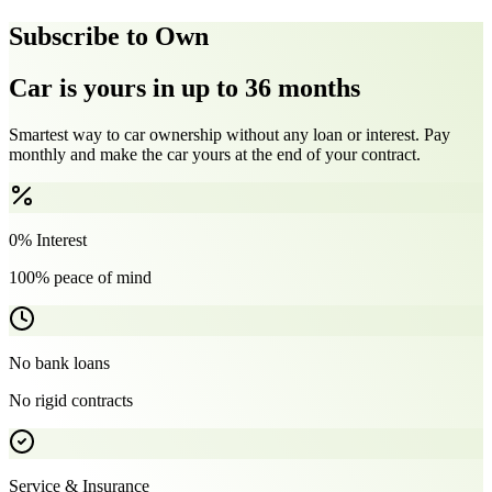
Subscribe to Own
Car is yours in up to 36 months
Smartest way to car ownership without any loan or interest. Pay
monthly and make the car yours at the end of your contract.
0% Interest
100% peace of mind
No bank loans
No rigid contracts
Service & Insurance