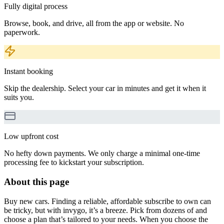
Fully digital process
Browse, book, and drive, all from the app or website. No
paperwork.
Instant booking
Skip the dealership. Select your car in minutes and get it when it
suits you.
Low upfront cost
No hefty down payments. We only charge a minimal one-time
processing fee to kickstart your subscription.
About this page
Buy new cars. Finding a reliable, affordable subscribe to own can
be tricky, but with invygo, it’s a breeze. Pick from dozens of and
choose a plan that’s tailored to your needs. When you choose the