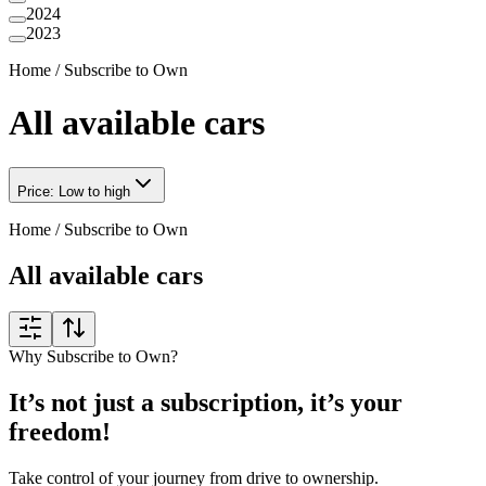
2024
2023
Home
/
Subscribe to Own
All available cars
Price: Low to high
Home
/
Subscribe to Own
All available cars
Why Subscribe to Own?
It’s not just a subscription, it’s your
freedom!
Take control of your journey from drive to ownership.