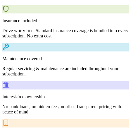
Insurance included
Drive worry free. Standard insurance coverage is bundled into every
subscription. No extra cost.
Maintenance covered
Regular servicing & maintenance are included throughout your
subscription.
Interest-free ownership
No bank loans, no hidden fees, no riba. Transparent pricing with
peace of mind.