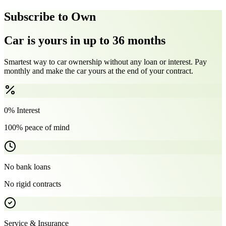
Subscribe to Own
Car is yours in up to 36 months
Smartest way to car ownership without any loan or interest. Pay
monthly and make the car yours at the end of your contract.
0% Interest
100% peace of mind
No bank loans
No rigid contracts
Service & Insurance