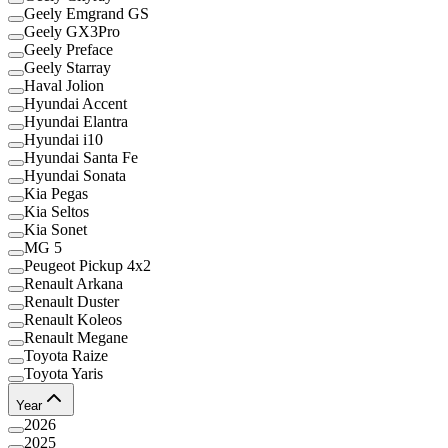
Geely Emgrand GS
Geely GX3Pro
Geely Preface
Geely Starray
Haval Jolion
Hyundai Accent
Hyundai Elantra
Hyundai i10
Hyundai Santa Fe
Hyundai Sonata
Kia Pegas
Kia Seltos
Kia Sonet
MG 5
Peugeot Pickup 4x2
Renault Arkana
Renault Duster
Renault Koleos
Renault Megane
Toyota Raize
Toyota Yaris
Year
2026
2025