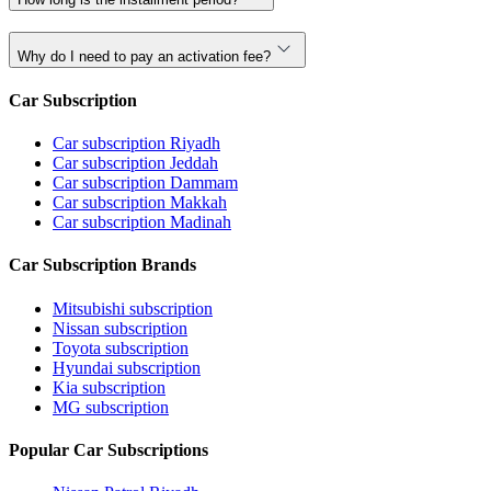
Why do I need to pay an activation fee?
Car Subscription
Car subscription Riyadh
Car subscription Jeddah
Car subscription Dammam
Car subscription Makkah
Car subscription Madinah
Car Subscription Brands
Mitsubishi subscription
Nissan subscription
Toyota subscription
Hyundai subscription
Kia subscription
MG subscription
Popular Car Subscriptions