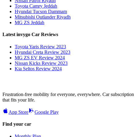
Nissan Patrol Riyadh
Toyota Camry Jeddah
Hyundai Tucson Dammam
Mitsubishi Outlander Riyadh
MG ZS Jeddah
Latest invygo Car Reviews
Toyota Yaris Review 2023
Hyundai Creta Review 2023
MG ZS EV Review 2024
Nissan Kicks Review 2023
Kia Seltos Review 2024
Frustration-free mobility for everyone, everywhere. Car subscription
that fits your life.
App Store
Google Play
Find your car
Monthly Plan