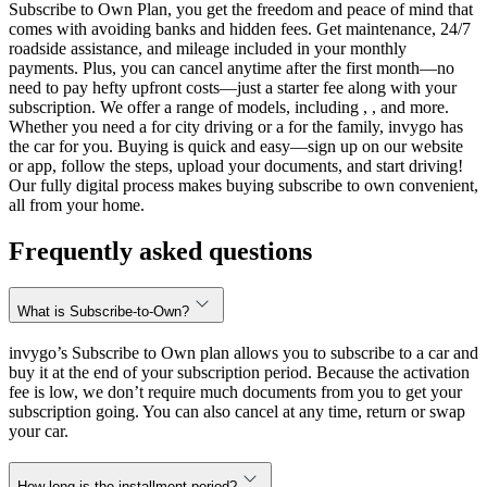
Subscribe to Own Plan, you get the freedom and peace of mind that
comes with avoiding banks and hidden fees. Get maintenance, 24/7
roadside assistance, and mileage included in your monthly
payments. Plus, you can cancel anytime after the first month—no
need to pay hefty upfront costs—just a starter fee along with your
subscription. We offer a range of models, including , , and more.
Whether you need a for city driving or a for the family, invygo has
the car for you. Buying is quick and easy—sign up on our website
or app, follow the steps, upload your documents, and start driving!
Our fully digital process makes buying subscribe to own convenient,
all from your home.
Frequently asked questions
What is Subscribe-to-Own?
invygo’s Subscribe to Own plan allows you to subscribe to a car and
buy it at the end of your subscription period. Because the activation
fee is low, we don’t require much documents from you to get your
subscription going. You can also cancel at any time, return or swap
your car.
How long is the installment period?