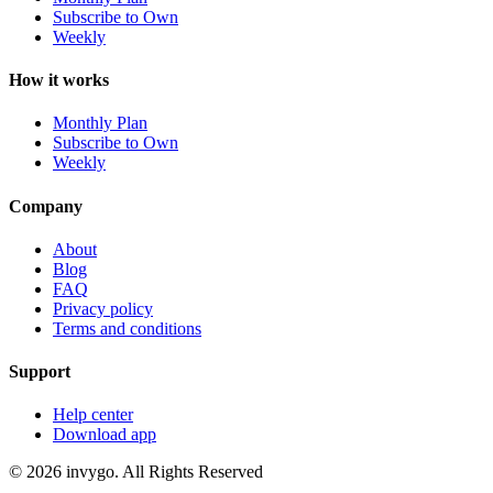
Subscribe to Own
Weekly
How it works
Monthly Plan
Subscribe to Own
Weekly
Company
About
Blog
FAQ
Privacy policy
Terms and conditions
Support
Help center
Download app
© 2026 invygo. All Rights Reserved