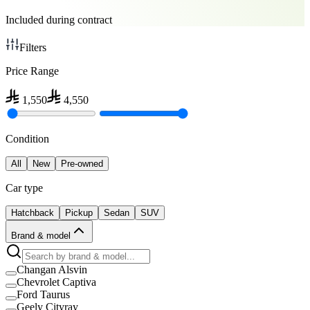
Included during contract
Filters
Price Range
1,550
4,550
Condition
All
New
Pre-owned
Car type
Hatchback
Pickup
Sedan
SUV
Brand & model
Changan Alsvin
Chevrolet Captiva
Ford Taurus
Geely Cityray