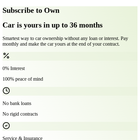
Subscribe to Own
Car is yours in up to 36 months
Smartest way to car ownership without any loan or interest. Pay
monthly and make the car yours at the end of your contract.
0% Interest
100% peace of mind
No bank loans
No rigid contracts
Service & Insurance