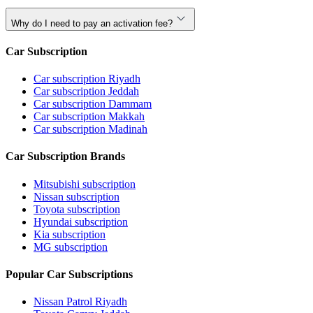
Why do I need to pay an activation fee?
Car Subscription
Car subscription Riyadh
Car subscription Jeddah
Car subscription Dammam
Car subscription Makkah
Car subscription Madinah
Car Subscription Brands
Mitsubishi subscription
Nissan subscription
Toyota subscription
Hyundai subscription
Kia subscription
MG subscription
Popular Car Subscriptions
Nissan Patrol Riyadh