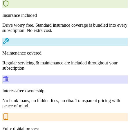
Insurance included
Drive worry free. Standard insurance coverage is bundled into every
subscription. No extra cost.
Maintenance covered
Regular servicing & maintenance are included throughout your
subscription.
Interest-free ownership
No bank loans, no hidden fees, no riba. Transparent pricing with
peace of mind.
Fully digital process