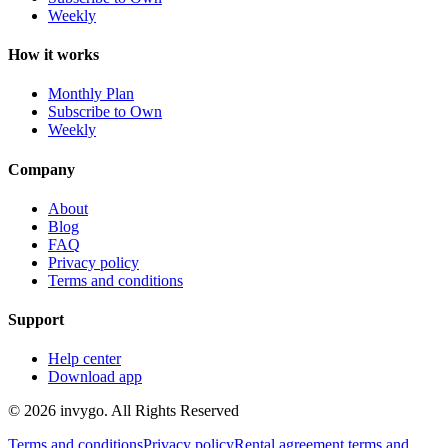
Weekly
How it works
Monthly Plan
Subscribe to Own
Weekly
Company
About
Blog
FAQ
Privacy policy
Terms and conditions
Support
Help center
Download app
© 2026 invygo. All Rights Reserved
Terms and conditions
Privacy policy
Rental agreement terms and