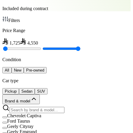
Included during contract
Filters
Price Range
1,725
4,550
Condition
All
New
Pre-owned
Car type
Pickup
Sedan
SUV
Brand & model
Chevrolet Captiva
Ford Taurus
Geely Cityray
Geely Emgrand