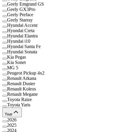
Geely Emgrand GS
Geely GX3Pro
Geely Preface
Geely Starray
Hyundai Accent
Hyundai Creta
Hyundai Elantra
Hyundai i10
Hyundai Santa Fe
Hyundai Sonata
Kia Pegas
Kia Sonet
MG 5
Peugeot Pickup 4x2
Renault Arkana
Renault Duster
Renault Koleos
Renault Megane
Toyota Raize
Toyota Yaris
Year
2026
2025
2024