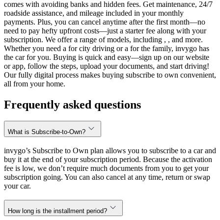
comes with avoiding banks and hidden fees. Get maintenance, 24/7
roadside assistance, and mileage included in your monthly
payments. Plus, you can cancel anytime after the first month—no
need to pay hefty upfront costs—just a starter fee along with your
subscription. We offer a range of models, including , , and more.
Whether you need a for city driving or a for the family, invygo has
the car for you. Buying is quick and easy—sign up on our website
or app, follow the steps, upload your documents, and start driving!
Our fully digital process makes buying subscribe to own convenient,
all from your home.
Frequently asked questions
What is Subscribe-to-Own?
invygo’s Subscribe to Own plan allows you to subscribe to a car and
buy it at the end of your subscription period. Because the activation
fee is low, we don’t require much documents from you to get your
subscription going. You can also cancel at any time, return or swap
your car.
How long is the installment period?