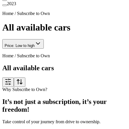
2023
Home
/
Subscribe to Own
All available cars
Price: Low to high
Home
/
Subscribe to Own
All available cars
Why Subscribe to Own?
It’s not just a subscription, it’s your
freedom!
Take control of your journey from drive to ownership.