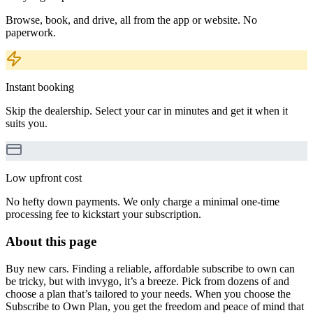
Browse, book, and drive, all from the app or website. No
paperwork.
Instant booking
Skip the dealership. Select your car in minutes and get it when it
suits you.
Low upfront cost
No hefty down payments. We only charge a minimal one-time
processing fee to kickstart your subscription.
About this page
Buy new cars. Finding a reliable, affordable subscribe to own can
be tricky, but with invygo, it’s a breeze. Pick from dozens of and
choose a plan that’s tailored to your needs. When you choose the
Subscribe to Own Plan, you get the freedom and peace of mind that