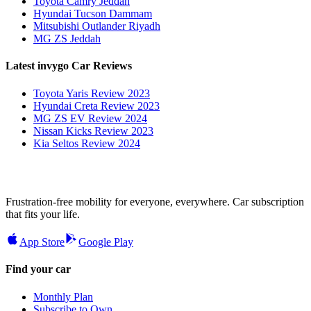
Toyota Camry Jeddah
Hyundai Tucson Dammam
Mitsubishi Outlander Riyadh
MG ZS Jeddah
Latest invygo Car Reviews
Toyota Yaris Review 2023
Hyundai Creta Review 2023
MG ZS EV Review 2024
Nissan Kicks Review 2023
Kia Seltos Review 2024
Frustration-free mobility for everyone, everywhere. Car subscription
that fits your life.
App Store
Google Play
Find your car
Monthly Plan
Subscribe to Own