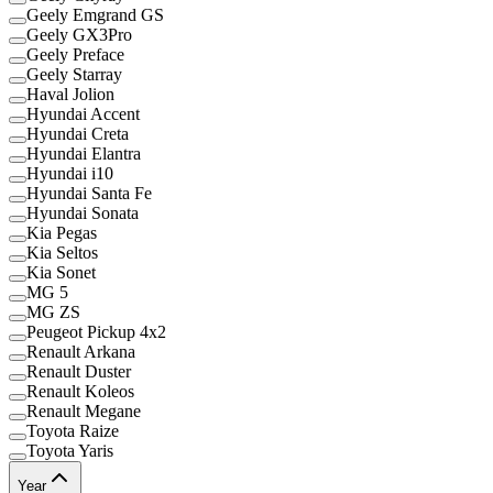
Geely Emgrand GS
Geely GX3Pro
Geely Preface
Geely Starray
Haval Jolion
Hyundai Accent
Hyundai Creta
Hyundai Elantra
Hyundai i10
Hyundai Santa Fe
Hyundai Sonata
Kia Pegas
Kia Seltos
Kia Sonet
MG 5
MG ZS
Peugeot Pickup 4x2
Renault Arkana
Renault Duster
Renault Koleos
Renault Megane
Toyota Raize
Toyota Yaris
Year