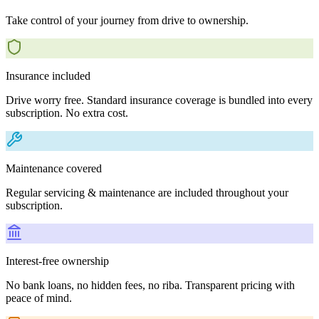
Take control of your journey from drive to ownership.
Insurance included
Drive worry free. Standard insurance coverage is bundled into every
subscription. No extra cost.
Maintenance covered
Regular servicing & maintenance are included throughout your
subscription.
Interest-free ownership
No bank loans, no hidden fees, no riba. Transparent pricing with
peace of mind.