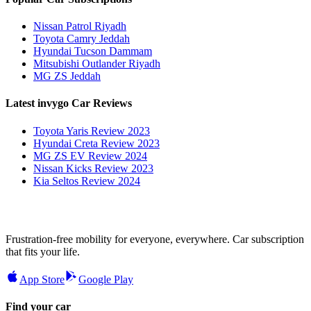
Nissan Patrol Riyadh
Toyota Camry Jeddah
Hyundai Tucson Dammam
Mitsubishi Outlander Riyadh
MG ZS Jeddah
Latest invygo Car Reviews
Toyota Yaris Review 2023
Hyundai Creta Review 2023
MG ZS EV Review 2024
Nissan Kicks Review 2023
Kia Seltos Review 2024
Frustration-free mobility for everyone, everywhere. Car subscription
that fits your life.
App Store
Google Play
Find your car