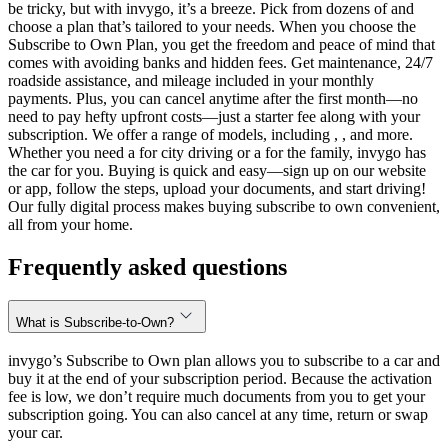
be tricky, but with invygo, it’s a breeze. Pick from dozens of and
choose a plan that’s tailored to your needs. When you choose the
Subscribe to Own Plan, you get the freedom and peace of mind that
comes with avoiding banks and hidden fees. Get maintenance, 24/7
roadside assistance, and mileage included in your monthly
payments. Plus, you can cancel anytime after the first month—no
need to pay hefty upfront costs—just a starter fee along with your
subscription. We offer a range of models, including , , and more.
Whether you need a for city driving or a for the family, invygo has
the car for you. Buying is quick and easy—sign up on our website
or app, follow the steps, upload your documents, and start driving!
Our fully digital process makes buying subscribe to own convenient,
all from your home.
Frequently asked questions
What is Subscribe-to-Own?
invygo’s Subscribe to Own plan allows you to subscribe to a car and
buy it at the end of your subscription period. Because the activation
fee is low, we don’t require much documents from you to get your
subscription going. You can also cancel at any time, return or swap
your car.