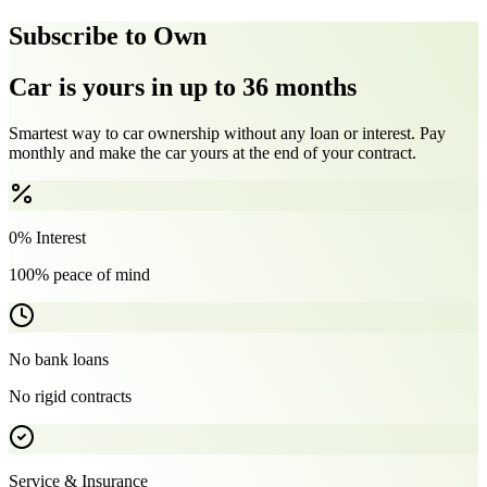
Subscribe to Own
Car is yours in up to 36 months
Smartest way to car ownership without any loan or interest. Pay
monthly and make the car yours at the end of your contract.
0% Interest
100% peace of mind
No bank loans
No rigid contracts
Service & Insurance