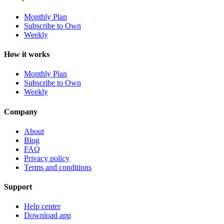
Monthly Plan
Subscribe to Own
Weekly
How it works
Monthly Plan
Subscribe to Own
Weekly
Company
About
Blog
FAQ
Privacy policy
Terms and conditions
Support
Help center
Download app