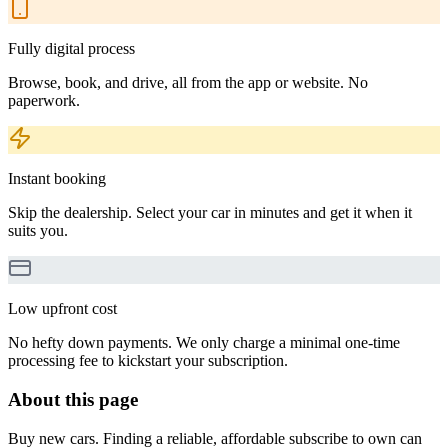
Fully digital process
Browse, book, and drive, all from the app or website. No
paperwork.
Instant booking
Skip the dealership. Select your car in minutes and get it when it
suits you.
Low upfront cost
No hefty down payments. We only charge a minimal one-time
processing fee to kickstart your subscription.
About this page
Buy new cars. Finding a reliable, affordable subscribe to own can