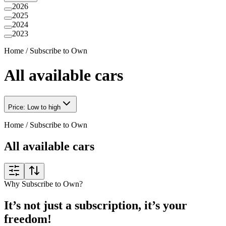
2026
2025
2024
2023
Home
/
Subscribe to Own
All available cars
Price: Low to high
Home
/
Subscribe to Own
All available cars
Why Subscribe to Own?
It’s not just a subscription, it’s your
freedom!