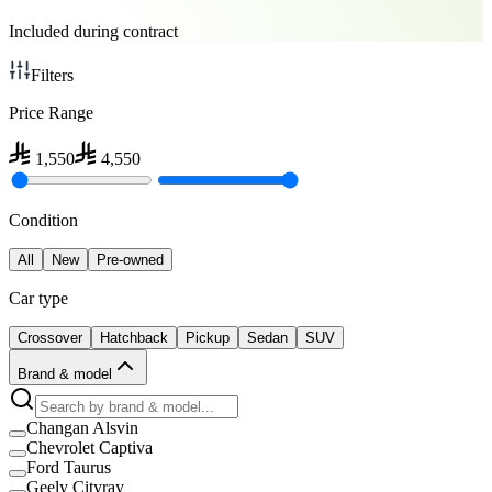
Included during contract
Filters
Price Range
1,550
4,550
Condition
All
New
Pre-owned
Car type
Crossover
Hatchback
Pickup
Sedan
SUV
Brand & model
Changan Alsvin
Chevrolet Captiva
Ford Taurus
Geely Cityray