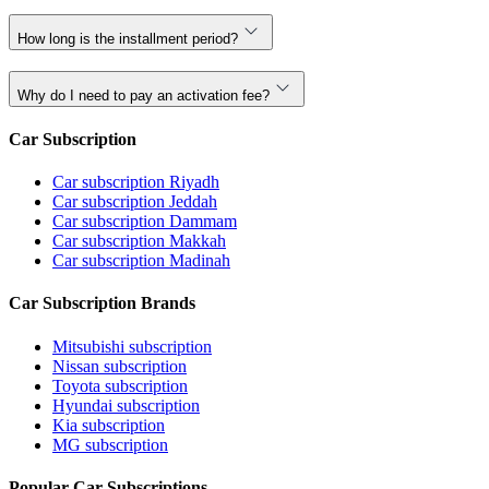
How long is the installment period?
Why do I need to pay an activation fee?
Car Subscription
Car subscription Riyadh
Car subscription Jeddah
Car subscription Dammam
Car subscription Makkah
Car subscription Madinah
Car Subscription Brands
Mitsubishi subscription
Nissan subscription
Toyota subscription
Hyundai subscription
Kia subscription
MG subscription
Popular Car Subscriptions