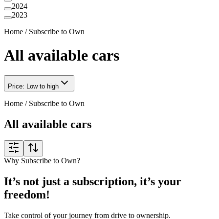
2024
2023
Home
/
Subscribe to Own
All available cars
Price: Low to high
Home
/
Subscribe to Own
All available cars
Why Subscribe to Own?
It’s not just a subscription, it’s your
freedom!
Take control of your journey from drive to ownership.