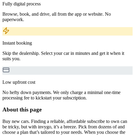
Fully digital process
Browse, book, and drive, all from the app or website. No
paperwork.
Instant booking
Skip the dealership. Select your car in minutes and get it when it
suits you.
Low upfront cost
No hefty down payments. We only charge a minimal one-time
processing fee to kickstart your subscription.
About this page
Buy new cars. Finding a reliable, affordable subscribe to own can
be tricky, but with invygo, it’s a breeze. Pick from dozens of and
choose a plan that’s tailored to your needs. When you choose the