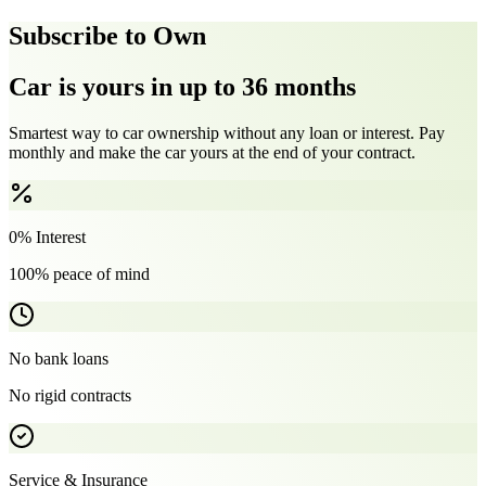
Subscribe to Own
Car is yours in up to 36 months
Smartest way to car ownership without any loan or interest. Pay
monthly and make the car yours at the end of your contract.
0% Interest
100% peace of mind
No bank loans
No rigid contracts
Service & Insurance