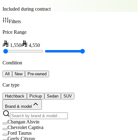
Included during contract
Filters
Price Range
1,550
4,550
Condition
All
New
Pre-owned
Car type
Hatchback
Pickup
Sedan
SUV
Brand & model
Changan Alsvin
Chevrolet Captiva
Ford Taurus
Geely Cityray