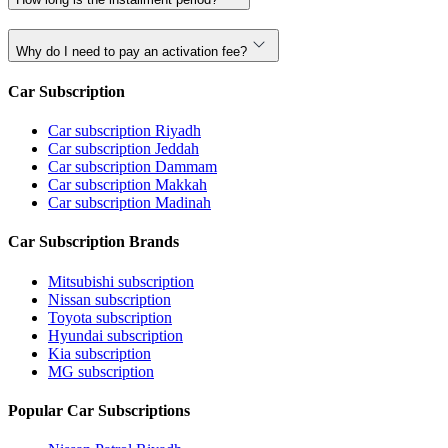
Why do I need to pay an activation fee?
Car Subscription
Car subscription Riyadh
Car subscription Jeddah
Car subscription Dammam
Car subscription Makkah
Car subscription Madinah
Car Subscription Brands
Mitsubishi subscription
Nissan subscription
Toyota subscription
Hyundai subscription
Kia subscription
MG subscription
Popular Car Subscriptions