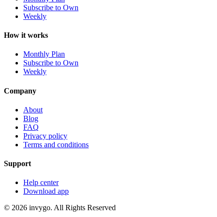
Subscribe to Own
Weekly
How it works
Monthly Plan
Subscribe to Own
Weekly
Company
About
Blog
FAQ
Privacy policy
Terms and conditions
Support
Help center
Download app
© 2026 invygo. All Rights Reserved