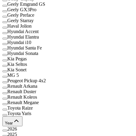
Geely Emgrand GS
Geely GX3Pro
Geely Preface
Geely Starray
Haval Jolion
Hyundai Accent
Hyundai Elantra
Hyundai i10
Hyundai Santa Fe
Hyundai Sonata
Kia Pegas
Kia Seltos
Kia Sonet
MG 5
Peugeot Pickup 4x2
Renault Arkana
Renault Duster
Renault Koleos
Renault Megane
Toyota Raize
Toyota Yaris
Year
2026
2025