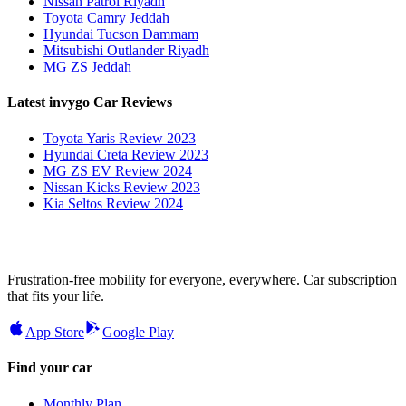
Nissan Patrol Riyadh
Toyota Camry Jeddah
Hyundai Tucson Dammam
Mitsubishi Outlander Riyadh
MG ZS Jeddah
Latest invygo Car Reviews
Toyota Yaris Review 2023
Hyundai Creta Review 2023
MG ZS EV Review 2024
Nissan Kicks Review 2023
Kia Seltos Review 2024
Frustration-free mobility for everyone, everywhere. Car subscription
that fits your life.
App Store
Google Play
Find your car
Monthly Plan