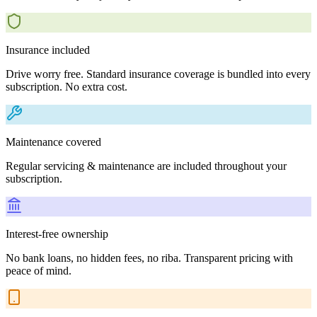
Insurance included
Drive worry free. Standard insurance coverage is bundled into every
subscription. No extra cost.
Maintenance covered
Regular servicing & maintenance are included throughout your
subscription.
Interest-free ownership
No bank loans, no hidden fees, no riba. Transparent pricing with
peace of mind.