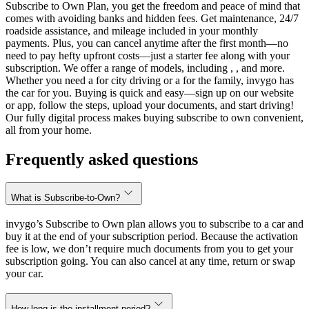
Subscribe to Own Plan, you get the freedom and peace of mind that
comes with avoiding banks and hidden fees. Get maintenance, 24/7
roadside assistance, and mileage included in your monthly
payments. Plus, you can cancel anytime after the first month—no
need to pay hefty upfront costs—just a starter fee along with your
subscription. We offer a range of models, including , , and more.
Whether you need a for city driving or a for the family, invygo has
the car for you. Buying is quick and easy—sign up on our website
or app, follow the steps, upload your documents, and start driving!
Our fully digital process makes buying subscribe to own convenient,
all from your home.
Frequently asked questions
What is Subscribe-to-Own?
invygo’s Subscribe to Own plan allows you to subscribe to a car and
buy it at the end of your subscription period. Because the activation
fee is low, we don’t require much documents from you to get your
subscription going. You can also cancel at any time, return or swap
your car.
How long is the installment period?