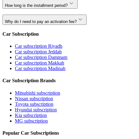
How long is the installment period?
Why do I need to pay an activation fee?
Car Subscription
Car subscription Riyadh
Car subscription Jeddah
Car subscription Dammam
Car subscription Makkah
Car subscription Madinah
Car Subscription Brands
Mitsubishi subscription
Nissan subscription
Toyota subscription
Hyundai subscription
Kia subscription
MG subscription
Popular Car Subscriptions