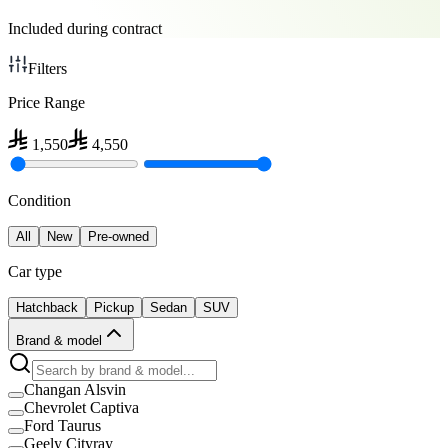
Included during contract
Filters
Price Range
1,550
4,550
Condition
All
New
Pre-owned
Car type
Hatchback
Pickup
Sedan
SUV
Brand & model
Changan Alsvin
Chevrolet Captiva
Ford Taurus
Geely Cityray