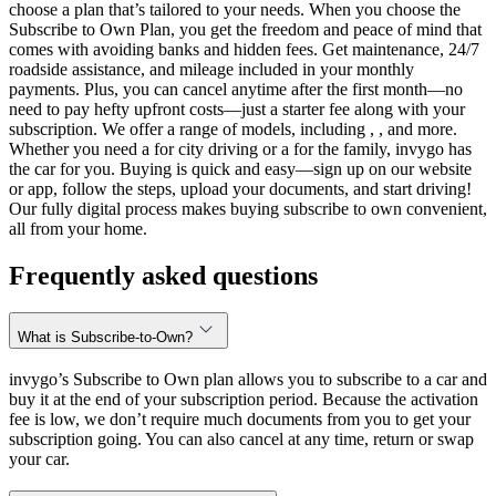
choose a plan that’s tailored to your needs. When you choose the
Subscribe to Own Plan, you get the freedom and peace of mind that
comes with avoiding banks and hidden fees. Get maintenance, 24/7
roadside assistance, and mileage included in your monthly
payments. Plus, you can cancel anytime after the first month—no
need to pay hefty upfront costs—just a starter fee along with your
subscription. We offer a range of models, including , , and more.
Whether you need a for city driving or a for the family, invygo has
the car for you. Buying is quick and easy—sign up on our website
or app, follow the steps, upload your documents, and start driving!
Our fully digital process makes buying subscribe to own convenient,
all from your home.
Frequently asked questions
What is Subscribe-to-Own?
invygo’s Subscribe to Own plan allows you to subscribe to a car and
buy it at the end of your subscription period. Because the activation
fee is low, we don’t require much documents from you to get your
subscription going. You can also cancel at any time, return or swap
your car.