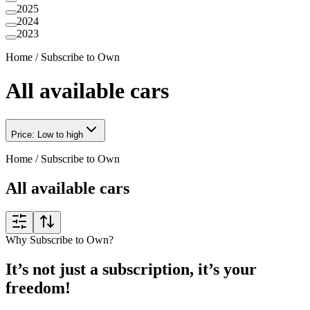
2025
2024
2023
Home
/
Subscribe to Own
All available cars
Price: Low to high
Home
/
Subscribe to Own
All available cars
Why Subscribe to Own?
It’s not just a subscription, it’s your
freedom!