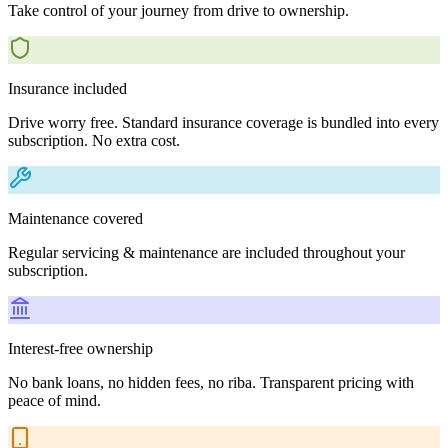
Take control of your journey from drive to ownership.
Insurance included
Drive worry free. Standard insurance coverage is bundled into every
subscription. No extra cost.
Maintenance covered
Regular servicing & maintenance are included throughout your
subscription.
Interest-free ownership
No bank loans, no hidden fees, no riba. Transparent pricing with
peace of mind.