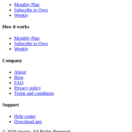
Monthly Plan
Subscribe to Own
Weekly
How it works
Monthly Plan
Subscribe to Own
Weekly
Company
About
Blog
FAQ
Privacy policy
Terms and conditions
Support
Help center
Download app
© 2026 invygo. All Rights Reserved