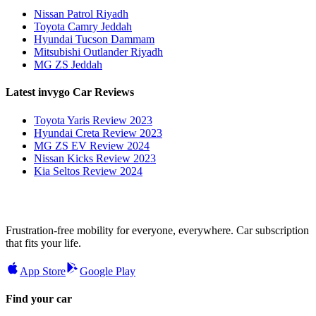
Nissan Patrol Riyadh
Toyota Camry Jeddah
Hyundai Tucson Dammam
Mitsubishi Outlander Riyadh
MG ZS Jeddah
Latest invygo Car Reviews
Toyota Yaris Review 2023
Hyundai Creta Review 2023
MG ZS EV Review 2024
Nissan Kicks Review 2023
Kia Seltos Review 2024
Frustration-free mobility for everyone, everywhere. Car subscription
that fits your life.
App Store
Google Play
Find your car