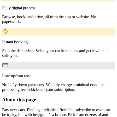
Fully digital process
Browse, book, and drive, all from the app or website. No
paperwork.
Instant booking
Skip the dealership. Select your car in minutes and get it when it
suits you.
Low upfront cost
No hefty down payments. We only charge a minimal one-time
processing fee to kickstart your subscription.
About this page
Buy new cars. Finding a reliable, affordable subscribe to own can
be tricky, but with invygo, it’s a breeze. Pick from dozens of and