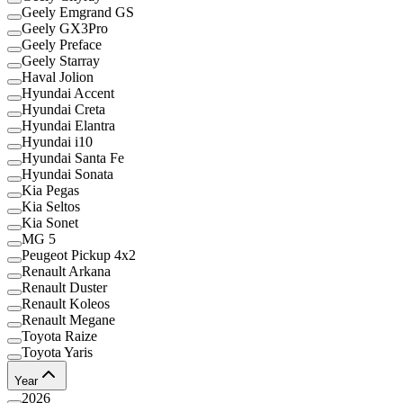
Geely Emgrand GS
Geely GX3Pro
Geely Preface
Geely Starray
Haval Jolion
Hyundai Accent
Hyundai Creta
Hyundai Elantra
Hyundai i10
Hyundai Santa Fe
Hyundai Sonata
Kia Pegas
Kia Seltos
Kia Sonet
MG 5
Peugeot Pickup 4x2
Renault Arkana
Renault Duster
Renault Koleos
Renault Megane
Toyota Raize
Toyota Yaris
Year
2026