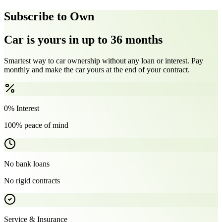
Subscribe to Own
Car is yours in up to 36 months
Smartest way to car ownership without any loan or interest. Pay
monthly and make the car yours at the end of your contract.
0% Interest
100% peace of mind
No bank loans
No rigid contracts
Service & Insurance