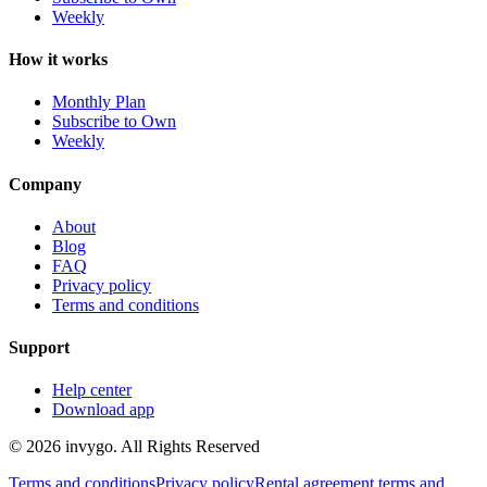
Weekly
How it works
Monthly Plan
Subscribe to Own
Weekly
Company
About
Blog
FAQ
Privacy policy
Terms and conditions
Support
Help center
Download app
© 2026 invygo. All Rights Reserved
Terms and conditions
Privacy policy
Rental agreement terms and