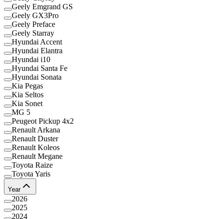
Geely Emgrand GS
Geely GX3Pro
Geely Preface
Geely Starray
Hyundai Accent
Hyundai Elantra
Hyundai i10
Hyundai Santa Fe
Hyundai Sonata
Kia Pegas
Kia Seltos
Kia Sonet
MG 5
Peugeot Pickup 4x2
Renault Arkana
Renault Duster
Renault Koleos
Renault Megane
Toyota Raize
Toyota Yaris
Year
2026
2025
2024