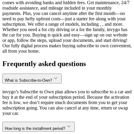
comes with avoiding banks and hidden fees. Get maintenance, 24/7
roadside assistance, and mileage included in your monthly
payments. Plus, you can cancel anytime after the first month—no
need to pay hefty upfront costs—just a starter fee along with your
subscription. We offer a range of models, including , , and more.
Whether you need a for city driving or a for the family, invygo has
the car for you. Buying is quick and easy—sign up on our website
or app, follow the steps, upload your documents, and start driving!
Our fully digital process makes buying subscribe to own convenient,
all from your home.
Frequently asked questions
What is Subscribe-to-Own?
invygo’s Subscribe to Own plan allows you to subscribe to a car and
buy it at the end of your subscription period. Because the activation
fee is low, we don’t require much documents from you to get your
subscription going. You can also cancel at any time, return or swap
your car.
How long is the installment period?