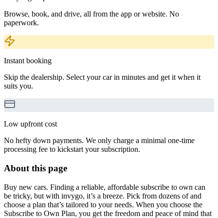
Browse, book, and drive, all from the app or website. No
paperwork.
Instant booking
Skip the dealership. Select your car in minutes and get it when it
suits you.
Low upfront cost
No hefty down payments. We only charge a minimal one-time
processing fee to kickstart your subscription.
About this page
Buy new cars. Finding a reliable, affordable subscribe to own can
be tricky, but with invygo, it’s a breeze. Pick from dozens of and
choose a plan that’s tailored to your needs. When you choose the
Subscribe to Own Plan, you get the freedom and peace of mind that