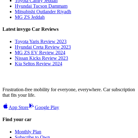
Toyota Camry Jeddah
Hyundai Tucson Dammam
Mitsubishi Outlander Riyadh
MG ZS Jeddah
Latest invygo Car Reviews
Toyota Yaris Review 2023
Hyundai Creta Review 2023
MG ZS EV Review 2024
Nissan Kicks Review 2023
Kia Seltos Review 2024
Frustration-free mobility for everyone, everywhere. Car subscription
that fits your life.
App Store
Google Play
Find your car
Monthly Plan
Subscribe to Own