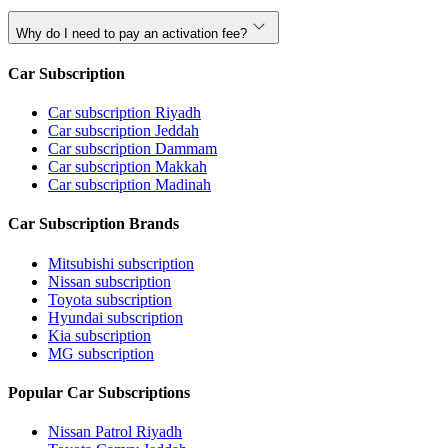
Why do I need to pay an activation fee?
Car Subscription
Car subscription Riyadh
Car subscription Jeddah
Car subscription Dammam
Car subscription Makkah
Car subscription Madinah
Car Subscription Brands
Mitsubishi subscription
Nissan subscription
Toyota subscription
Hyundai subscription
Kia subscription
MG subscription
Popular Car Subscriptions
Nissan Patrol Riyadh