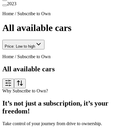
2023
Home
/
Subscribe to Own
All available cars
Price: Low to high
Home
/
Subscribe to Own
All available cars
Why Subscribe to Own?
It’s not just a subscription, it’s your
freedom!
Take control of your journey from drive to ownership.