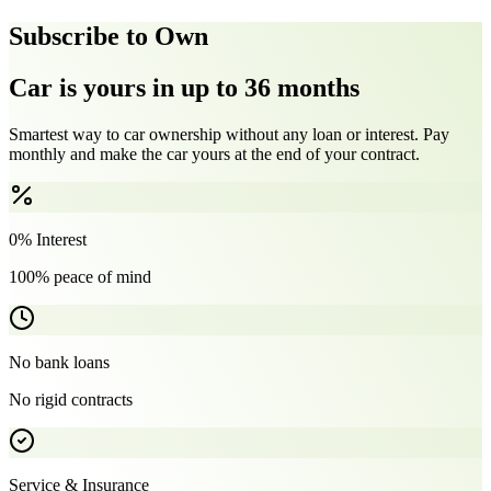
Subscribe to Own
Car is yours in up to 36 months
Smartest way to car ownership without any loan or interest. Pay
monthly and make the car yours at the end of your contract.
0% Interest
100% peace of mind
No bank loans
No rigid contracts
Service & Insurance