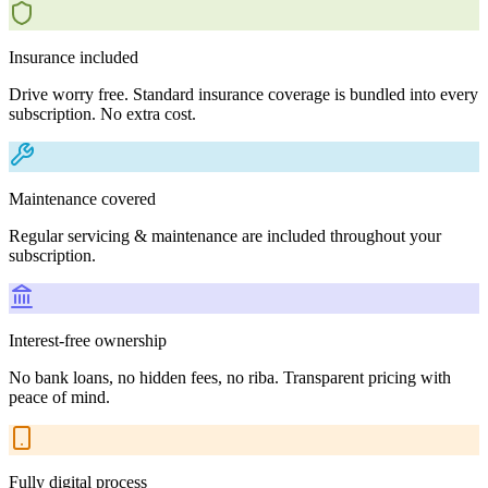
Insurance included
Drive worry free. Standard insurance coverage is bundled into every
subscription. No extra cost.
Maintenance covered
Regular servicing & maintenance are included throughout your
subscription.
Interest-free ownership
No bank loans, no hidden fees, no riba. Transparent pricing with
peace of mind.
Fully digital process