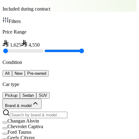
Included during contract
Filters
Price Range
1,625
4,550
Condition
All
New
Pre-owned
Car type
Pickup
Sedan
SUV
Brand & model
Changan Alsvin
Chevrolet Captiva
Ford Taurus
Geely Cityray