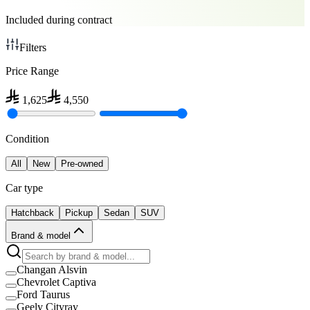
Included during contract
Filters
Price Range
1,625
4,550
Condition
All
New
Pre-owned
Car type
Hatchback
Pickup
Sedan
SUV
Brand & model
Changan Alsvin
Chevrolet Captiva
Ford Taurus
Geely Cityray