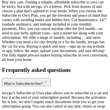
Buy new cars. Finding a reliable, affordable subscribe to own can
be tricky, but with invygo, it’s a breeze. Pick from dozens of and
choose a plan that’s tailored to your needs. When you choose the
Subscribe to Own Plan, you get the freedom and peace of mind that
comes with avoiding banks and hidden fees. Get maintenance, 24/7
roadside assistance, and mileage included in your monthly
payments. Plus, you can cancel anytime after the first month—no
need to pay hefty upfront costs—just a starter fee along with your
subscription. We offer a range of models, including , , and more.
Whether you need a for city driving or a for the family, invygo has
the car for you. Buying is quick and easy—sign up on our website
or app, follow the steps, upload your documents, and start driving!
Our fully digital process makes buying subscribe to own convenient,
all from your home.
Frequently asked questions
What is Subscribe-to-Own?
invygo’s Subscribe to Own plan allows you to subscribe to a car and
buy it at the end of your subscription period. Because the activation
fee is low, we don’t require much documents from you to get your
subscription going. You can also cancel at any time, return or swap