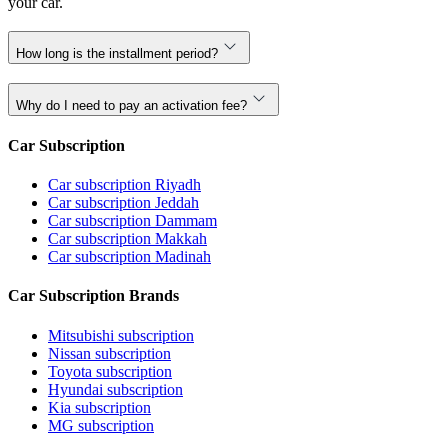
your car.
How long is the installment period?
Why do I need to pay an activation fee?
Car Subscription
Car subscription Riyadh
Car subscription Jeddah
Car subscription Dammam
Car subscription Makkah
Car subscription Madinah
Car Subscription Brands
Mitsubishi subscription
Nissan subscription
Toyota subscription
Hyundai subscription
Kia subscription
MG subscription