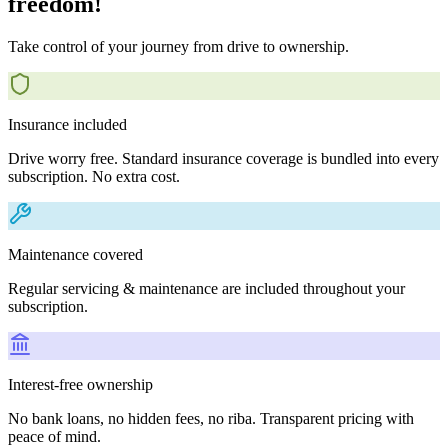
freedom!
Take control of your journey from drive to ownership.
Insurance included
Drive worry free. Standard insurance coverage is bundled into every
subscription. No extra cost.
Maintenance covered
Regular servicing & maintenance are included throughout your
subscription.
Interest-free ownership
No bank loans, no hidden fees, no riba. Transparent pricing with
peace of mind.