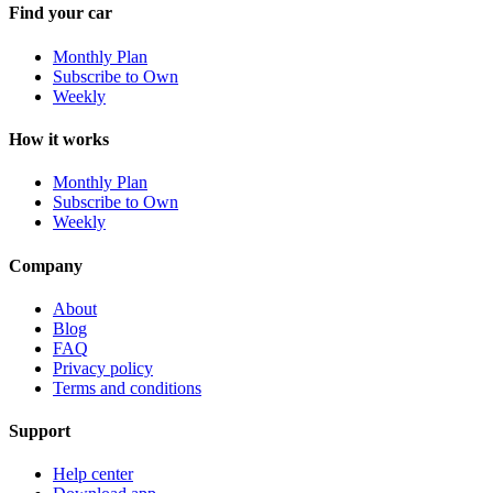
Find your car
Monthly Plan
Subscribe to Own
Weekly
How it works
Monthly Plan
Subscribe to Own
Weekly
Company
About
Blog
FAQ
Privacy policy
Terms and conditions
Support
Help center