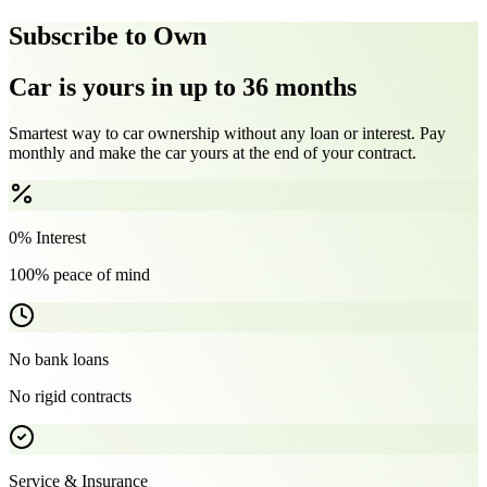
Subscribe to Own
Car is yours in up to 36 months
Smartest way to car ownership without any loan or interest. Pay
monthly and make the car yours at the end of your contract.
0% Interest
100% peace of mind
No bank loans
No rigid contracts
Service & Insurance