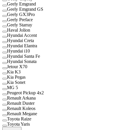
Geely Emgrand
Geely Emgrand GS
Geely GX3Pro
Geely Preface
Geely Starray
Haval Jolion
Hyundai Accent
Hyundai Creta
Hyundai Elantra
Hyundai i10
Hyundai Santa Fe
Hyundai Sonata
Jetour X70
Kia K3
Kia Pegas
Kia Sonet
MG 5
Peugeot Pickup 4x2
Renault Arkana
Renault Duster
Renault Koleos
Renault Megane
Toyota Raize
Toyota Yaris