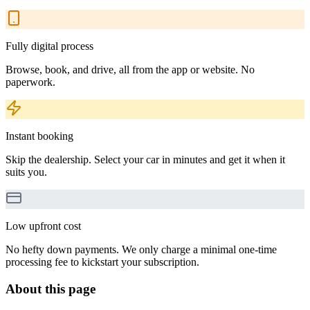
Fully digital process
Browse, book, and drive, all from the app or website. No
paperwork.
Instant booking
Skip the dealership. Select your car in minutes and get it when it
suits you.
Low upfront cost
No hefty down payments. We only charge a minimal one-time
processing fee to kickstart your subscription.
About this page