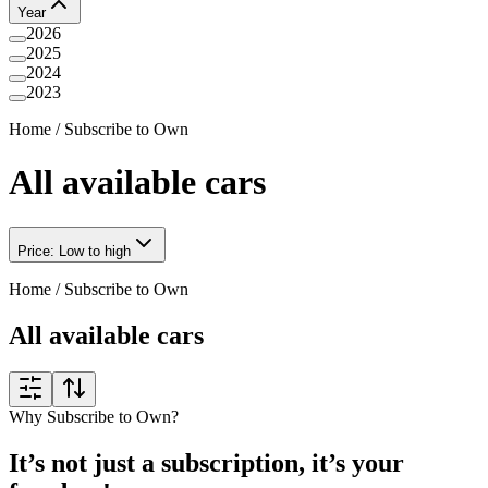
Year
2026
2025
2024
2023
Home
/
Subscribe to Own
All available cars
Price: Low to high
Home
/
Subscribe to Own
All available cars
Why Subscribe to Own?
It’s not just a subscription, it’s your