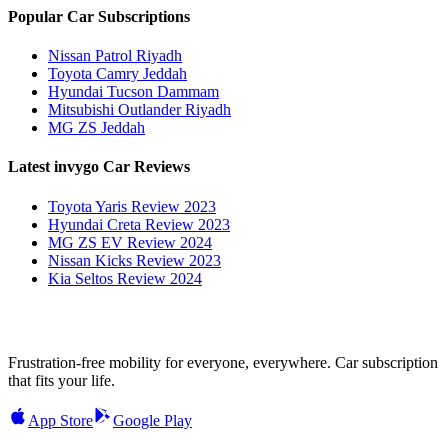
Popular Car Subscriptions
Nissan Patrol Riyadh
Toyota Camry Jeddah
Hyundai Tucson Dammam
Mitsubishi Outlander Riyadh
MG ZS Jeddah
Latest invygo Car Reviews
Toyota Yaris Review 2023
Hyundai Creta Review 2023
MG ZS EV Review 2024
Nissan Kicks Review 2023
Kia Seltos Review 2024
Frustration-free mobility for everyone, everywhere. Car subscription
that fits your life.
App Store
Google Play