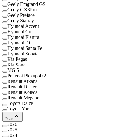
Geely Emgrand GS
Geely GX3Pro
Geely Preface
Geely Starray
Hyundai Accent
Hyundai Creta
Hyundai Elantra
Hyundai i10
Hyundai Santa Fe
Hyundai Sonata
Kia Pegas
Kia Sonet
MG 5
Peugeot Pickup 4x2
Renault Arkana
Renault Duster
Renault Koleos
Renault Megane
Toyota Raize
Toyota Yaris
Year
2026
2025
2024