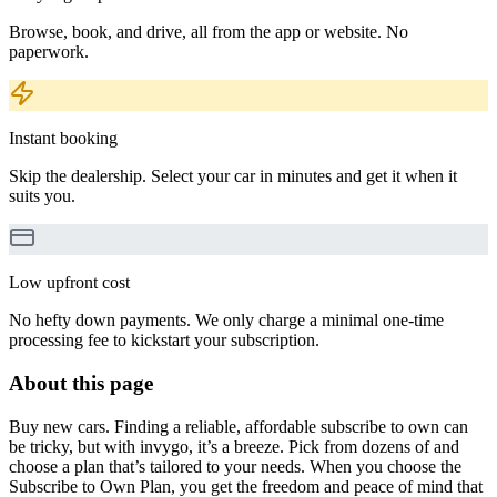
Browse, book, and drive, all from the app or website. No
paperwork.
Instant booking
Skip the dealership. Select your car in minutes and get it when it
suits you.
Low upfront cost
No hefty down payments. We only charge a minimal one-time
processing fee to kickstart your subscription.
About this page
Buy new cars. Finding a reliable, affordable subscribe to own can
be tricky, but with invygo, it’s a breeze. Pick from dozens of and
choose a plan that’s tailored to your needs. When you choose the
Subscribe to Own Plan, you get the freedom and peace of mind that