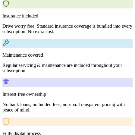
Insurance included
Drive worry free. Standard insurance coverage is bundled into every
subscription. No extra cost.
Maintenance covered
Regular servicing & maintenance are included throughout your
subscription.
Interest-free ownership
No bank loans, no hidden fees, no riba. Transparent pricing with
peace of mind.
Fully digital process