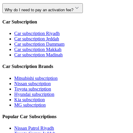
Why do I need to pay an activation fee?
Car Subscription
Car subscription Riyadh
Car subscription Jeddah
Car subscription Dammam
Car subscription Makkah
Car subscription Madinah
Car Subscription Brands
Mitsubishi subscription
Nissan subscription
Toyota subscription
Hyundai subscription
Kia subscription
MG subscription
Popular Car Subscriptions
Nissan Patrol Riyadh