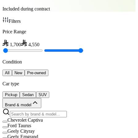
Included during contract
Filters
Price Range
1,700
4,550
Condition
All
New
Pre-owned
Car type
Pickup
Sedan
SUV
Brand & model
Chevrolet Captiva
Ford Taurus
Geely Cityray
Geely Emgrand