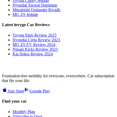
Toyota Camry Jeddah
Hyundai Tucson Dammam
Mitsubishi Outlander Riyadh
MG ZS Jeddah
Latest invygo Car Reviews
Toyota Yaris Review 2023
Hyundai Creta Review 2023
MG ZS EV Review 2024
Nissan Kicks Review 2023
Kia Seltos Review 2024
Frustration-free mobility for everyone, everywhere. Car subscription
that fits your life.
App Store
Google Play
Find your car
Monthly Plan
Subscribe to Own