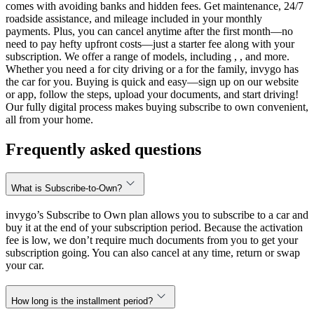
comes with avoiding banks and hidden fees. Get maintenance, 24/7
roadside assistance, and mileage included in your monthly
payments. Plus, you can cancel anytime after the first month—no
need to pay hefty upfront costs—just a starter fee along with your
subscription. We offer a range of models, including , , and more.
Whether you need a for city driving or a for the family, invygo has
the car for you. Buying is quick and easy—sign up on our website
or app, follow the steps, upload your documents, and start driving!
Our fully digital process makes buying subscribe to own convenient,
all from your home.
Frequently asked questions
What is Subscribe-to-Own?
invygo’s Subscribe to Own plan allows you to subscribe to a car and
buy it at the end of your subscription period. Because the activation
fee is low, we don’t require much documents from you to get your
subscription going. You can also cancel at any time, return or swap
your car.
How long is the installment period?