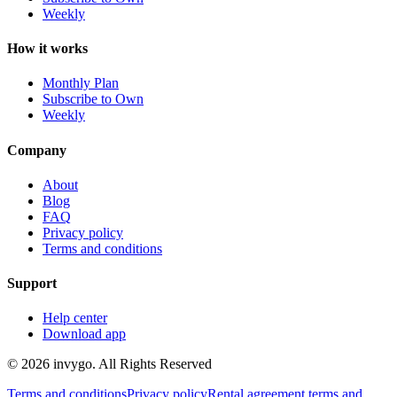
Weekly
How it works
Monthly Plan
Subscribe to Own
Weekly
Company
About
Blog
FAQ
Privacy policy
Terms and conditions
Support
Help center
Download app
© 2026 invygo. All Rights Reserved
Terms and conditions
Privacy policy
Rental agreement terms and