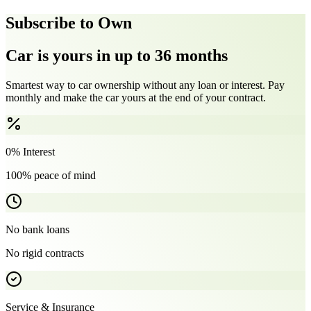
Subscribe to Own
Car is yours in up to 36 months
Smartest way to car ownership without any loan or interest. Pay
monthly and make the car yours at the end of your contract.
0% Interest
100% peace of mind
No bank loans
No rigid contracts
Service & Insurance