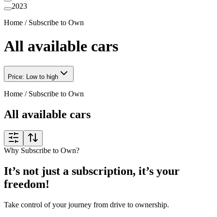
2023
Home
/
Subscribe to Own
All available cars
Price: Low to high
Home
/
Subscribe to Own
All available cars
Why Subscribe to Own?
It’s not just a subscription, it’s your
freedom!
Take control of your journey from drive to ownership.