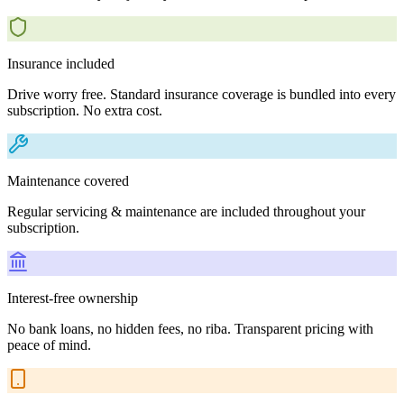
Insurance included
Drive worry free. Standard insurance coverage is bundled into every
subscription. No extra cost.
Maintenance covered
Regular servicing & maintenance are included throughout your
subscription.
Interest-free ownership
No bank loans, no hidden fees, no riba. Transparent pricing with
peace of mind.