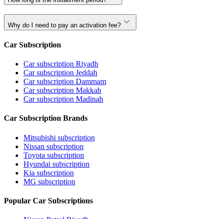
Why do I need to pay an activation fee?
Car Subscription
Car subscription Riyadh
Car subscription Jeddah
Car subscription Dammam
Car subscription Makkah
Car subscription Madinah
Car Subscription Brands
Mitsubishi subscription
Nissan subscription
Toyota subscription
Hyundai subscription
Kia subscription
MG subscription
Popular Car Subscriptions