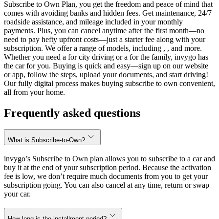
Subscribe to Own Plan, you get the freedom and peace of mind that
comes with avoiding banks and hidden fees. Get maintenance, 24/7
roadside assistance, and mileage included in your monthly
payments. Plus, you can cancel anytime after the first month—no
need to pay hefty upfront costs—just a starter fee along with your
subscription. We offer a range of models, including , , and more.
Whether you need a for city driving or a for the family, invygo has
the car for you. Buying is quick and easy—sign up on our website
or app, follow the steps, upload your documents, and start driving!
Our fully digital process makes buying subscribe to own convenient,
all from your home.
Frequently asked questions
What is Subscribe-to-Own?
invygo’s Subscribe to Own plan allows you to subscribe to a car and
buy it at the end of your subscription period. Because the activation
fee is low, we don’t require much documents from you to get your
subscription going. You can also cancel at any time, return or swap
your car.
How long is the installment period?