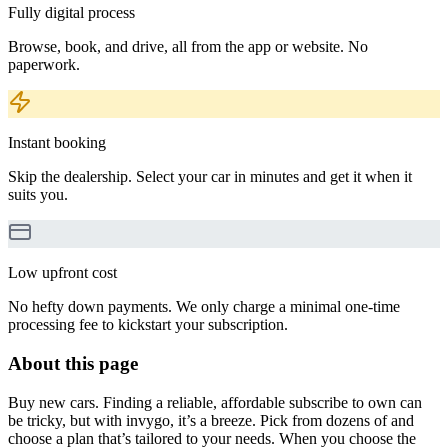
Fully digital process
Browse, book, and drive, all from the app or website. No
paperwork.
Instant booking
Skip the dealership. Select your car in minutes and get it when it
suits you.
Low upfront cost
No hefty down payments. We only charge a minimal one-time
processing fee to kickstart your subscription.
About this page
Buy new cars. Finding a reliable, affordable subscribe to own can
be tricky, but with invygo, it’s a breeze. Pick from dozens of and
choose a plan that’s tailored to your needs. When you choose the