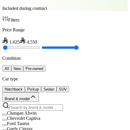
Included during contract
Filters
Price Range
1,625
4,550
Condition
All
New
Pre-owned
Car type
Hatchback
Pickup
Sedan
SUV
Brand & model
Changan Alsvin
Chevrolet Captiva
Ford Taurus
Geely Cityray