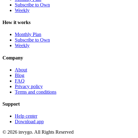
Subscribe to Own
Weekly
How it works
Monthly Plan
Subscribe to Own
Weekly
Company
About
Blog
FAQ
Privacy policy
Terms and conditions
Support
Help center
Download app
© 2026 invygo. All Rights Reserved