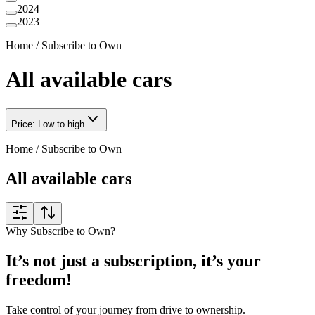
2024
2023
Home
/
Subscribe to Own
All available cars
Price: Low to high
Home
/
Subscribe to Own
All available cars
Why Subscribe to Own?
It’s not just a subscription, it’s your
freedom!
Take control of your journey from drive to ownership.