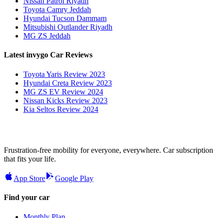
Nissan Patrol Riyadh
Toyota Camry Jeddah
Hyundai Tucson Dammam
Mitsubishi Outlander Riyadh
MG ZS Jeddah
Latest invygo Car Reviews
Toyota Yaris Review 2023
Hyundai Creta Review 2023
MG ZS EV Review 2024
Nissan Kicks Review 2023
Kia Seltos Review 2024
Frustration-free mobility for everyone, everywhere. Car subscription
that fits your life.
App Store
Google Play
Find your car
Monthly Plan