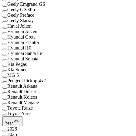
Geely Emgrand GS
Geely GX3Pro
Geely Preface
Geely Starray
Haval Jolion
Hyundai Accent
Hyundai Creta
Hyundai Elantra
Hyundai i10
Hyundai Santa Fe
Hyundai Sonata
Kia Pegas
Kia Sonet
MG 5
Peugeot Pickup 4x2
Renault Arkana
Renault Duster
Renault Koleos
Renault Megane
Toyota Raize
Toyota Yaris
Year
2026
2025