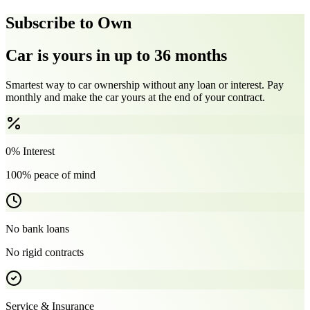
Subscribe to Own
Car is yours in up to 36 months
Smartest way to car ownership without any loan or interest. Pay
monthly and make the car yours at the end of your contract.
0% Interest
100% peace of mind
No bank loans
No rigid contracts
Service & Insurance