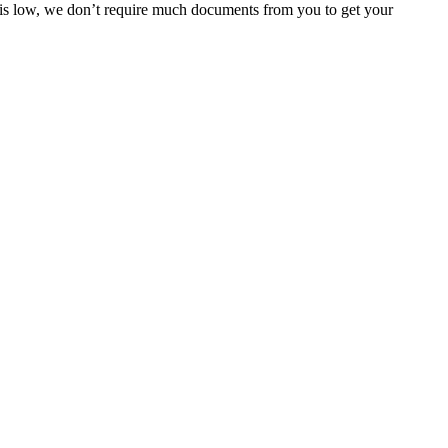
e is low, we don’t require much documents from you to get your