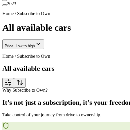
2023
Home
/
Subscribe to Own
All available cars
Price: Low to high
Home
/
Subscribe to Own
All available cars
Why Subscribe to Own?
It’s not just a subscription, it’s your freed
Take control of your journey from drive to ownership.