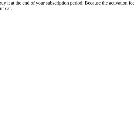
uy it at the end of your subscription period. Because the activation fe
ur car.