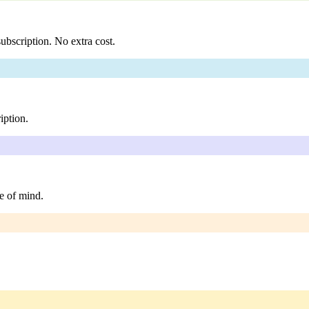
ubscription. No extra cost.
iption.
e of mind.