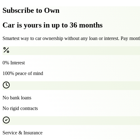
Subscribe to Own
Car is yours in up to 36 months
Smartest way to car ownership without any loan or interest. Pay month
0% Interest
100% peace of mind
No bank loans
No rigid contracts
Service & Insurance