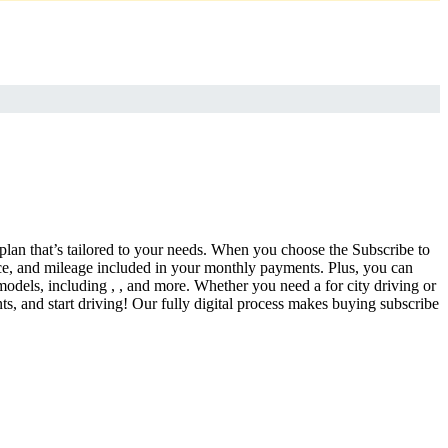
 plan that’s tailored to your needs. When you choose the Subscribe to
ce, and mileage included in your monthly payments. Plus, you can
models, including , , and more. Whether you need a for city driving or
s, and start driving! Our fully digital process makes buying subscribe