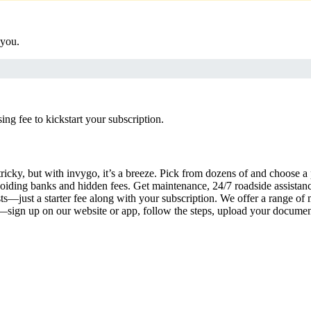
 you.
g fee to kickstart your subscription.
ricky, but with invygo, it’s a breeze. Pick from dozens of and choose a
iding banks and hidden fees. Get maintenance, 24/7 roadside assistan
s—just a starter fee along with your subscription. We offer a range of 
y—sign up on our website or app, follow the steps, upload your document