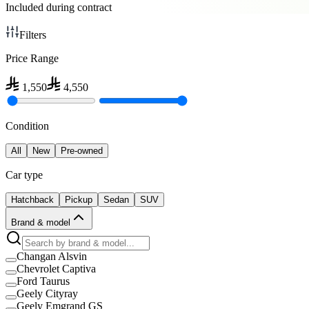
Included during contract
Filters
Price Range
1,550
4,550
Condition
All
New
Pre-owned
Car type
Hatchback
Pickup
Sedan
SUV
Brand & model
Changan Alsvin
Chevrolet Captiva
Ford Taurus
Geely Cityray
Geely Emgrand GS