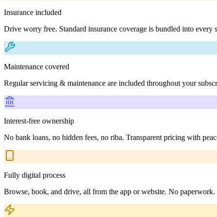
Insurance included
Drive worry free. Standard insurance coverage is bundled into every s
Maintenance covered
Regular servicing & maintenance are included throughout your subscr
Interest-free ownership
No bank loans, no hidden fees, no riba. Transparent pricing with peac
Fully digital process
Browse, book, and drive, all from the app or website. No paperwork.