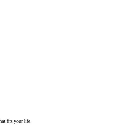
t fits your life.