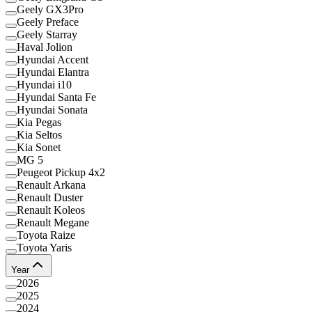
Geely GX3Pro
Geely Preface
Geely Starray
Haval Jolion
Hyundai Accent
Hyundai Elantra
Hyundai i10
Hyundai Santa Fe
Hyundai Sonata
Kia Pegas
Kia Seltos
Kia Sonet
MG 5
Peugeot Pickup 4x2
Renault Arkana
Renault Duster
Renault Koleos
Renault Megane
Toyota Raize
Toyota Yaris
Year
2026
2025
2024