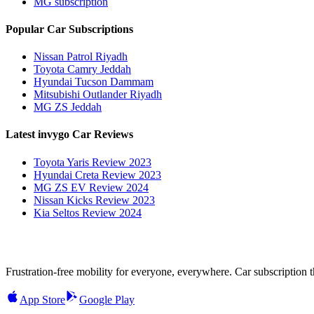
MG subscription
Popular Car Subscriptions
Nissan Patrol Riyadh
Toyota Camry Jeddah
Hyundai Tucson Dammam
Mitsubishi Outlander Riyadh
MG ZS Jeddah
Latest invygo Car Reviews
Toyota Yaris Review 2023
Hyundai Creta Review 2023
MG ZS EV Review 2024
Nissan Kicks Review 2023
Kia Seltos Review 2024
Frustration-free mobility for everyone, everywhere. Car subscription tha
App Store
Google Play