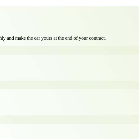
ly and make the car yours at the end of your contract.