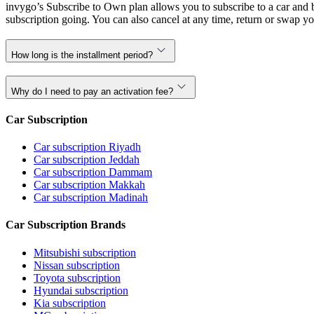
invygo’s Subscribe to Own plan allows you to subscribe to a car and b
subscription going. You can also cancel at any time, return or swap yo
How long is the installment period?
Why do I need to pay an activation fee?
Car Subscription
Car subscription Riyadh
Car subscription Jeddah
Car subscription Dammam
Car subscription Makkah
Car subscription Madinah
Car Subscription Brands
Mitsubishi subscription
Nissan subscription
Toyota subscription
Hyundai subscription
Kia subscription