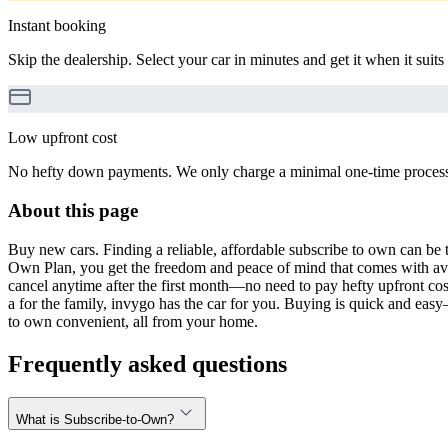
Instant booking
Skip the dealership. Select your car in minutes and get it when it suits
Low upfront cost
No hefty down payments. We only charge a minimal one-time processin
About this page
Buy new cars. Finding a reliable, affordable subscribe to own can be t
Own Plan, you get the freedom and peace of mind that comes with avo
cancel anytime after the first month—no need to pay hefty upfront cost
a for the family, invygo has the car for you. Buying is quick and eas
to own convenient, all from your home.
Frequently asked questions
What is Subscribe-to-Own?