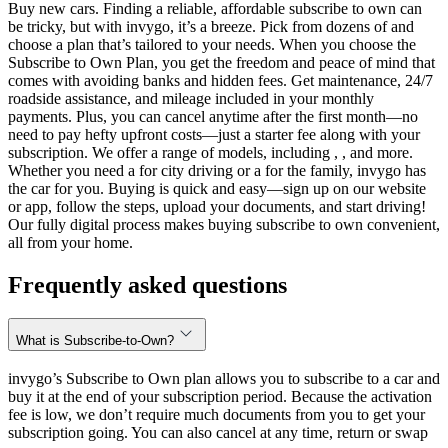
Buy new cars. Finding a reliable, affordable subscribe to own can
be tricky, but with invygo, it’s a breeze. Pick from dozens of and
choose a plan that’s tailored to your needs. When you choose the
Subscribe to Own Plan, you get the freedom and peace of mind that
comes with avoiding banks and hidden fees. Get maintenance, 24/7
roadside assistance, and mileage included in your monthly
payments. Plus, you can cancel anytime after the first month—no
need to pay hefty upfront costs—just a starter fee along with your
subscription. We offer a range of models, including , , and more.
Whether you need a for city driving or a for the family, invygo has
the car for you. Buying is quick and easy—sign up on our website
or app, follow the steps, upload your documents, and start driving!
Our fully digital process makes buying subscribe to own convenient,
all from your home.
Frequently asked questions
What is Subscribe-to-Own?
invygo’s Subscribe to Own plan allows you to subscribe to a car and
buy it at the end of your subscription period. Because the activation
fee is low, we don’t require much documents from you to get your
subscription going. You can also cancel at any time, return or swap