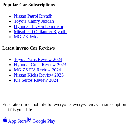
Popular Car Subscriptions
Nissan Patrol Riyadh
Toyota Camry Jeddah
Hyundai Tucson Dammam
Mitsubishi Outlander Riyadh
MG ZS Jeddah
Latest invygo Car Reviews
Toyota Yaris Review 2023
Hyundai Creta Review 2023
MG ZS EV Review 2024
Nissan Kicks Review 2023
Kia Seltos Review 2024
Frustration-free mobility for everyone, everywhere. Car subscription
that fits your life.
App Store
Google Play