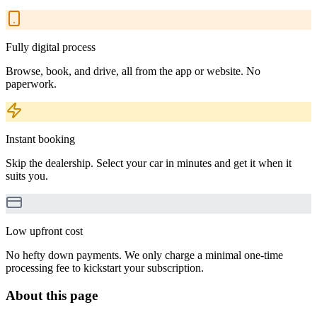
Fully digital process
Browse, book, and drive, all from the app or website. No
paperwork.
Instant booking
Skip the dealership. Select your car in minutes and get it when it
suits you.
Low upfront cost
No hefty down payments. We only charge a minimal one-time
processing fee to kickstart your subscription.
About this page