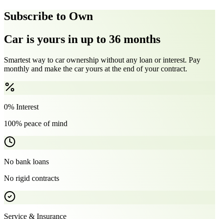
Subscribe to Own
Car is yours in up to 36 months
Smartest way to car ownership without any loan or interest. Pay
monthly and make the car yours at the end of your contract.
0% Interest
100% peace of mind
No bank loans
No rigid contracts
Service & Insurance