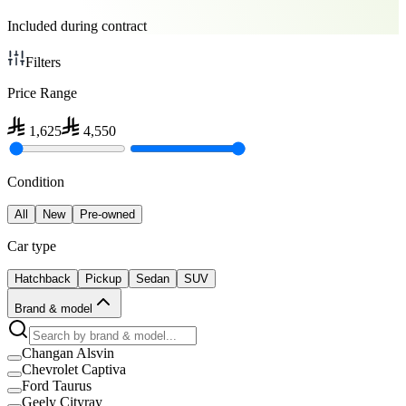
Included during contract
Filters
Price Range
1,625
4,550
Condition
All
New
Pre-owned
Car type
Hatchback
Pickup
Sedan
SUV
Brand & model
Changan Alsvin
Chevrolet Captiva
Ford Taurus
Geely Cityray