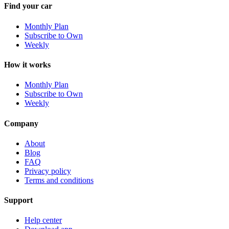
Find your car
Monthly Plan
Subscribe to Own
Weekly
How it works
Monthly Plan
Subscribe to Own
Weekly
Company
About
Blog
FAQ
Privacy policy
Terms and conditions
Support
Help center