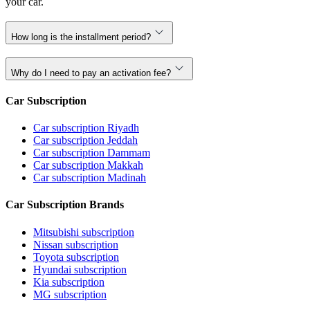
your car.
How long is the installment period?
Why do I need to pay an activation fee?
Car Subscription
Car subscription Riyadh
Car subscription Jeddah
Car subscription Dammam
Car subscription Makkah
Car subscription Madinah
Car Subscription Brands
Mitsubishi subscription
Nissan subscription
Toyota subscription
Hyundai subscription
Kia subscription
MG subscription