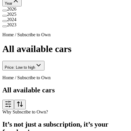
Year
2026
2025
2024
2023
Home
/
Subscribe to Own
All available cars
Price: Low to high
Home
/
Subscribe to Own
All available cars
Why Subscribe to Own?
It’s not just a subscription, it’s your