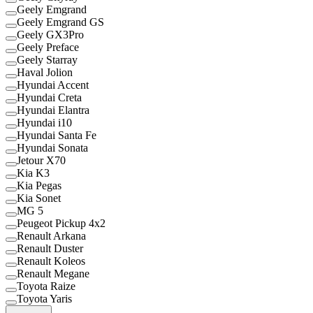
Geely Emgrand
Geely Emgrand GS
Geely GX3Pro
Geely Preface
Geely Starray
Haval Jolion
Hyundai Accent
Hyundai Creta
Hyundai Elantra
Hyundai i10
Hyundai Santa Fe
Hyundai Sonata
Jetour X70
Kia K3
Kia Pegas
Kia Sonet
MG 5
Peugeot Pickup 4x2
Renault Arkana
Renault Duster
Renault Koleos
Renault Megane
Toyota Raize
Toyota Yaris