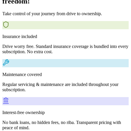
freedom!
Take control of your journey from drive to ownership.
Insurance included
Drive worry free. Standard insurance coverage is bundled into every
subscription. No extra cost.
Maintenance covered
Regular servicing & maintenance are included throughout your
subscription.
Interest-free ownership
No bank loans, no hidden fees, no riba. Transparent pricing with
peace of mind.