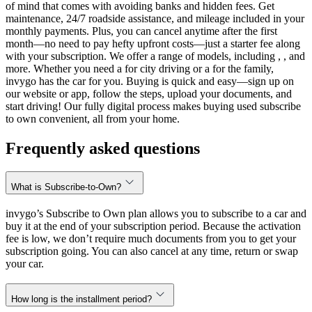
of mind that comes with avoiding banks and hidden fees. Get
maintenance, 24/7 roadside assistance, and mileage included in your
monthly payments. Plus, you can cancel anytime after the first
month—no need to pay hefty upfront costs—just a starter fee along
with your subscription. We offer a range of models, including , , and
more. Whether you need a for city driving or a for the family,
invygo has the car for you. Buying is quick and easy—sign up on
our website or app, follow the steps, upload your documents, and
start driving! Our fully digital process makes buying used subscribe
to own convenient, all from your home.
Frequently asked questions
What is Subscribe-to-Own?
invygo’s Subscribe to Own plan allows you to subscribe to a car and
buy it at the end of your subscription period. Because the activation
fee is low, we don’t require much documents from you to get your
subscription going. You can also cancel at any time, return or swap
your car.
How long is the installment period?