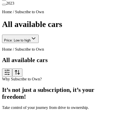
2023
Home
/
Subscribe to Own
All available cars
Price: Low to high
Home
/
Subscribe to Own
All available cars
Why Subscribe to Own?
It’s not just a subscription, it’s your
freedom!
Take control of your journey from drive to ownership.