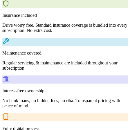
Insurance included
Drive worry free. Standard insurance coverage is bundled into every
subscription. No extra cost.
Maintenance covered
Regular servicing & maintenance are included throughout your
subscription.
Interest-free ownership
No bank loans, no hidden fees, no riba. Transparent pricing with
peace of mind.
Fully digital process