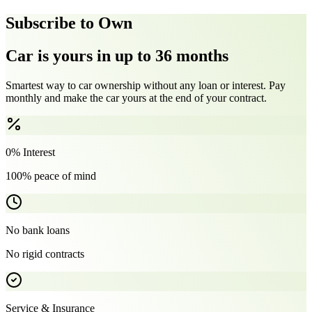
Subscribe to Own
Car is yours in up to 36 months
Smartest way to car ownership without any loan or interest. Pay
monthly and make the car yours at the end of your contract.
0% Interest
100% peace of mind
No bank loans
No rigid contracts
Service & Insurance