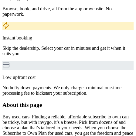
Browse, book, and drive, all from the app or website. No
paperwork.
Instant booking
Skip the dealership. Select your car in minutes and get it when it
suits you.
Low upfront cost
No hefty down payments. We only charge a minimal one-time
processing fee to kickstart your subscription.
About this page
Buy used cars. Finding a reliable, affordable subscribe to own can
be tricky, but with invygo, it’s a breeze. Pick from dozens of and
choose a plan that’s tailored to your needs. When you choose the
Subscribe to Own Plan for used cars, you get the freedom and peace