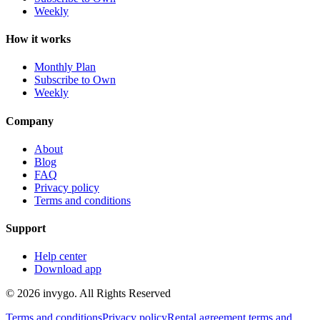
Weekly
How it works
Monthly Plan
Subscribe to Own
Weekly
Company
About
Blog
FAQ
Privacy policy
Terms and conditions
Support
Help center
Download app
© 2026 invygo. All Rights Reserved
Terms and conditions
Privacy policy
Rental agreement terms and