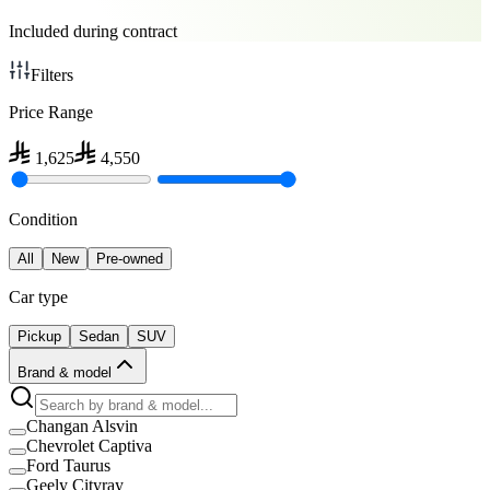
Included during contract
Filters
Price Range
1,625
4,550
Condition
All
New
Pre-owned
Car type
Pickup
Sedan
SUV
Brand & model
Changan Alsvin
Chevrolet Captiva
Ford Taurus
Geely Cityray