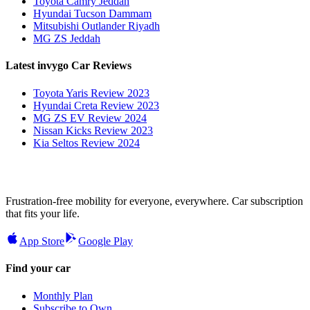
Toyota Camry Jeddah
Hyundai Tucson Dammam
Mitsubishi Outlander Riyadh
MG ZS Jeddah
Latest invygo Car Reviews
Toyota Yaris Review 2023
Hyundai Creta Review 2023
MG ZS EV Review 2024
Nissan Kicks Review 2023
Kia Seltos Review 2024
Frustration-free mobility for everyone, everywhere. Car subscription
that fits your life.
App Store
Google Play
Find your car
Monthly Plan
Subscribe to Own