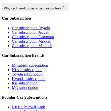
Why do I need to pay an activation fee?
Car Subscription
Car subscription Riyadh
Car subscription Jeddah
Car subscription Dammam
Car subscription Makkah
Car subscription Madinah
Car Subscription Brands
Mitsubishi subscription
Nissan subscription
Toyota subscription
Hyundai subscription
Kia subscription
MG subscription
Popular Car Subscriptions
Nissan Patrol Riyadh