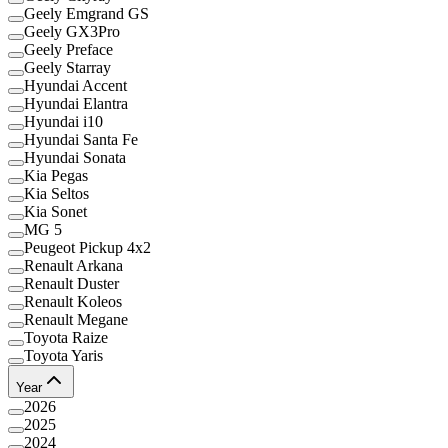
Geely Emgrand GS
Geely GX3Pro
Geely Preface
Geely Starray
Hyundai Accent
Hyundai Elantra
Hyundai i10
Hyundai Santa Fe
Hyundai Sonata
Kia Pegas
Kia Seltos
Kia Sonet
MG 5
Peugeot Pickup 4x2
Renault Arkana
Renault Duster
Renault Koleos
Renault Megane
Toyota Raize
Toyota Yaris
Year
2026
2025
2024