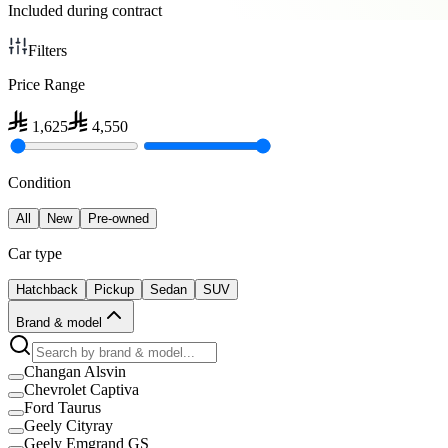
Included during contract
Filters
Price Range
1,625
4,550
Condition
All
New
Pre-owned
Car type
Hatchback
Pickup
Sedan
SUV
Brand & model
Changan Alsvin
Chevrolet Captiva
Ford Taurus
Geely Cityray
Geely Emgrand GS