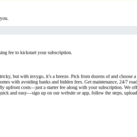
 you.
g fee to kickstart your subscription.
tricky, but with invygo, it’s a breeze. Pick from dozens of and choose 
comes with avoiding banks and hidden fees. Get maintenance, 24/7 road
ty upfront costs—just a starter fee along with your subscription. We of
s quick and easy—sign up on our website or app, follow the steps, uploa