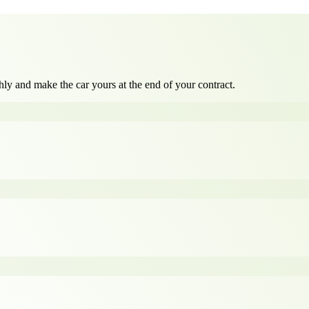
ly and make the car yours at the end of your contract.