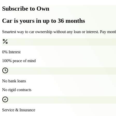
Subscribe to Own
Car is yours in up to 36 months
Smartest way to car ownership without any loan or interest. Pay month
0% Interest
100% peace of mind
No bank loans
No rigid contracts
Service & Insurance