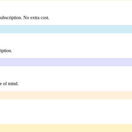
ubscription. No extra cost.
iption.
e of mind.