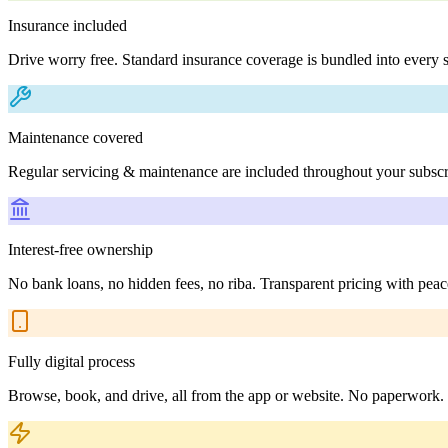
Insurance included
Drive worry free. Standard insurance coverage is bundled into every s
Maintenance covered
Regular servicing & maintenance are included throughout your subscr
Interest-free ownership
No bank loans, no hidden fees, no riba. Transparent pricing with peac
Fully digital process
Browse, book, and drive, all from the app or website. No paperwork.