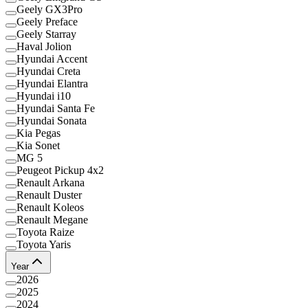
Geely GX3Pro
Geely Preface
Geely Starray
Haval Jolion
Hyundai Accent
Hyundai Creta
Hyundai Elantra
Hyundai i10
Hyundai Santa Fe
Hyundai Sonata
Kia Pegas
Kia Sonet
MG 5
Peugeot Pickup 4x2
Renault Arkana
Renault Duster
Renault Koleos
Renault Megane
Toyota Raize
Toyota Yaris
Year
2026
2025
2024