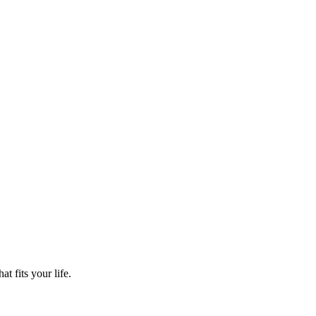
t fits your life.