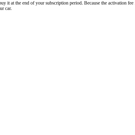
uy it at the end of your subscription period. Because the activation fe
ur car.