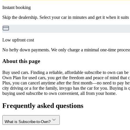
Instant booking
Skip the dealership. Select your car in minutes and get it when it suits
Low upfront cost
No hefty down payments. We only charge a minimal one-time processin
About this page
Buy used cars. Finding a reliable, affordable subscribe to own can be 
Own Plan for used cars, you get the freedom and peace of mind that 
Plus, you can cancel anytime after the first month—no need to pay hef
city driving or a for the family, invygo has the car for you. Buying i
buying used subscribe to own convenient, all from your home.
Frequently asked questions
What is Subscribe-to-Own?