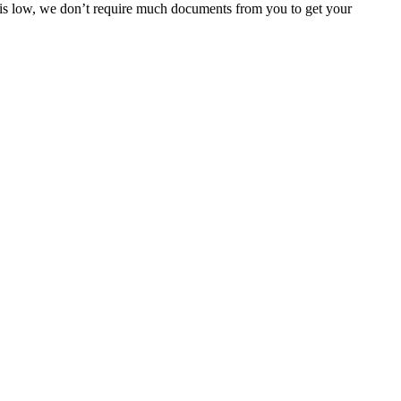
e is low, we don’t require much documents from you to get your