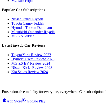
MG subscription
Popular Car Subscriptions
Nissan Patrol Riyadh
Toyota Camry Jeddah
Hyundai Tucson Dammam
Mitsubishi Outlander Riyadh
MG ZS Jeddah
Latest invygo Car Reviews
Toyota Yaris Review 2023
Hyundai Creta Review 2023
MG ZS EV Review 2024
Nissan Kicks Review 2023
Kia Seltos Review 2024
Frustration-free mobility for everyone, everywhere. Car subscription tha
App Store
Google Play