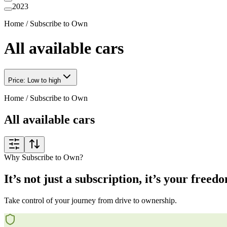
2023
Home
/
Subscribe to Own
All available cars
Price: Low to high
Home
/
Subscribe to Own
All available cars
Why Subscribe to Own?
It’s not just a subscription, it’s your freed
Take control of your journey from drive to ownership.