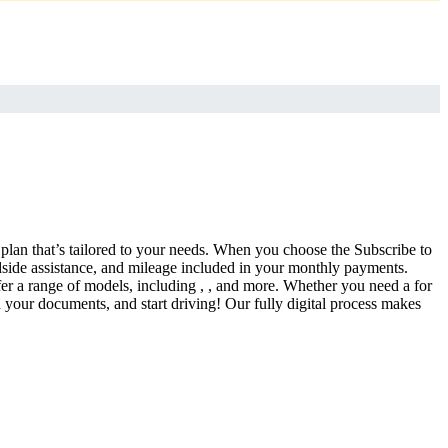
a plan that’s tailored to your needs. When you choose the Subscribe to
side assistance, and mileage included in your monthly payments.
fer a range of models, including , , and more. Whether you need a for
d your documents, and start driving! Our fully digital process makes