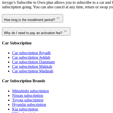
invygo’s Subscribe to Own plan allows you to subscribe to a car and b
subscription going. You can also cancel at any time, return or swap yo
How long is the installment period?
Why do I need to pay an activation fee?
Car Subscription
Car subscription Riyadh
Car subscription Jeddah
Car subscription Dammam
Car subscription Makkah
Car subscription Madinah
Car Subscription Brands
Mitsubishi subscription
Nissan subscription
Toyota subscription
Hyundai subscription
Kia subscription