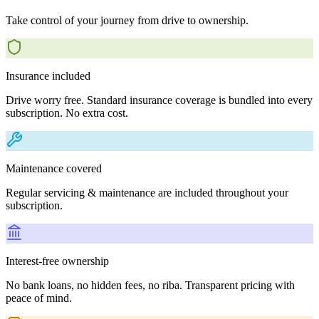
Take control of your journey from drive to ownership.
Insurance included
Drive worry free. Standard insurance coverage is bundled into every
subscription. No extra cost.
Maintenance covered
Regular servicing & maintenance are included throughout your
subscription.
Interest-free ownership
No bank loans, no hidden fees, no riba. Transparent pricing with
peace of mind.