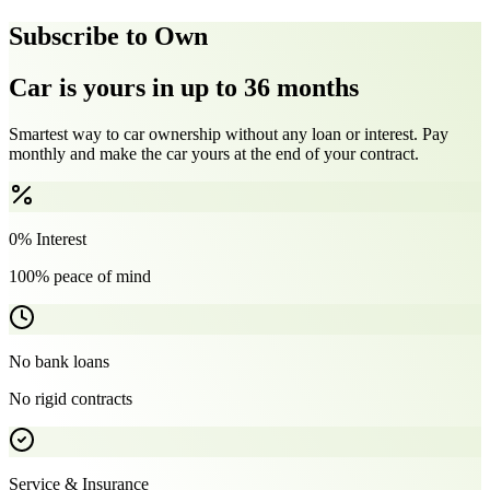
Subscribe to Own
Car is yours in up to 36 months
Smartest way to car ownership without any loan or interest. Pay
monthly and make the car yours at the end of your contract.
0% Interest
100% peace of mind
No bank loans
No rigid contracts
Service & Insurance