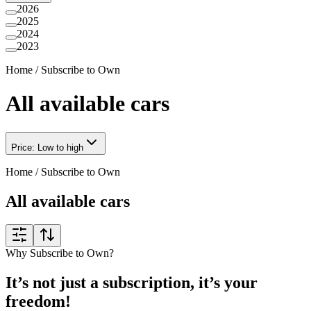
2026
2025
2024
2023
Home
/
Subscribe to Own
All available cars
Price: Low to high
Home
/
Subscribe to Own
All available cars
Why Subscribe to Own?
It’s not just a subscription, it’s your
freedom!