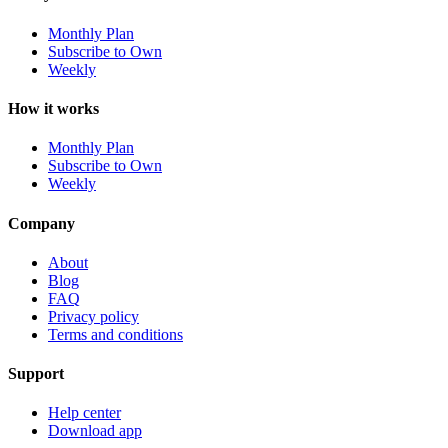
Monthly Plan
Subscribe to Own
Weekly
How it works
Monthly Plan
Subscribe to Own
Weekly
Company
About
Blog
FAQ
Privacy policy
Terms and conditions
Support
Help center
Download app