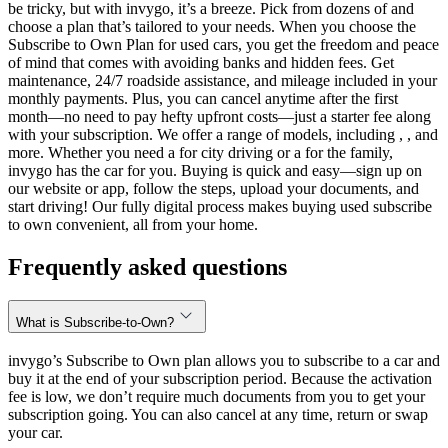
be tricky, but with invygo, it’s a breeze. Pick from dozens of and
choose a plan that’s tailored to your needs. When you choose the
Subscribe to Own Plan for used cars, you get the freedom and peace
of mind that comes with avoiding banks and hidden fees. Get
maintenance, 24/7 roadside assistance, and mileage included in your
monthly payments. Plus, you can cancel anytime after the first
month—no need to pay hefty upfront costs—just a starter fee along
with your subscription. We offer a range of models, including , , and
more. Whether you need a for city driving or a for the family,
invygo has the car for you. Buying is quick and easy—sign up on
our website or app, follow the steps, upload your documents, and
start driving! Our fully digital process makes buying used subscribe
to own convenient, all from your home.
Frequently asked questions
What is Subscribe-to-Own?
invygo’s Subscribe to Own plan allows you to subscribe to a car and
buy it at the end of your subscription period. Because the activation
fee is low, we don’t require much documents from you to get your
subscription going. You can also cancel at any time, return or swap
your car.