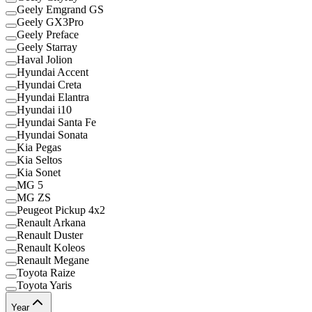
Geely Emgrand GS
Geely GX3Pro
Geely Preface
Geely Starray
Haval Jolion
Hyundai Accent
Hyundai Creta
Hyundai Elantra
Hyundai i10
Hyundai Santa Fe
Hyundai Sonata
Kia Pegas
Kia Seltos
Kia Sonet
MG 5
MG ZS
Peugeot Pickup 4x2
Renault Arkana
Renault Duster
Renault Koleos
Renault Megane
Toyota Raize
Toyota Yaris
Year