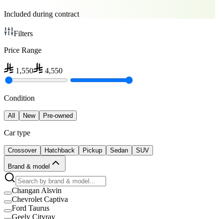
Included during contract
Filters
Price Range
1,550
4,550
Condition
All
New
Pre-owned
Car type
Crossover
Hatchback
Pickup
Sedan
SUV
Brand & model
Changan Alsvin
Chevrolet Captiva
Ford Taurus
Geely Cityray