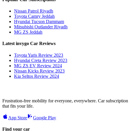
Nissan Patrol Riyadh
Toyota Camry Jeddah
Hyundai Tucson Dammam
Mitsubishi Outlander Riyadh
MG ZS Jeddah
Latest invygo Car Reviews
Toyota Yaris Review 2023
Hyundai Creta Review 2023
MG ZS EV Review 2024
Nissan Kicks Review 2023
Kia Seltos Review 2024
Frustration-free mobility for everyone, everywhere. Car subscription
that fits your life.
App Store
Google Play
Find your car