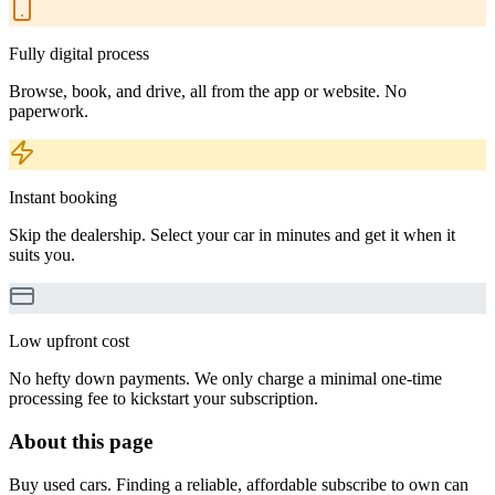
Fully digital process
Browse, book, and drive, all from the app or website. No
paperwork.
Instant booking
Skip the dealership. Select your car in minutes and get it when it
suits you.
Low upfront cost
No hefty down payments. We only charge a minimal one-time
processing fee to kickstart your subscription.
About this page
Buy used cars. Finding a reliable, affordable subscribe to own can