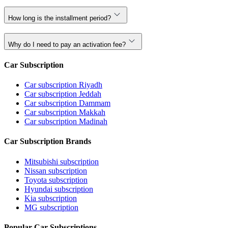
How long is the installment period?
Why do I need to pay an activation fee?
Car Subscription
Car subscription Riyadh
Car subscription Jeddah
Car subscription Dammam
Car subscription Makkah
Car subscription Madinah
Car Subscription Brands
Mitsubishi subscription
Nissan subscription
Toyota subscription
Hyundai subscription
Kia subscription
MG subscription
Popular Car Subscriptions