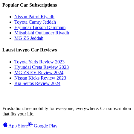
Popular Car Subscriptions
Nissan Patrol Riyadh
Toyota Camry Jeddah
Hyundai Tucson Dammam
Mitsubishi Outlander Riyadh
MG ZS Jeddah
Latest invygo Car Reviews
Toyota Yaris Review 2023
Hyundai Creta Review 2023
MG ZS EV Review 2024
Nissan Kicks Review 2023
Kia Seltos Review 2024
Frustration-free mobility for everyone, everywhere. Car subscription
that fits your life.
App Store
Google Play