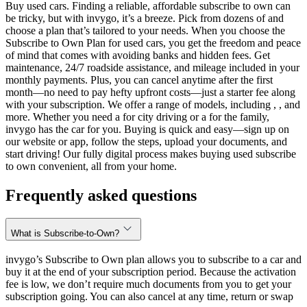
Buy used cars. Finding a reliable, affordable subscribe to own can
be tricky, but with invygo, it’s a breeze. Pick from dozens of and
choose a plan that’s tailored to your needs. When you choose the
Subscribe to Own Plan for used cars, you get the freedom and peace
of mind that comes with avoiding banks and hidden fees. Get
maintenance, 24/7 roadside assistance, and mileage included in your
monthly payments. Plus, you can cancel anytime after the first
month—no need to pay hefty upfront costs—just a starter fee along
with your subscription. We offer a range of models, including , , and
more. Whether you need a for city driving or a for the family,
invygo has the car for you. Buying is quick and easy—sign up on
our website or app, follow the steps, upload your documents, and
start driving! Our fully digital process makes buying used subscribe
to own convenient, all from your home.
Frequently asked questions
What is Subscribe-to-Own?
invygo’s Subscribe to Own plan allows you to subscribe to a car and
buy it at the end of your subscription period. Because the activation
fee is low, we don’t require much documents from you to get your
subscription going. You can also cancel at any time, return or swap