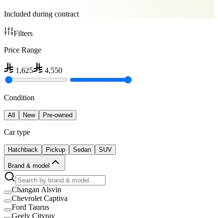
Included during contract
Filters
Price Range
1,625
4,550
Condition
All
New
Pre-owned
Car type
Hatchback
Pickup
Sedan
SUV
Brand & model
Changan Alsvin
Chevrolet Captiva
Ford Taurus
Geely Cityray