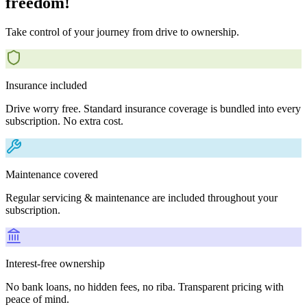
freedom!
Take control of your journey from drive to ownership.
Insurance included
Drive worry free. Standard insurance coverage is bundled into every
subscription. No extra cost.
Maintenance covered
Regular servicing & maintenance are included throughout your
subscription.
Interest-free ownership
No bank loans, no hidden fees, no riba. Transparent pricing with
peace of mind.