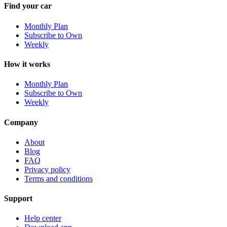
Find your car
Monthly Plan
Subscribe to Own
Weekly
How it works
Monthly Plan
Subscribe to Own
Weekly
Company
About
Blog
FAQ
Privacy policy
Terms and conditions
Support
Help center