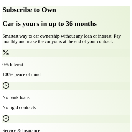
Subscribe to Own
Car is yours in up to 36 months
Smartest way to car ownership without any loan or interest. Pay
monthly and make the car yours at the end of your contract.
0% Interest
100% peace of mind
No bank loans
No rigid contracts
Service & Insurance