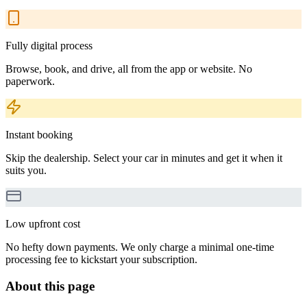
Fully digital process
Browse, book, and drive, all from the app or website. No
paperwork.
Instant booking
Skip the dealership. Select your car in minutes and get it when it
suits you.
Low upfront cost
No hefty down payments. We only charge a minimal one-time
processing fee to kickstart your subscription.
About this page