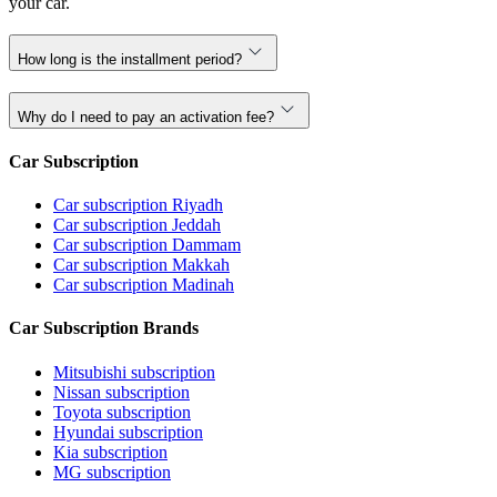
your car.
How long is the installment period?
Why do I need to pay an activation fee?
Car Subscription
Car subscription Riyadh
Car subscription Jeddah
Car subscription Dammam
Car subscription Makkah
Car subscription Madinah
Car Subscription Brands
Mitsubishi subscription
Nissan subscription
Toyota subscription
Hyundai subscription
Kia subscription
MG subscription