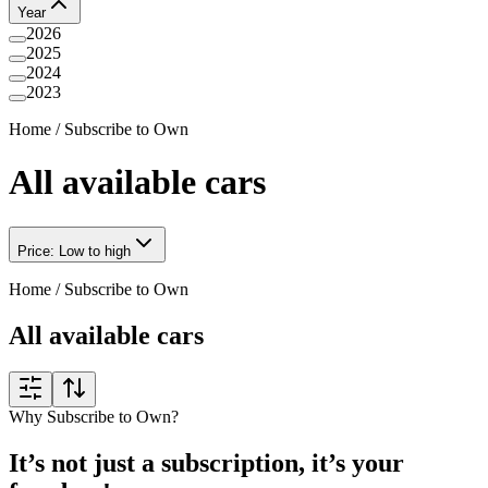
Year
2026
2025
2024
2023
Home
/
Subscribe to Own
All available cars
Price: Low to high
Home
/
Subscribe to Own
All available cars
Why Subscribe to Own?
It’s not just a subscription, it’s your