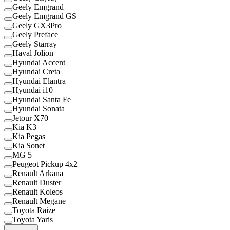
Geely Emgrand
Geely Emgrand GS
Geely GX3Pro
Geely Preface
Geely Starray
Haval Jolion
Hyundai Accent
Hyundai Creta
Hyundai Elantra
Hyundai i10
Hyundai Santa Fe
Hyundai Sonata
Jetour X70
Kia K3
Kia Pegas
Kia Sonet
MG 5
Peugeot Pickup 4x2
Renault Arkana
Renault Duster
Renault Koleos
Renault Megane
Toyota Raize
Toyota Yaris