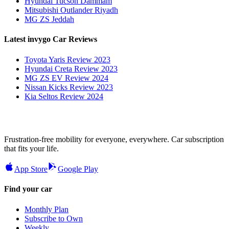
Hyundai Tucson Dammam
Mitsubishi Outlander Riyadh
MG ZS Jeddah
Latest invygo Car Reviews
Toyota Yaris Review 2023
Hyundai Creta Review 2023
MG ZS EV Review 2024
Nissan Kicks Review 2023
Kia Seltos Review 2024
Frustration-free mobility for everyone, everywhere. Car subscription
that fits your life.
App Store
Google Play
Find your car
Monthly Plan
Subscribe to Own
Weekly