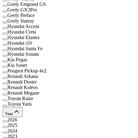
Geely Emgrand GS
Geely GX3Pro
Geely Preface
Geely Starray
Hyundai Accent
Hyundai Creta
Hyundai Elantra
Hyundai i10
Hyundai Santa Fe
Hyundai Sonata
Kia Pegas
Kia Sonet
Peugeot Pickup 4x2
Renault Arkana
Renault Duster
Renault Koleos
Renault Megane
Toyota Raize
Toyota Yaris
Year
2026
2025
2024
2023