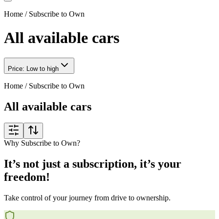
Home
/
Subscribe to Own
All available cars
Price: Low to high
Home
/
Subscribe to Own
All available cars
Why Subscribe to Own?
It’s not just a subscription, it’s your
freedom!
Take control of your journey from drive to ownership.