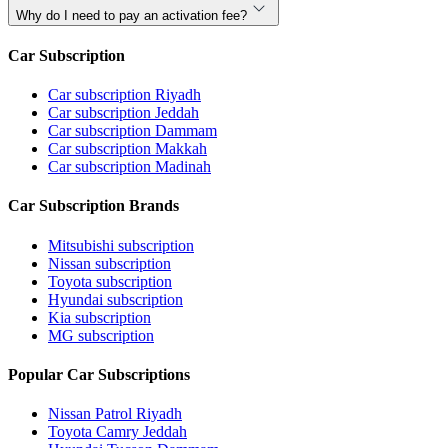
Why do I need to pay an activation fee?
Car Subscription
Car subscription Riyadh
Car subscription Jeddah
Car subscription Dammam
Car subscription Makkah
Car subscription Madinah
Car Subscription Brands
Mitsubishi subscription
Nissan subscription
Toyota subscription
Hyundai subscription
Kia subscription
MG subscription
Popular Car Subscriptions
Nissan Patrol Riyadh
Toyota Camry Jeddah