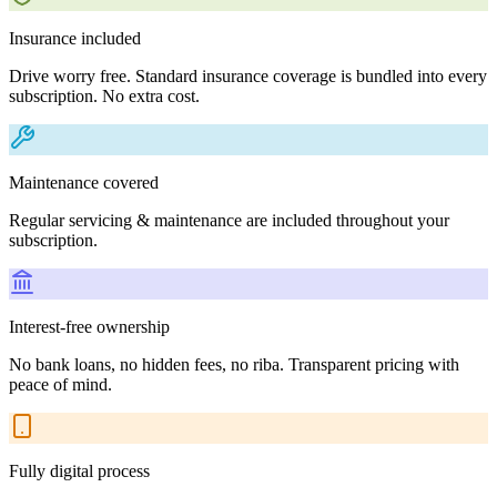
Insurance included
Drive worry free. Standard insurance coverage is bundled into every
subscription. No extra cost.
Maintenance covered
Regular servicing & maintenance are included throughout your
subscription.
Interest-free ownership
No bank loans, no hidden fees, no riba. Transparent pricing with
peace of mind.
Fully digital process