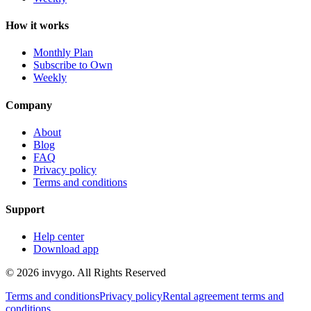
How it works
Monthly Plan
Subscribe to Own
Weekly
Company
About
Blog
FAQ
Privacy policy
Terms and conditions
Support
Help center
Download app
© 2026 invygo. All Rights Reserved
Terms and conditions
Privacy policy
Rental agreement terms and
conditions