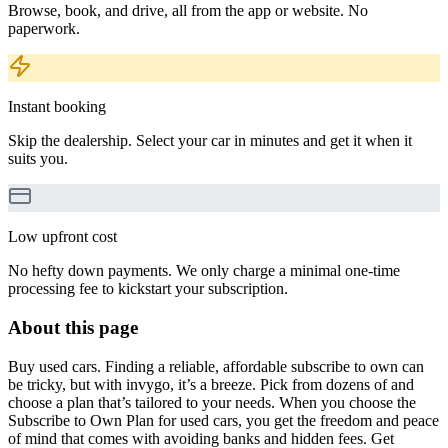
Browse, book, and drive, all from the app or website. No
paperwork.
Instant booking
Skip the dealership. Select your car in minutes and get it when it
suits you.
Low upfront cost
No hefty down payments. We only charge a minimal one-time
processing fee to kickstart your subscription.
About this page
Buy used cars. Finding a reliable, affordable subscribe to own can
be tricky, but with invygo, it’s a breeze. Pick from dozens of and
choose a plan that’s tailored to your needs. When you choose the
Subscribe to Own Plan for used cars, you get the freedom and peace
of mind that comes with avoiding banks and hidden fees. Get