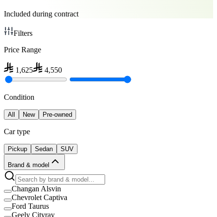
Included during contract
Filters
Price Range
1,625
4,550
Condition
All
New
Pre-owned
Car type
Pickup
Sedan
SUV
Brand & model
Changan Alsvin
Chevrolet Captiva
Ford Taurus
Geely Cityray