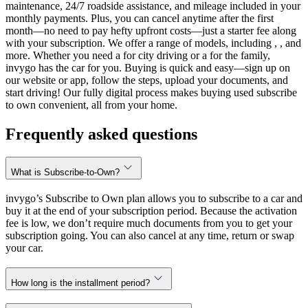
maintenance, 24/7 roadside assistance, and mileage included in your
monthly payments. Plus, you can cancel anytime after the first
month—no need to pay hefty upfront costs—just a starter fee along
with your subscription. We offer a range of models, including , , and
more. Whether you need a for city driving or a for the family,
invygo has the car for you. Buying is quick and easy—sign up on
our website or app, follow the steps, upload your documents, and
start driving! Our fully digital process makes buying used subscribe
to own convenient, all from your home.
Frequently asked questions
What is Subscribe-to-Own?
invygo’s Subscribe to Own plan allows you to subscribe to a car and
buy it at the end of your subscription period. Because the activation
fee is low, we don’t require much documents from you to get your
subscription going. You can also cancel at any time, return or swap
your car.
How long is the installment period?