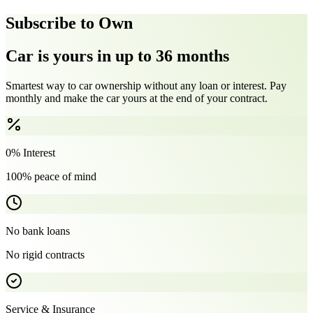
Subscribe to Own
Car is yours in up to 36 months
Smartest way to car ownership without any loan or interest. Pay
monthly and make the car yours at the end of your contract.
0% Interest
100% peace of mind
No bank loans
No rigid contracts
Service & Insurance