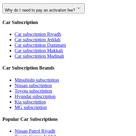
Why do I need to pay an activation fee?
Car Subscription
Car subscription Riyadh
Car subscription Jeddah
Car subscription Dammam
Car subscription Makkah
Car subscription Madinah
Car Subscription Brands
Mitsubishi subscription
Nissan subscription
Toyota subscription
Hyundai subscription
Kia subscription
MG subscription
Popular Car Subscriptions
Nissan Patrol Riyadh