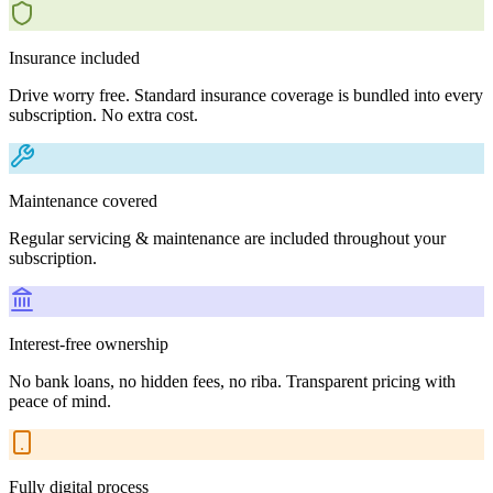
Insurance included
Drive worry free. Standard insurance coverage is bundled into every
subscription. No extra cost.
Maintenance covered
Regular servicing & maintenance are included throughout your
subscription.
Interest-free ownership
No bank loans, no hidden fees, no riba. Transparent pricing with
peace of mind.
Fully digital process