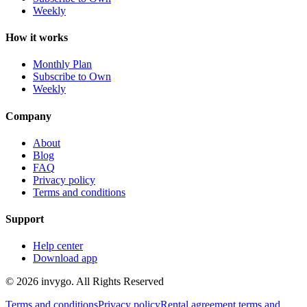
Weekly
How it works
Monthly Plan
Subscribe to Own
Weekly
Company
About
Blog
FAQ
Privacy policy
Terms and conditions
Support
Help center
Download app
© 2026 invygo. All Rights Reserved
Terms and conditions
Privacy policy
Rental agreement terms and