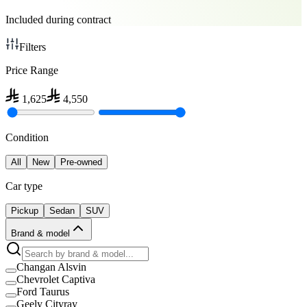
Included during contract
Filters
Price Range
1,625
4,550
Condition
All
New
Pre-owned
Car type
Pickup
Sedan
SUV
Brand & model
Changan Alsvin
Chevrolet Captiva
Ford Taurus
Geely Cityray