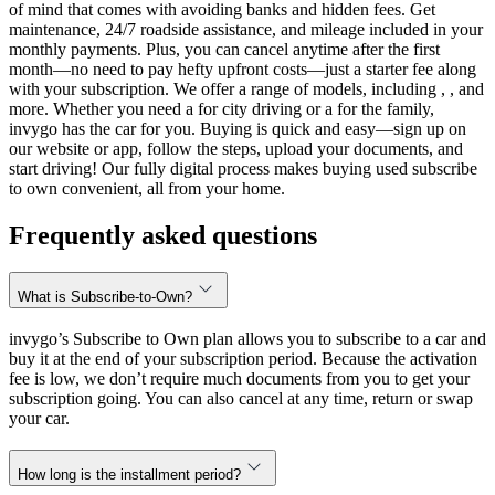
of mind that comes with avoiding banks and hidden fees. Get
maintenance, 24/7 roadside assistance, and mileage included in your
monthly payments. Plus, you can cancel anytime after the first
month—no need to pay hefty upfront costs—just a starter fee along
with your subscription. We offer a range of models, including , , and
more. Whether you need a for city driving or a for the family,
invygo has the car for you. Buying is quick and easy—sign up on
our website or app, follow the steps, upload your documents, and
start driving! Our fully digital process makes buying used subscribe
to own convenient, all from your home.
Frequently asked questions
What is Subscribe-to-Own?
invygo’s Subscribe to Own plan allows you to subscribe to a car and
buy it at the end of your subscription period. Because the activation
fee is low, we don’t require much documents from you to get your
subscription going. You can also cancel at any time, return or swap
your car.
How long is the installment period?