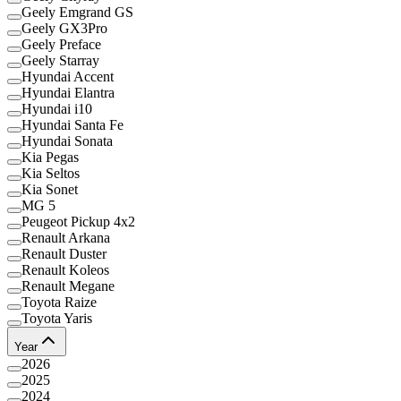
Geely Emgrand GS
Geely GX3Pro
Geely Preface
Geely Starray
Hyundai Accent
Hyundai Elantra
Hyundai i10
Hyundai Santa Fe
Hyundai Sonata
Kia Pegas
Kia Seltos
Kia Sonet
MG 5
Peugeot Pickup 4x2
Renault Arkana
Renault Duster
Renault Koleos
Renault Megane
Toyota Raize
Toyota Yaris
Year
2026
2025
2024