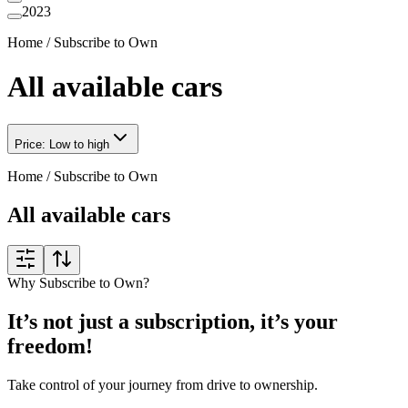
2023
Home
/
Subscribe to Own
All available cars
Price: Low to high
Home
/
Subscribe to Own
All available cars
Why Subscribe to Own?
It’s not just a subscription, it’s your
freedom!
Take control of your journey from drive to ownership.