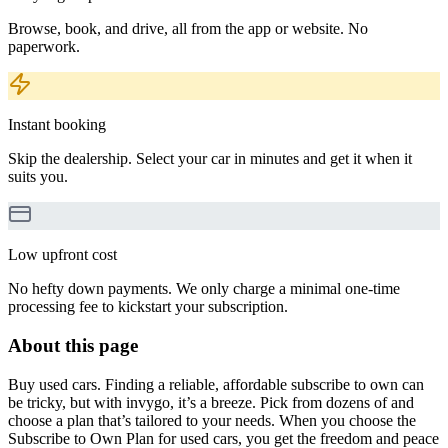
Browse, book, and drive, all from the app or website. No
paperwork.
Instant booking
Skip the dealership. Select your car in minutes and get it when it
suits you.
Low upfront cost
No hefty down payments. We only charge a minimal one-time
processing fee to kickstart your subscription.
About this page
Buy used cars. Finding a reliable, affordable subscribe to own can
be tricky, but with invygo, it’s a breeze. Pick from dozens of and
choose a plan that’s tailored to your needs. When you choose the
Subscribe to Own Plan for used cars, you get the freedom and peace