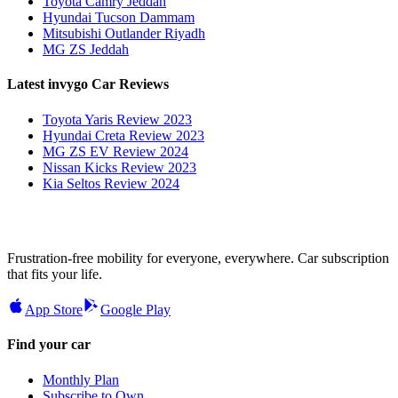
Toyota Camry Jeddah
Hyundai Tucson Dammam
Mitsubishi Outlander Riyadh
MG ZS Jeddah
Latest invygo Car Reviews
Toyota Yaris Review 2023
Hyundai Creta Review 2023
MG ZS EV Review 2024
Nissan Kicks Review 2023
Kia Seltos Review 2024
Frustration-free mobility for everyone, everywhere. Car subscription
that fits your life.
App Store
Google Play
Find your car
Monthly Plan
Subscribe to Own