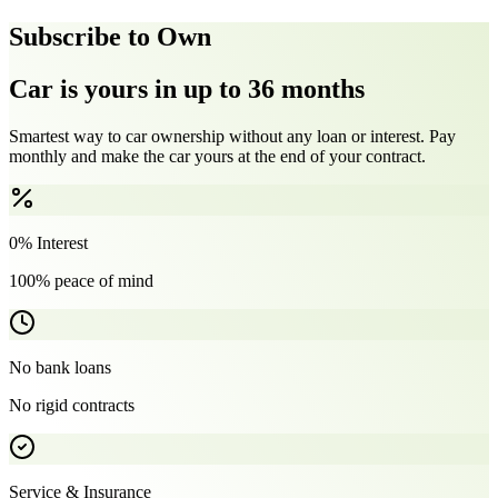
Subscribe to Own
Car is yours in up to 36 months
Smartest way to car ownership without any loan or interest. Pay
monthly and make the car yours at the end of your contract.
0% Interest
100% peace of mind
No bank loans
No rigid contracts
Service & Insurance