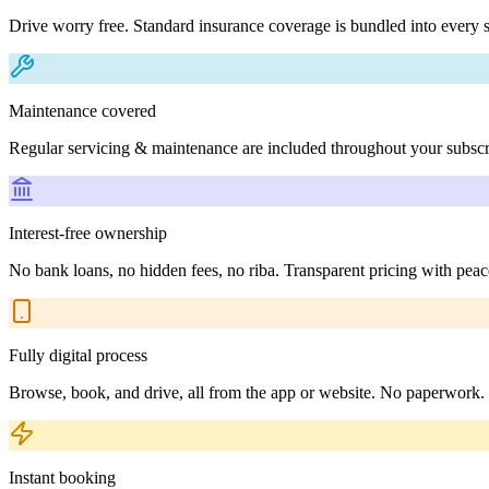
Drive worry free. Standard insurance coverage is bundled into every s
Maintenance covered
Regular servicing & maintenance are included throughout your subscr
Interest-free ownership
No bank loans, no hidden fees, no riba. Transparent pricing with peac
Fully digital process
Browse, book, and drive, all from the app or website. No paperwork.
Instant booking