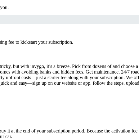
 you.
g fee to kickstart your subscription.
tricky, but with invygo, it’s a breeze. Pick from dozens of and choose 
comes with avoiding banks and hidden fees. Get maintenance, 24/7 road
ty upfront costs—just a starter fee along with your subscription. We of
s quick and easy—sign up on our website or app, follow the steps, uploa
uy it at the end of your subscription period. Because the activation fe
ur car.