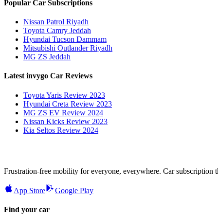
Popular Car Subscriptions
Nissan Patrol Riyadh
Toyota Camry Jeddah
Hyundai Tucson Dammam
Mitsubishi Outlander Riyadh
MG ZS Jeddah
Latest invygo Car Reviews
Toyota Yaris Review 2023
Hyundai Creta Review 2023
MG ZS EV Review 2024
Nissan Kicks Review 2023
Kia Seltos Review 2024
Frustration-free mobility for everyone, everywhere. Car subscription tha
App Store
Google Play
Find your car