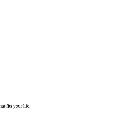
t fits your life.