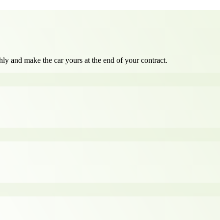
ly and make the car yours at the end of your contract.