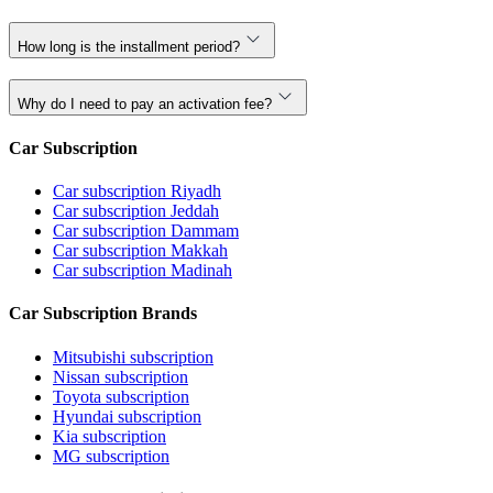
How long is the installment period?
Why do I need to pay an activation fee?
Car Subscription
Car subscription Riyadh
Car subscription Jeddah
Car subscription Dammam
Car subscription Makkah
Car subscription Madinah
Car Subscription Brands
Mitsubishi subscription
Nissan subscription
Toyota subscription
Hyundai subscription
Kia subscription
MG subscription