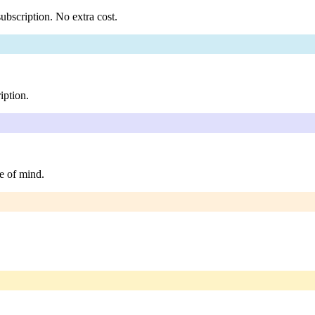
ubscription. No extra cost.
iption.
e of mind.