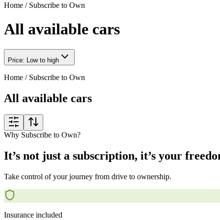
Home
/
Subscribe to Own
All available cars
Price: Low to high
Home
/
Subscribe to Own
All available cars
Why Subscribe to Own?
It’s not just a subscription, it’s your freed
Take control of your journey from drive to ownership.
Insurance included