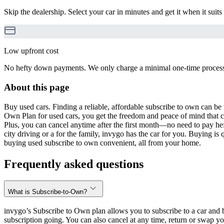
Skip the dealership. Select your car in minutes and get it when it suits
Low upfront cost
No hefty down payments. We only charge a minimal one-time processin
About this page
Buy used cars. Finding a reliable, affordable subscribe to own can be 
Own Plan for used cars, you get the freedom and peace of mind that 
Plus, you can cancel anytime after the first month—no need to pay hef
city driving or a for the family, invygo has the car for you. Buying i
buying used subscribe to own convenient, all from your home.
Frequently asked questions
What is Subscribe-to-Own?
invygo’s Subscribe to Own plan allows you to subscribe to a car and b
subscription going. You can also cancel at any time, return or swap yo