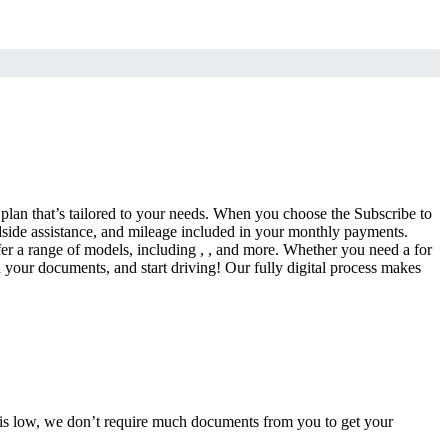
a plan that’s tailored to your needs. When you choose the Subscribe to
side assistance, and mileage included in your monthly payments.
fer a range of models, including , , and more. Whether you need a for
d your documents, and start driving! Our fully digital process makes
e is low, we don’t require much documents from you to get your