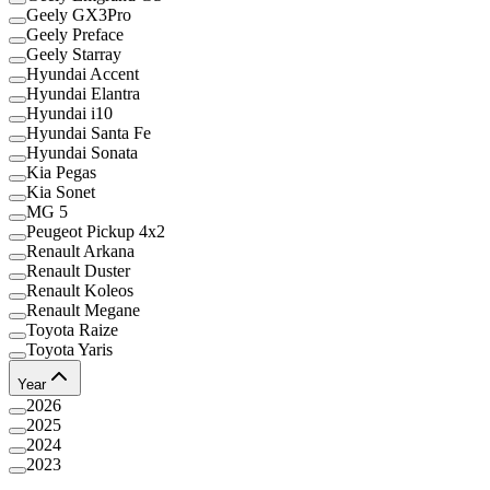
Geely GX3Pro
Geely Preface
Geely Starray
Hyundai Accent
Hyundai Elantra
Hyundai i10
Hyundai Santa Fe
Hyundai Sonata
Kia Pegas
Kia Sonet
MG 5
Peugeot Pickup 4x2
Renault Arkana
Renault Duster
Renault Koleos
Renault Megane
Toyota Raize
Toyota Yaris
Year
2026
2025
2024
2023