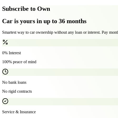
Subscribe to Own
Car is yours in up to 36 months
Smartest way to car ownership without any loan or interest. Pay month
0% Interest
100% peace of mind
No bank loans
No rigid contracts
Service & Insurance