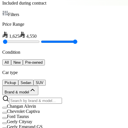
Included during contract
Filters
Price Range
1,625
4,550
Condition
All
New
Pre-owned
Car type
Pickup
Sedan
SUV
Brand & model
Changan Alsvin
Chevrolet Captiva
Ford Taurus
Geely Cityray
Geely Emgrand GS