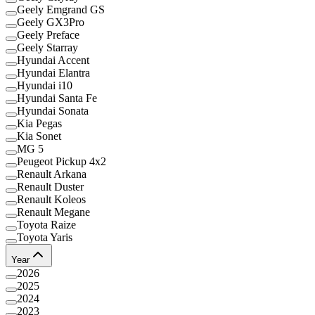
Geely Emgrand GS
Geely GX3Pro
Geely Preface
Geely Starray
Hyundai Accent
Hyundai Elantra
Hyundai i10
Hyundai Santa Fe
Hyundai Sonata
Kia Pegas
Kia Sonet
MG 5
Peugeot Pickup 4x2
Renault Arkana
Renault Duster
Renault Koleos
Renault Megane
Toyota Raize
Toyota Yaris
Year
2026
2025
2024
2023