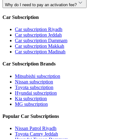
Why do I need to pay an activation fee?
Car Subscription
Car subscription Riyadh
Car subscription Jeddah
Car subscription Dammam
Car subscription Makkah
Car subscription Madinah
Car Subscription Brands
Mitsubishi subscription
Nissan subscription
Toyota subscription
Hyundai subscription
Kia subscription
MG subscription
Popular Car Subscriptions
Nissan Patrol Riyadh
Toyota Camry Jeddah