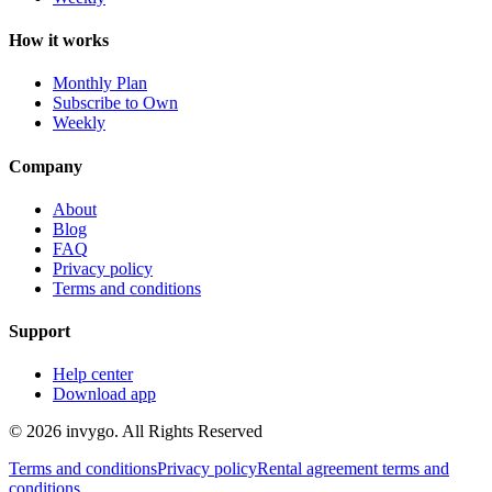
How it works
Monthly Plan
Subscribe to Own
Weekly
Company
About
Blog
FAQ
Privacy policy
Terms and conditions
Support
Help center
Download app
© 2026 invygo. All Rights Reserved
Terms and conditions
Privacy policy
Rental agreement terms and
conditions