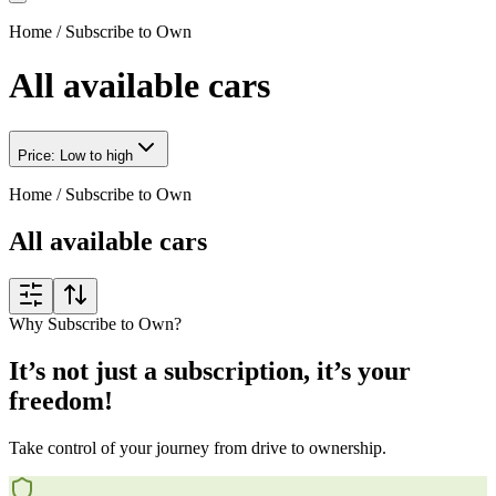
Home
/
Subscribe to Own
All available cars
Price: Low to high
Home
/
Subscribe to Own
All available cars
Why Subscribe to Own?
It’s not just a subscription, it’s your
freedom!
Take control of your journey from drive to ownership.