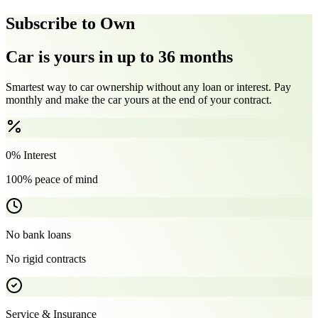
Subscribe to Own
Car is yours in up to 36 months
Smartest way to car ownership without any loan or interest. Pay
monthly and make the car yours at the end of your contract.
0% Interest
100% peace of mind
No bank loans
No rigid contracts
Service & Insurance