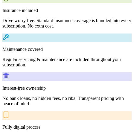
Insurance included
Drive worry free. Standard insurance coverage is bundled into every
subscription. No extra cost.
Maintenance covered
Regular servicing & maintenance are included throughout your
subscription.
Interest-free ownership
No bank loans, no hidden fees, no riba. Transparent pricing with
peace of mind.
Fully digital process