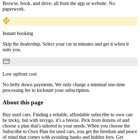
Browse, book, and drive, all from the app or website. No
paperwork.
Instant booking
Skip the dealership. Select your car in minutes and get it when it
suits you.
Low upfront cost
No hefty down payments. We only charge a minimal one-time
processing fee to kickstart your subscription.
About this page
Buy used cars. Finding a reliable, affordable subscribe to own can
be tricky, but with invygo, it’s a breeze. Pick from dozens of and
choose a plan that’s tailored to your needs. When you choose the
Subscribe to Own Plan for used cars, you get the freedom and peace
of mind that comes with avoiding banks and hidden fees. Get