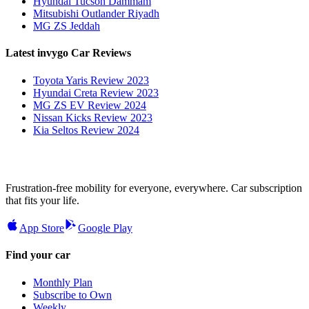
Hyundai Tucson Dammam
Mitsubishi Outlander Riyadh
MG ZS Jeddah
Latest invygo Car Reviews
Toyota Yaris Review 2023
Hyundai Creta Review 2023
MG ZS EV Review 2024
Nissan Kicks Review 2023
Kia Seltos Review 2024
Frustration-free mobility for everyone, everywhere. Car subscription
that fits your life.
App Store
Google Play
Find your car
Monthly Plan
Subscribe to Own
Weekly