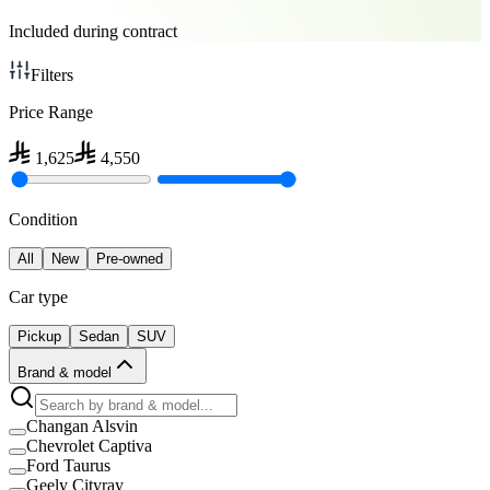
Included during contract
Filters
Price Range
1,625
4,550
Condition
All
New
Pre-owned
Car type
Pickup
Sedan
SUV
Brand & model
Changan Alsvin
Chevrolet Captiva
Ford Taurus
Geely Cityray