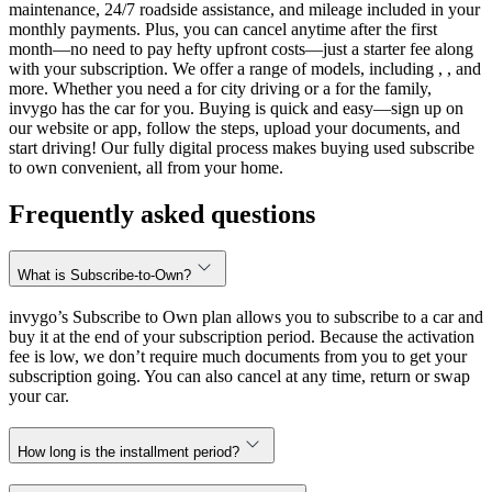
maintenance, 24/7 roadside assistance, and mileage included in your
monthly payments. Plus, you can cancel anytime after the first
month—no need to pay hefty upfront costs—just a starter fee along
with your subscription. We offer a range of models, including , , and
more. Whether you need a for city driving or a for the family,
invygo has the car for you. Buying is quick and easy—sign up on
our website or app, follow the steps, upload your documents, and
start driving! Our fully digital process makes buying used subscribe
to own convenient, all from your home.
Frequently asked questions
What is Subscribe-to-Own?
invygo’s Subscribe to Own plan allows you to subscribe to a car and
buy it at the end of your subscription period. Because the activation
fee is low, we don’t require much documents from you to get your
subscription going. You can also cancel at any time, return or swap
your car.
How long is the installment period?