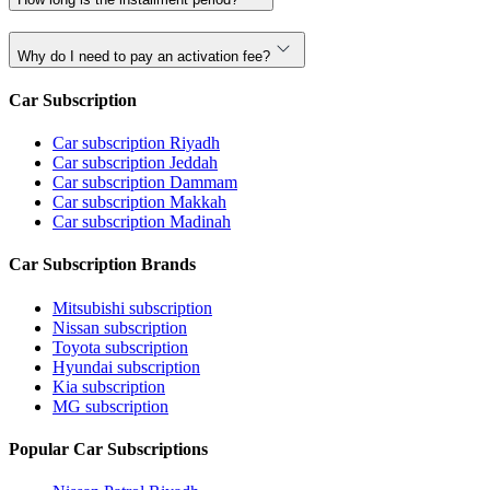
Why do I need to pay an activation fee?
Car Subscription
Car subscription Riyadh
Car subscription Jeddah
Car subscription Dammam
Car subscription Makkah
Car subscription Madinah
Car Subscription Brands
Mitsubishi subscription
Nissan subscription
Toyota subscription
Hyundai subscription
Kia subscription
MG subscription
Popular Car Subscriptions