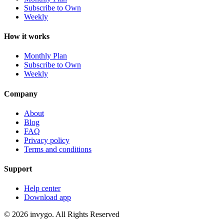
Subscribe to Own
Weekly
How it works
Monthly Plan
Subscribe to Own
Weekly
Company
About
Blog
FAQ
Privacy policy
Terms and conditions
Support
Help center
Download app
© 2026 invygo. All Rights Reserved