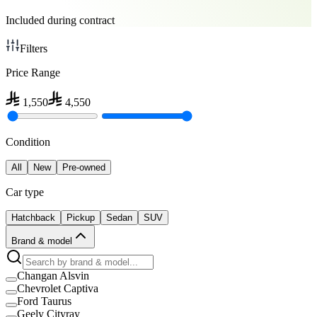
Included during contract
Filters
Price Range
1,550
4,550
Condition
All
New
Pre-owned
Car type
Hatchback
Pickup
Sedan
SUV
Brand & model
Changan Alsvin
Chevrolet Captiva
Ford Taurus
Geely Cityray