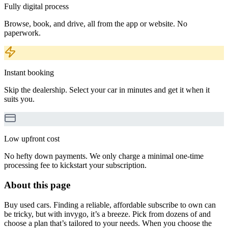
Fully digital process
Browse, book, and drive, all from the app or website. No
paperwork.
Instant booking
Skip the dealership. Select your car in minutes and get it when it
suits you.
Low upfront cost
No hefty down payments. We only charge a minimal one-time
processing fee to kickstart your subscription.
About this page
Buy used cars. Finding a reliable, affordable subscribe to own can
be tricky, but with invygo, it’s a breeze. Pick from dozens of and
choose a plan that’s tailored to your needs. When you choose the