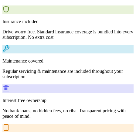
Insurance included
Drive worry free. Standard insurance coverage is bundled into every
subscription. No extra cost.
Maintenance covered
Regular servicing & maintenance are included throughout your
subscription.
Interest-free ownership
No bank loans, no hidden fees, no riba. Transparent pricing with
peace of mind.