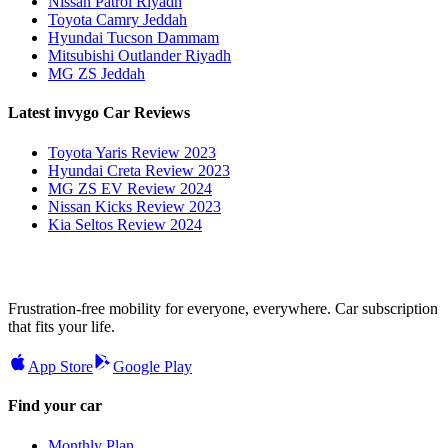
Nissan Patrol Riyadh
Toyota Camry Jeddah
Hyundai Tucson Dammam
Mitsubishi Outlander Riyadh
MG ZS Jeddah
Latest invygo Car Reviews
Toyota Yaris Review 2023
Hyundai Creta Review 2023
MG ZS EV Review 2024
Nissan Kicks Review 2023
Kia Seltos Review 2024
Frustration-free mobility for everyone, everywhere. Car subscription
that fits your life.
App Store
Google Play
Find your car
Monthly Plan