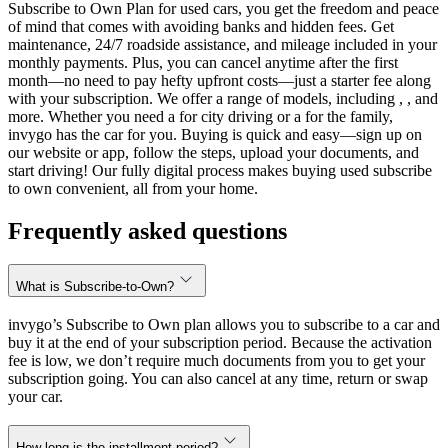
Subscribe to Own Plan for used cars, you get the freedom and peace
of mind that comes with avoiding banks and hidden fees. Get
maintenance, 24/7 roadside assistance, and mileage included in your
monthly payments. Plus, you can cancel anytime after the first
month—no need to pay hefty upfront costs—just a starter fee along
with your subscription. We offer a range of models, including , , and
more. Whether you need a for city driving or a for the family,
invygo has the car for you. Buying is quick and easy—sign up on
our website or app, follow the steps, upload your documents, and
start driving! Our fully digital process makes buying used subscribe
to own convenient, all from your home.
Frequently asked questions
What is Subscribe-to-Own?
invygo’s Subscribe to Own plan allows you to subscribe to a car and
buy it at the end of your subscription period. Because the activation
fee is low, we don’t require much documents from you to get your
subscription going. You can also cancel at any time, return or swap
your car.
How long is the installment period?