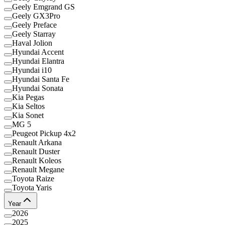
Geely Emgrand GS
Geely GX3Pro
Geely Preface
Geely Starray
Haval Jolion
Hyundai Accent
Hyundai Elantra
Hyundai i10
Hyundai Santa Fe
Hyundai Sonata
Kia Pegas
Kia Seltos
Kia Sonet
MG 5
Peugeot Pickup 4x2
Renault Arkana
Renault Duster
Renault Koleos
Renault Megane
Toyota Raize
Toyota Yaris
Year
2026
2025