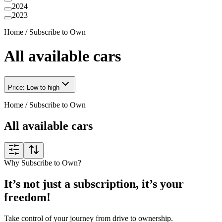
2024
2023
Home
/
Subscribe to Own
All available cars
Price: Low to high
Home
/
Subscribe to Own
All available cars
Why Subscribe to Own?
It’s not just a subscription, it’s your
freedom!
Take control of your journey from drive to ownership.