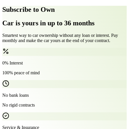
Subscribe to Own
Car is yours in up to 36 months
Smartest way to car ownership without any loan or interest. Pay
monthly and make the car yours at the end of your contract.
0% Interest
100% peace of mind
No bank loans
No rigid contracts
Service & Insurance