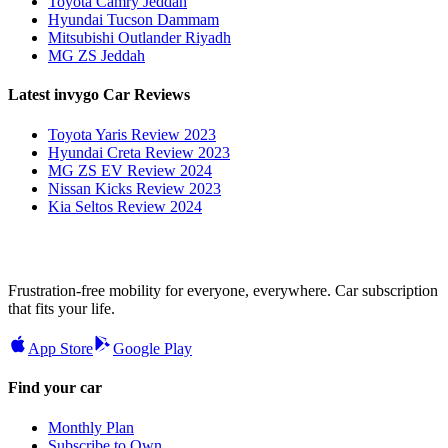
Toyota Camry Jeddah
Hyundai Tucson Dammam
Mitsubishi Outlander Riyadh
MG ZS Jeddah
Latest invygo Car Reviews
Toyota Yaris Review 2023
Hyundai Creta Review 2023
MG ZS EV Review 2024
Nissan Kicks Review 2023
Kia Seltos Review 2024
Frustration-free mobility for everyone, everywhere. Car subscription
that fits your life.
App Store
Google Play
Find your car
Monthly Plan
Subscribe to Own