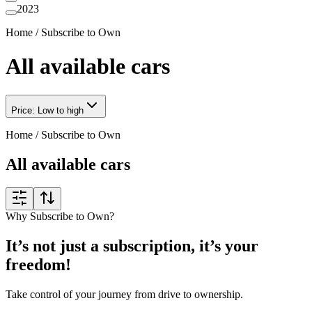
2023
Home
/
Subscribe to Own
All available cars
Price: Low to high
Home
/
Subscribe to Own
All available cars
Why Subscribe to Own?
It’s not just a subscription, it’s your
freedom!
Take control of your journey from drive to ownership.