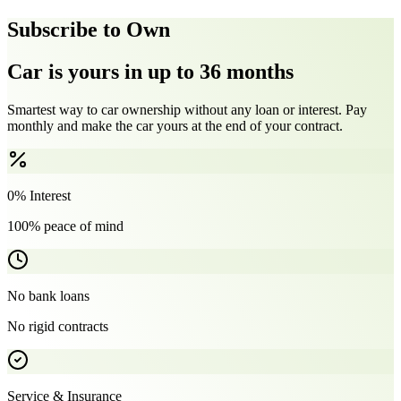
Subscribe to Own
Car is yours in up to 36 months
Smartest way to car ownership without any loan or interest. Pay
monthly and make the car yours at the end of your contract.
0% Interest
100% peace of mind
No bank loans
No rigid contracts
Service & Insurance