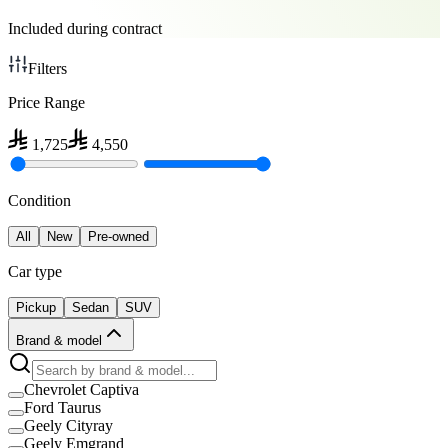
Included during contract
Filters
Price Range
1,725
4,550
Condition
All
New
Pre-owned
Car type
Pickup
Sedan
SUV
Brand & model
Chevrolet Captiva
Ford Taurus
Geely Cityray
Geely Emgrand