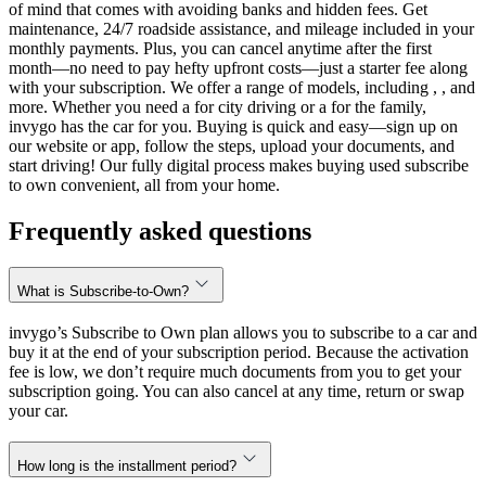
of mind that comes with avoiding banks and hidden fees. Get
maintenance, 24/7 roadside assistance, and mileage included in your
monthly payments. Plus, you can cancel anytime after the first
month—no need to pay hefty upfront costs—just a starter fee along
with your subscription. We offer a range of models, including , , and
more. Whether you need a for city driving or a for the family,
invygo has the car for you. Buying is quick and easy—sign up on
our website or app, follow the steps, upload your documents, and
start driving! Our fully digital process makes buying used subscribe
to own convenient, all from your home.
Frequently asked questions
What is Subscribe-to-Own?
invygo’s Subscribe to Own plan allows you to subscribe to a car and
buy it at the end of your subscription period. Because the activation
fee is low, we don’t require much documents from you to get your
subscription going. You can also cancel at any time, return or swap
your car.
How long is the installment period?