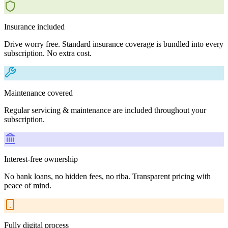
Insurance included
Drive worry free. Standard insurance coverage is bundled into every
subscription. No extra cost.
Maintenance covered
Regular servicing & maintenance are included throughout your
subscription.
Interest-free ownership
No bank loans, no hidden fees, no riba. Transparent pricing with
peace of mind.
Fully digital process