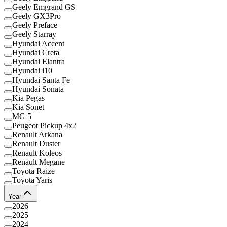
Geely Emgrand GS
Geely GX3Pro
Geely Preface
Geely Starray
Hyundai Accent
Hyundai Creta
Hyundai Elantra
Hyundai i10
Hyundai Santa Fe
Hyundai Sonata
Kia Pegas
Kia Sonet
MG 5
Peugeot Pickup 4x2
Renault Arkana
Renault Duster
Renault Koleos
Renault Megane
Toyota Raize
Toyota Yaris
Year
2026
2025
2024