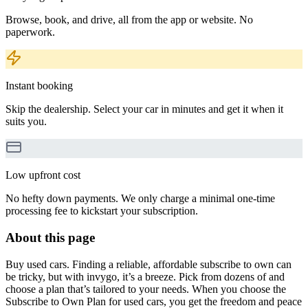
Browse, book, and drive, all from the app or website. No
paperwork.
Instant booking
Skip the dealership. Select your car in minutes and get it when it
suits you.
Low upfront cost
No hefty down payments. We only charge a minimal one-time
processing fee to kickstart your subscription.
About this page
Buy used cars. Finding a reliable, affordable subscribe to own can
be tricky, but with invygo, it’s a breeze. Pick from dozens of and
choose a plan that’s tailored to your needs. When you choose the
Subscribe to Own Plan for used cars, you get the freedom and peace