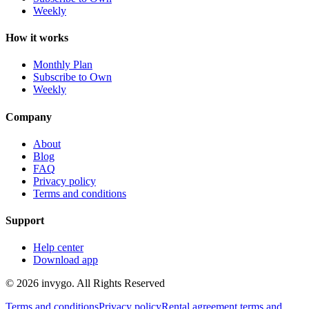
Weekly
How it works
Monthly Plan
Subscribe to Own
Weekly
Company
About
Blog
FAQ
Privacy policy
Terms and conditions
Support
Help center
Download app
© 2026 invygo. All Rights Reserved
Terms and conditions
Privacy policy
Rental agreement terms and