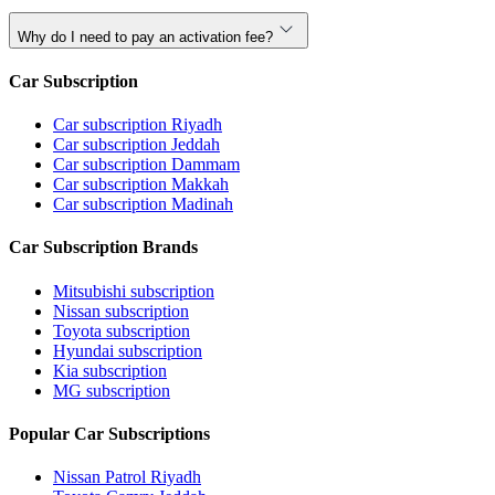
Why do I need to pay an activation fee?
Car Subscription
Car subscription Riyadh
Car subscription Jeddah
Car subscription Dammam
Car subscription Makkah
Car subscription Madinah
Car Subscription Brands
Mitsubishi subscription
Nissan subscription
Toyota subscription
Hyundai subscription
Kia subscription
MG subscription
Popular Car Subscriptions
Nissan Patrol Riyadh