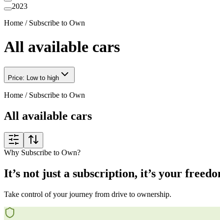
2023
Home
/
Subscribe to Own
All available cars
Price: Low to high
Home
/
Subscribe to Own
All available cars
Why Subscribe to Own?
It’s not just a subscription, it’s your freed
Take control of your journey from drive to ownership.