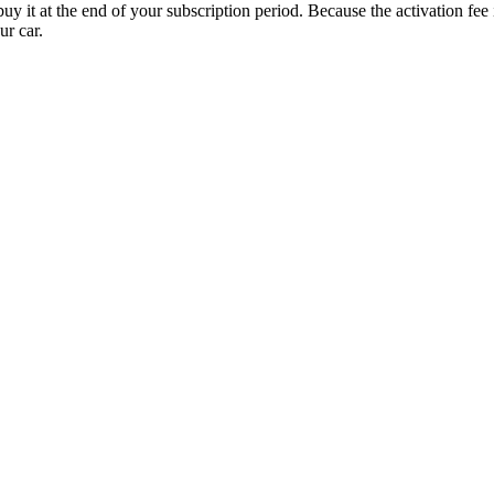
uy it at the end of your subscription period. Because the activation fe
ur car.