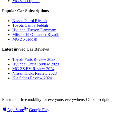
MG subscription
Popular Car Subscriptions
Nissan Patrol Riyadh
Toyota Camry Jeddah
Hyundai Tucson Dammam
Mitsubishi Outlander Riyadh
MG ZS Jeddah
Latest invygo Car Reviews
Toyota Yaris Review 2023
Hyundai Creta Review 2023
MG ZS EV Review 2024
Nissan Kicks Review 2023
Kia Seltos Review 2024
Frustration-free mobility for everyone, everywhere. Car subscription tha
App Store
Google Play