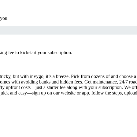
 you.
g fee to kickstart your subscription.
tricky, but with invygo, it’s a breeze. Pick from dozens of and choose 
comes with avoiding banks and hidden fees. Get maintenance, 24/7 road
ty upfront costs—just a starter fee along with your subscription. We of
s quick and easy—sign up on our website or app, follow the steps, uploa