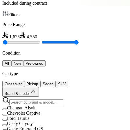
Included during contract
Filters
Price Range
1,625
4,550
Condition
All
New
Pre-owned
Car type
Crossover
Pickup
Sedan
SUV
Brand & model
Changan Alsvin
Chevrolet Captiva
Ford Taurus
Geely Cityray
Geely Emgrand GS