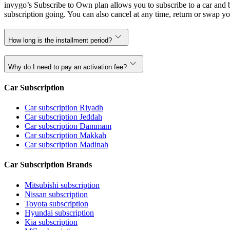
invygo’s Subscribe to Own plan allows you to subscribe to a car and b
subscription going. You can also cancel at any time, return or swap yo
How long is the installment period?
Why do I need to pay an activation fee?
Car Subscription
Car subscription Riyadh
Car subscription Jeddah
Car subscription Dammam
Car subscription Makkah
Car subscription Madinah
Car Subscription Brands
Mitsubishi subscription
Nissan subscription
Toyota subscription
Hyundai subscription
Kia subscription