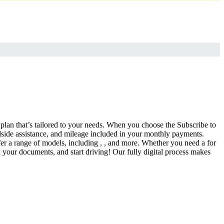
a plan that’s tailored to your needs. When you choose the Subscribe to
side assistance, and mileage included in your monthly payments.
fer a range of models, including , , and more. Whether you need a for
d your documents, and start driving! Our fully digital process makes