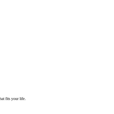
t fits your life.