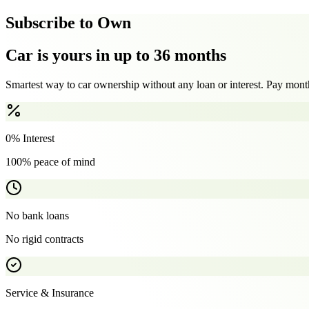
Subscribe to Own
Car is yours in up to 36 months
Smartest way to car ownership without any loan or interest. Pay month
0% Interest
100% peace of mind
No bank loans
No rigid contracts
Service & Insurance