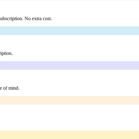
ubscription. No extra cost.
iption.
e of mind.