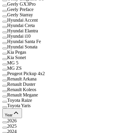
Geely GX3Pro
Geely Preface
Geely Starray
Hyundai Accent
Hyundai Creta
Hyundai Elantra
Hyundai i10
Hyundai Santa Fe
Hyundai Sonata
Kia Pegas
Kia Sonet
MG 5
MG ZS
Peugeot Pickup 4x2
Renault Arkana
Renault Duster
Renault Koleos
Renault Megane
Toyota Raize
Toyota Yaris
Year
2026
2025
2024