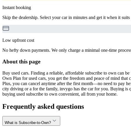
Instant booking
Skip the dealership. Select your car in minutes and get it when it suits
Low upfront cost
No hefty down payments. We only charge a minimal one-time processin
About this page
Buy used cars. Finding a reliable, affordable subscribe to own can be 
Own Plan for used cars, you get the freedom and peace of mind that 
Plus, you can cancel anytime after the first month—no need to pay hef
city driving or a for the family, invygo has the car for you. Buying i
buying used subscribe to own convenient, all from your home.
Frequently asked questions
What is Subscribe-to-Own?