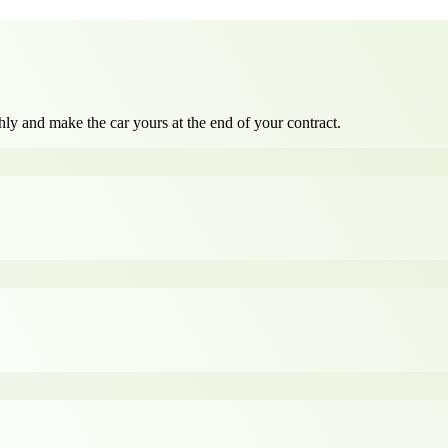
ly and make the car yours at the end of your contract.