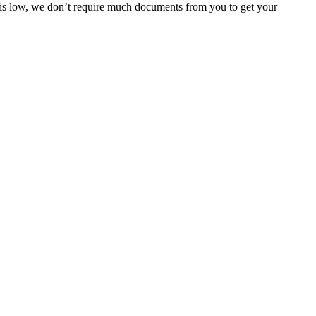
e is low, we don’t require much documents from you to get your