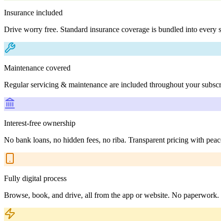
Insurance included
Drive worry free. Standard insurance coverage is bundled into every s
Maintenance covered
Regular servicing & maintenance are included throughout your subscr
Interest-free ownership
No bank loans, no hidden fees, no riba. Transparent pricing with peac
Fully digital process
Browse, book, and drive, all from the app or website. No paperwork.