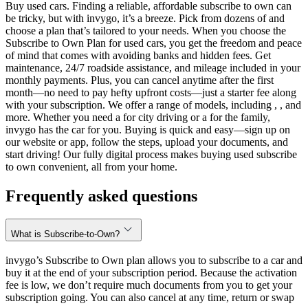
Buy used cars. Finding a reliable, affordable subscribe to own can
be tricky, but with invygo, it’s a breeze. Pick from dozens of and
choose a plan that’s tailored to your needs. When you choose the
Subscribe to Own Plan for used cars, you get the freedom and peace
of mind that comes with avoiding banks and hidden fees. Get
maintenance, 24/7 roadside assistance, and mileage included in your
monthly payments. Plus, you can cancel anytime after the first
month—no need to pay hefty upfront costs—just a starter fee along
with your subscription. We offer a range of models, including , , and
more. Whether you need a for city driving or a for the family,
invygo has the car for you. Buying is quick and easy—sign up on
our website or app, follow the steps, upload your documents, and
start driving! Our fully digital process makes buying used subscribe
to own convenient, all from your home.
Frequently asked questions
What is Subscribe-to-Own?
invygo’s Subscribe to Own plan allows you to subscribe to a car and
buy it at the end of your subscription period. Because the activation
fee is low, we don’t require much documents from you to get your
subscription going. You can also cancel at any time, return or swap