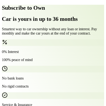
Subscribe to Own
Car is yours in up to 36 months
Smartest way to car ownership without any loan or interest. Pay
monthly and make the car yours at the end of your contract.
0% Interest
100% peace of mind
No bank loans
No rigid contracts
Service & Insurance