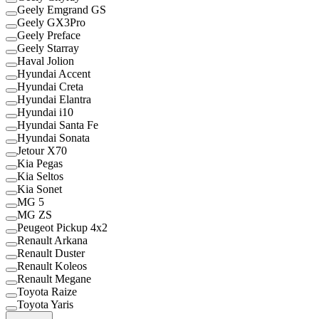
Geely Emgrand GS
Geely GX3Pro
Geely Preface
Geely Starray
Haval Jolion
Hyundai Accent
Hyundai Creta
Hyundai Elantra
Hyundai i10
Hyundai Santa Fe
Hyundai Sonata
Jetour X70
Kia Pegas
Kia Seltos
Kia Sonet
MG 5
MG ZS
Peugeot Pickup 4x2
Renault Arkana
Renault Duster
Renault Koleos
Renault Megane
Toyota Raize
Toyota Yaris