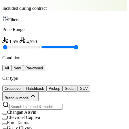
Included during contract
Filters
Price Range
1,550
4,550
Condition
All
New
Pre-owned
Car type
Crossover
Hatchback
Pickup
Sedan
SUV
Brand & model
Changan Alsvin
Chevrolet Captiva
Ford Taurus
Geely Cityray