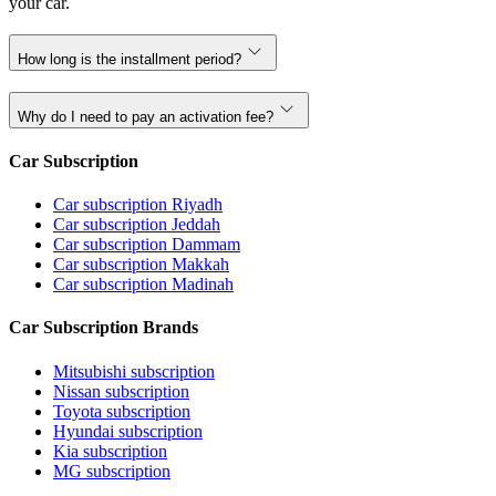
your car.
How long is the installment period?
Why do I need to pay an activation fee?
Car Subscription
Car subscription Riyadh
Car subscription Jeddah
Car subscription Dammam
Car subscription Makkah
Car subscription Madinah
Car Subscription Brands
Mitsubishi subscription
Nissan subscription
Toyota subscription
Hyundai subscription
Kia subscription
MG subscription