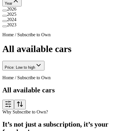
Year
2026
2025
2024
2023
Home
/
Subscribe to Own
All available cars
Price: Low to high
Home
/
Subscribe to Own
All available cars
Why Subscribe to Own?
It’s not just a subscription, it’s your