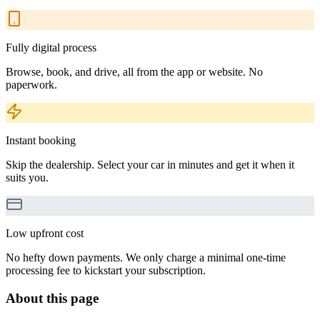
Fully digital process
Browse, book, and drive, all from the app or website. No
paperwork.
Instant booking
Skip the dealership. Select your car in minutes and get it when it
suits you.
Low upfront cost
No hefty down payments. We only charge a minimal one-time
processing fee to kickstart your subscription.
About this page