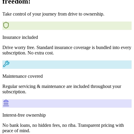
freedom!
Take control of your journey from drive to ownership.
Insurance included
Drive worry free. Standard insurance coverage is bundled into every
subscription. No extra cost.
Maintenance covered
Regular servicing & maintenance are included throughout your
subscription.
Interest-free ownership
No bank loans, no hidden fees, no riba. Transparent pricing with
peace of mind.