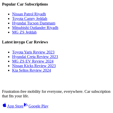
Popular Car Subscriptions
Nissan Patrol Riyadh
Toyota Camry Jeddah
Hyundai Tucson Dammam
Mitsubishi Outlander Riyadh
MG ZS Jeddah
Latest invygo Car Reviews
Toyota Yaris Review 2023
Hyundai Creta Review 2023
MG ZS EV Review 2024
Nissan Kicks Review 2023
Kia Seltos Review 2024
Frustration-free mobility for everyone, everywhere. Car subscription
that fits your life.
App Store
Google Play