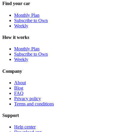
Find your car
Monthly Plan
Subscribe to Own
Weekly
How it works
Monthly Plan
Subscribe to Own
Weekly
Company
About
Blog
FAQ
Privacy policy
Terms and conditions
Support
Help center