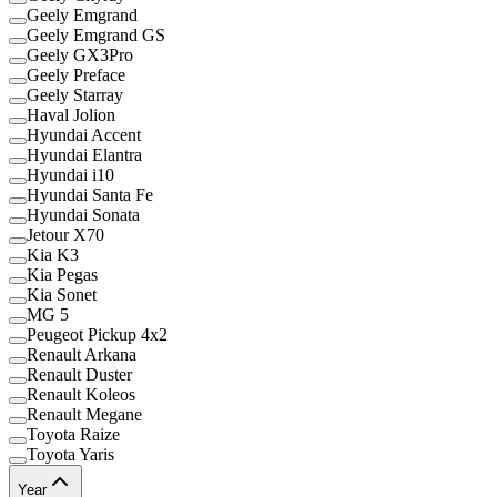
Geely Emgrand
Geely Emgrand GS
Geely GX3Pro
Geely Preface
Geely Starray
Haval Jolion
Hyundai Accent
Hyundai Elantra
Hyundai i10
Hyundai Santa Fe
Hyundai Sonata
Jetour X70
Kia K3
Kia Pegas
Kia Sonet
MG 5
Peugeot Pickup 4x2
Renault Arkana
Renault Duster
Renault Koleos
Renault Megane
Toyota Raize
Toyota Yaris
Year