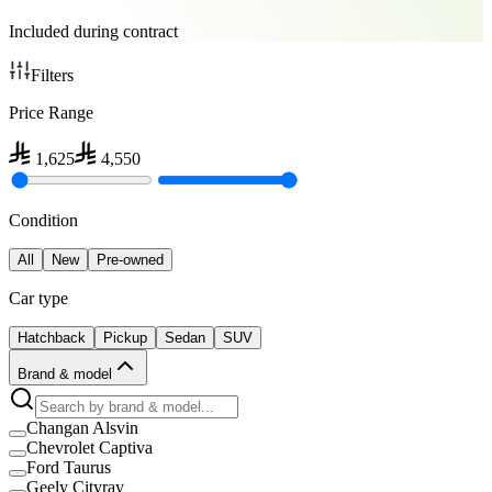
Included during contract
Filters
Price Range
1,625
4,550
Condition
All
New
Pre-owned
Car type
Hatchback
Pickup
Sedan
SUV
Brand & model
Changan Alsvin
Chevrolet Captiva
Ford Taurus
Geely Cityray