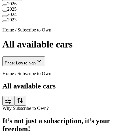
2026
2025
2024
2023
Home
/
Subscribe to Own
All available cars
Price: Low to high
Home
/
Subscribe to Own
All available cars
Why Subscribe to Own?
It’s not just a subscription, it’s your
freedom!