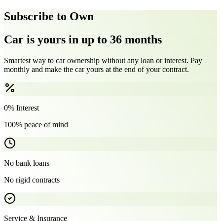
Subscribe to Own
Car is yours in up to 36 months
Smartest way to car ownership without any loan or interest. Pay
monthly and make the car yours at the end of your contract.
0% Interest
100% peace of mind
No bank loans
No rigid contracts
Service & Insurance