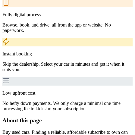
Fully digital process
Browse, book, and drive, all from the app or website. No
paperwork.
Instant booking
Skip the dealership. Select your car in minutes and get it when it
suits you.
Low upfront cost
No hefty down payments. We only charge a minimal one-time
processing fee to kickstart your subscription.
About this page
Buy used cars. Finding a reliable, affordable subscribe to own can