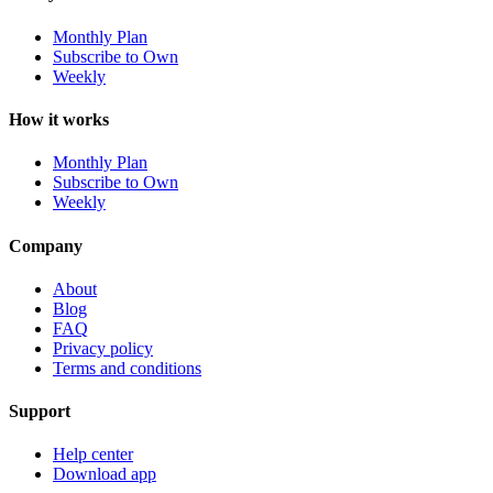
Monthly Plan
Subscribe to Own
Weekly
How it works
Monthly Plan
Subscribe to Own
Weekly
Company
About
Blog
FAQ
Privacy policy
Terms and conditions
Support
Help center
Download app