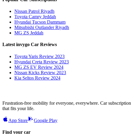
Nissan Patrol Riyadh
Toyota Camry Jeddah
Hyundai Tucson Dammam
Mitsubishi Outlander Riyadh
MG ZS Jeddah
Latest invygo Car Reviews
Toyota Yaris Review 2023
Hyundai Creta Review 2023
MG ZS EV Review 2024
Nissan Kicks Review 2023
Kia Seltos Review 2024
Frustration-free mobility for everyone, everywhere. Car subscription
that fits your life.
App Store
Google Play
Find your car