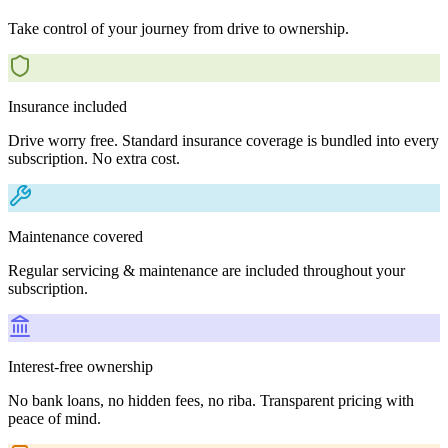
Take control of your journey from drive to ownership.
Insurance included
Drive worry free. Standard insurance coverage is bundled into every
subscription. No extra cost.
Maintenance covered
Regular servicing & maintenance are included throughout your
subscription.
Interest-free ownership
No bank loans, no hidden fees, no riba. Transparent pricing with
peace of mind.