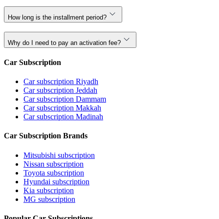
How long is the installment period?
Why do I need to pay an activation fee?
Car Subscription
Car subscription Riyadh
Car subscription Jeddah
Car subscription Dammam
Car subscription Makkah
Car subscription Madinah
Car Subscription Brands
Mitsubishi subscription
Nissan subscription
Toyota subscription
Hyundai subscription
Kia subscription
MG subscription
Popular Car Subscriptions