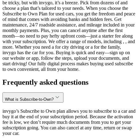
be tricky, but with invygo, it’s a breeze. Pick from dozens of and
choose a plan that’s tailored to your needs. When you choose the
Subscribe to Own Plan for used cars, you get the freedom and peace
of mind that comes with avoiding banks and hidden fees. Get
maintenance, 24/7 roadside assistance, and mileage included in your
monthly payments. Plus, you can cancel anytime after the first
month—no need to pay hefty upfront costs—just a starter fee along
with your subscription. We offer a range of models, including , , and
more. Whether you need a for city driving or a for the family,
invygo has the car for you. Buying is quick and easy—sign up on
our website or app, follow the steps, upload your documents, and
start driving! Our fully digital process makes buying used subscribe
to own convenient, all from your home.
Frequently asked questions
What is Subscribe-to-Own?
invygo’s Subscribe to Own plan allows you to subscribe to a car and
buy it at the end of your subscription period. Because the activation
fee is low, we don’t require much documents from you to get your
subscription going. You can also cancel at any time, return or swap
your car.