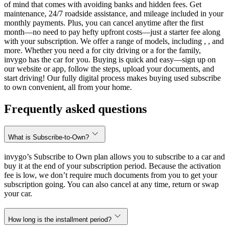
of mind that comes with avoiding banks and hidden fees. Get
maintenance, 24/7 roadside assistance, and mileage included in your
monthly payments. Plus, you can cancel anytime after the first
month—no need to pay hefty upfront costs—just a starter fee along
with your subscription. We offer a range of models, including , , and
more. Whether you need a for city driving or a for the family,
invygo has the car for you. Buying is quick and easy—sign up on
our website or app, follow the steps, upload your documents, and
start driving! Our fully digital process makes buying used subscribe
to own convenient, all from your home.
Frequently asked questions
What is Subscribe-to-Own?
invygo’s Subscribe to Own plan allows you to subscribe to a car and
buy it at the end of your subscription period. Because the activation
fee is low, we don’t require much documents from you to get your
subscription going. You can also cancel at any time, return or swap
your car.
How long is the installment period?