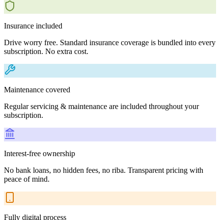
Insurance included
Drive worry free. Standard insurance coverage is bundled into every
subscription. No extra cost.
Maintenance covered
Regular servicing & maintenance are included throughout your
subscription.
Interest-free ownership
No bank loans, no hidden fees, no riba. Transparent pricing with
peace of mind.
Fully digital process