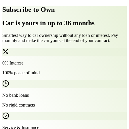
Subscribe to Own
Car is yours in up to 36 months
Smartest way to car ownership without any loan or interest. Pay
monthly and make the car yours at the end of your contract.
0% Interest
100% peace of mind
No bank loans
No rigid contracts
Service & Insurance