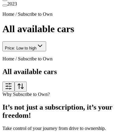
2023
Home
/
Subscribe to Own
All available cars
Price: Low to high
Home
/
Subscribe to Own
All available cars
Why Subscribe to Own?
It’s not just a subscription, it’s your
freedom!
Take control of your journey from drive to ownership.