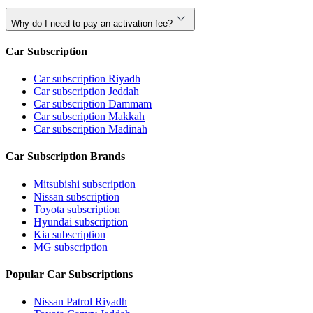
Why do I need to pay an activation fee?
Car Subscription
Car subscription Riyadh
Car subscription Jeddah
Car subscription Dammam
Car subscription Makkah
Car subscription Madinah
Car Subscription Brands
Mitsubishi subscription
Nissan subscription
Toyota subscription
Hyundai subscription
Kia subscription
MG subscription
Popular Car Subscriptions
Nissan Patrol Riyadh