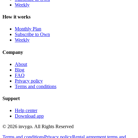
Weekly
How it works
Monthly Plan
Subscribe to Own
Weekly
Company
About
Blog
FAQ
Privacy policy
Terms and conditions
Support
Help center
Download app
© 2026 invygo. All Rights Reserved
Terms and conditions
Privacy policy
Rental agreement terms and