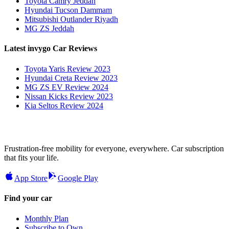
Toyota Camry Jeddah
Hyundai Tucson Dammam
Mitsubishi Outlander Riyadh
MG ZS Jeddah
Latest invygo Car Reviews
Toyota Yaris Review 2023
Hyundai Creta Review 2023
MG ZS EV Review 2024
Nissan Kicks Review 2023
Kia Seltos Review 2024
Frustration-free mobility for everyone, everywhere. Car subscription
that fits your life.
App Store
Google Play
Find your car
Monthly Plan
Subscribe to Own