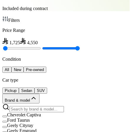
Included during contract
Filters
Price Range
1,725
4,550
Condition
All
New
Pre-owned
Car type
Pickup
Sedan
SUV
Brand & model
Chevrolet Captiva
Ford Taurus
Geely Cityray
Geely Emgrand