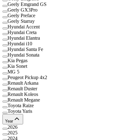
Geely Emgrand GS
Geely GX3Pro
Geely Preface
Geely Starray
Hyundai Accent
Hyundai Creta
Hyundai Elantra
Hyundai i10
Hyundai Santa Fe
Hyundai Sonata
Kia Pegas
Kia Sonet
MG 5
Peugeot Pickup 4x2
Renault Arkana
Renault Duster
Renault Koleos
Renault Megane
Toyota Raize
Toyota Yaris
Year
2026
2025
2024