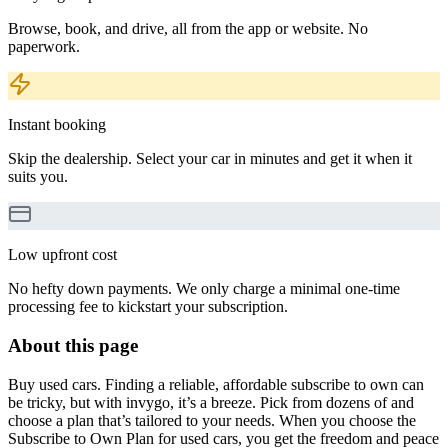
Browse, book, and drive, all from the app or website. No
paperwork.
Instant booking
Skip the dealership. Select your car in minutes and get it when it
suits you.
Low upfront cost
No hefty down payments. We only charge a minimal one-time
processing fee to kickstart your subscription.
About this page
Buy used cars. Finding a reliable, affordable subscribe to own can
be tricky, but with invygo, it’s a breeze. Pick from dozens of and
choose a plan that’s tailored to your needs. When you choose the
Subscribe to Own Plan for used cars, you get the freedom and peace