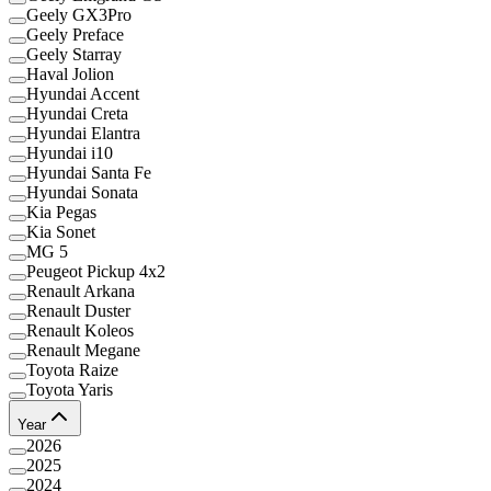
Geely GX3Pro
Geely Preface
Geely Starray
Haval Jolion
Hyundai Accent
Hyundai Creta
Hyundai Elantra
Hyundai i10
Hyundai Santa Fe
Hyundai Sonata
Kia Pegas
Kia Sonet
MG 5
Peugeot Pickup 4x2
Renault Arkana
Renault Duster
Renault Koleos
Renault Megane
Toyota Raize
Toyota Yaris
Year
2026
2025
2024