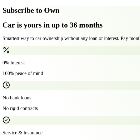
Subscribe to Own
Car is yours in up to 36 months
Smartest way to car ownership without any loan or interest. Pay month
0% Interest
100% peace of mind
No bank loans
No rigid contracts
Service & Insurance