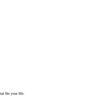
t fits your life.