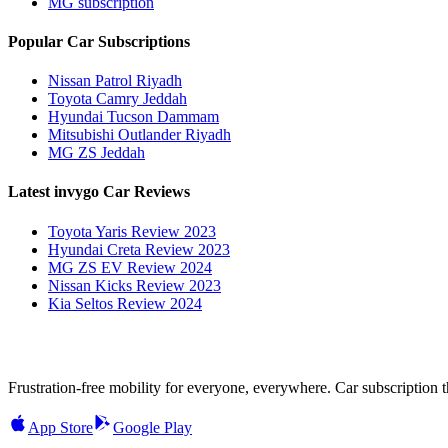
MG subscription
Popular Car Subscriptions
Nissan Patrol Riyadh
Toyota Camry Jeddah
Hyundai Tucson Dammam
Mitsubishi Outlander Riyadh
MG ZS Jeddah
Latest invygo Car Reviews
Toyota Yaris Review 2023
Hyundai Creta Review 2023
MG ZS EV Review 2024
Nissan Kicks Review 2023
Kia Seltos Review 2024
Frustration-free mobility for everyone, everywhere. Car subscription tha
App Store
Google Play