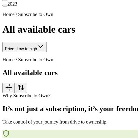
2023
Home
/
Subscribe to Own
All available cars
Price: Low to high
Home
/
Subscribe to Own
All available cars
Why Subscribe to Own?
It’s not just a subscription, it’s your freed
Take control of your journey from drive to ownership.