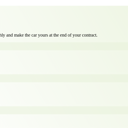
ly and make the car yours at the end of your contract.