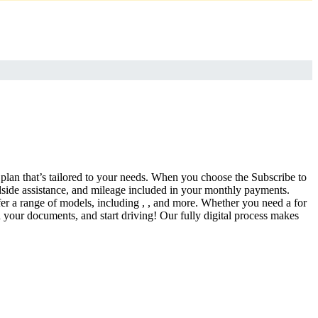
a plan that’s tailored to your needs. When you choose the Subscribe to
side assistance, and mileage included in your monthly payments.
fer a range of models, including , , and more. Whether you need a for
d your documents, and start driving! Our fully digital process makes