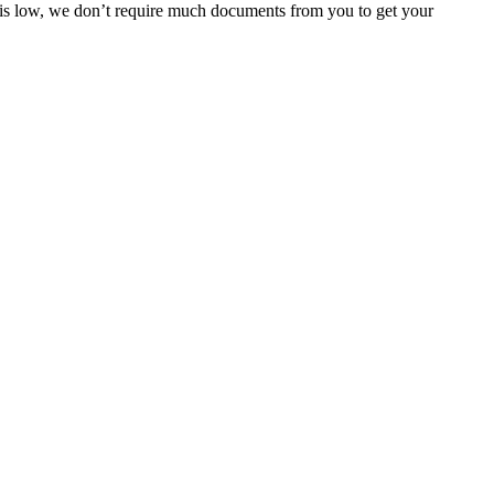
e is low, we don’t require much documents from you to get your