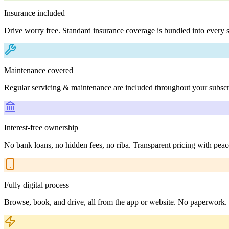
Insurance included
Drive worry free. Standard insurance coverage is bundled into every s
Maintenance covered
Regular servicing & maintenance are included throughout your subscr
Interest-free ownership
No bank loans, no hidden fees, no riba. Transparent pricing with peac
Fully digital process
Browse, book, and drive, all from the app or website. No paperwork.