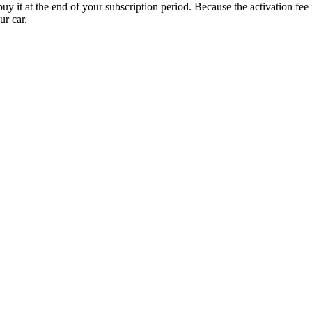
uy it at the end of your subscription period. Because the activation fe
ur car.