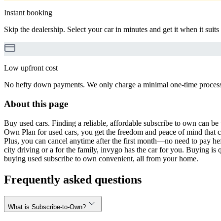
Instant booking
Skip the dealership. Select your car in minutes and get it when it suits
Low upfront cost
No hefty down payments. We only charge a minimal one-time processin
About this page
Buy used cars. Finding a reliable, affordable subscribe to own can be 
Own Plan for used cars, you get the freedom and peace of mind that 
Plus, you can cancel anytime after the first month—no need to pay hef
city driving or a for the family, invygo has the car for you. Buying i
buying used subscribe to own convenient, all from your home.
Frequently asked questions
What is Subscribe-to-Own?