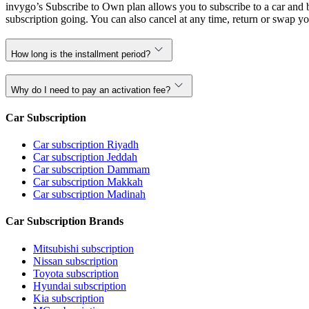
invygo’s Subscribe to Own plan allows you to subscribe to a car and b
subscription going. You can also cancel at any time, return or swap yo
How long is the installment period?
Why do I need to pay an activation fee?
Car Subscription
Car subscription Riyadh
Car subscription Jeddah
Car subscription Dammam
Car subscription Makkah
Car subscription Madinah
Car Subscription Brands
Mitsubishi subscription
Nissan subscription
Toyota subscription
Hyundai subscription
Kia subscription