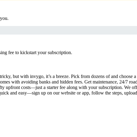
 you.
g fee to kickstart your subscription.
tricky, but with invygo, it’s a breeze. Pick from dozens of and choose 
comes with avoiding banks and hidden fees. Get maintenance, 24/7 road
ty upfront costs—just a starter fee along with your subscription. We of
s quick and easy—sign up on our website or app, follow the steps, uploa