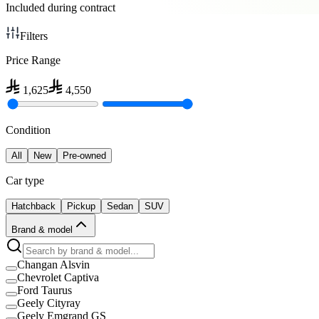
Included during contract
Filters
Price Range
1,625
4,550
Condition
All
New
Pre-owned
Car type
Hatchback
Pickup
Sedan
SUV
Brand & model
Changan Alsvin
Chevrolet Captiva
Ford Taurus
Geely Cityray
Geely Emgrand GS