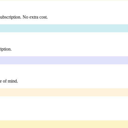
ubscription. No extra cost.
iption.
e of mind.