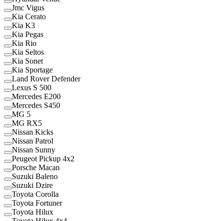
Jmc Vigus
Kia Cerato
Kia K3
Kia Pegas
Kia Rio
Kia Seltos
Kia Sonet
Kia Sportage
Land Rover Defender
Lexus S 500
Mercedes E200
Mercedes S450
MG 5
MG RX5
Nissan Kicks
Nissan Patrol
Nissan Sunny
Peugeot Pickup 4x2
Porsche Macan
Suzuki Baleno
Suzuki Dzire
Toyota Corolla
Toyota Fortuner
Toyota Hilux
Toyota Hilux 4x4