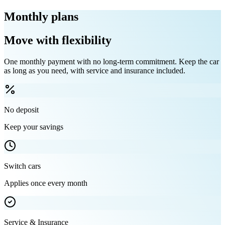
Monthly plans
Move with flexibility
One monthly payment with no long-term commitment. Keep the car
as long as you need, with service and insurance included.
No deposit
Keep your savings
Switch cars
Applies once every month
Service & Insurance