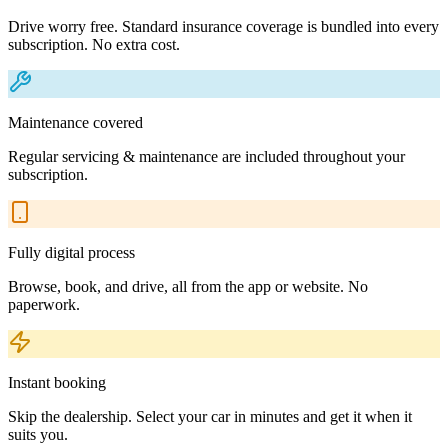
Drive worry free. Standard insurance coverage is bundled into every
subscription. No extra cost.
Maintenance covered
Regular servicing & maintenance are included throughout your
subscription.
Fully digital process
Browse, book, and drive, all from the app or website. No
paperwork.
Instant booking
Skip the dealership. Select your car in minutes and get it when it
suits you.