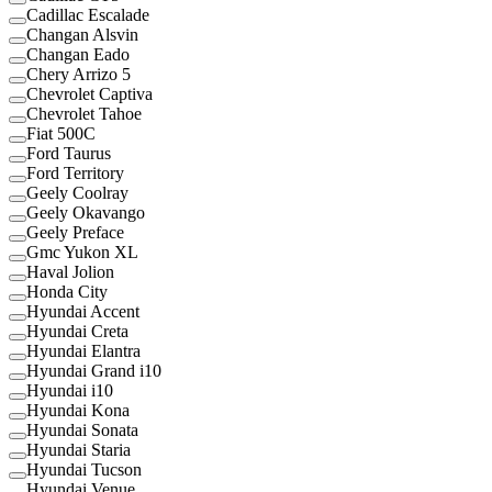
Cadillac Escalade
Changan Alsvin
Changan Eado
Chery Arrizo 5
Chevrolet Captiva
Chevrolet Tahoe
Fiat 500C
Ford Taurus
Ford Territory
Geely Coolray
Geely Okavango
Geely Preface
Gmc Yukon XL
Haval Jolion
Honda City
Hyundai Accent
Hyundai Creta
Hyundai Elantra
Hyundai Grand i10
Hyundai i10
Hyundai Kona
Hyundai Sonata
Hyundai Staria
Hyundai Tucson
Hyundai Venue