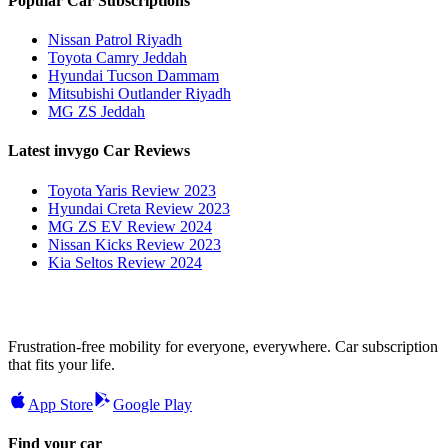
Popular Car Subscriptions
Nissan Patrol Riyadh
Toyota Camry Jeddah
Hyundai Tucson Dammam
Mitsubishi Outlander Riyadh
MG ZS Jeddah
Latest invygo Car Reviews
Toyota Yaris Review 2023
Hyundai Creta Review 2023
MG ZS EV Review 2024
Nissan Kicks Review 2023
Kia Seltos Review 2024
Frustration-free mobility for everyone, everywhere. Car subscription
that fits your life.
App Store
Google Play
Find your car