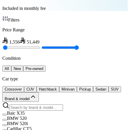
Included in monthly fee
Filters
Price Range
1,556
51,449
Condition
All
New
Pre-owned
Car type
Crossover
CUV
Hatchback
Minivan
Pickup
Sedan
SUV
Brand & model
Baic X35
BMW 520
BMW 520i
Cadillac CT5