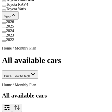
Toyota RAV4
Toyota Yaris
Year
2026
2025
2024
2023
2022
Home
/
Monthly Plan
All available cars
Price: Low to high
Home
/
Monthly Plan
All available cars