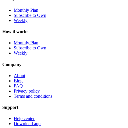
Monthly Plan
Subscribe to Own
Weekly
How it works
Monthly Plan
Subscribe to Own
Weekly
Company
About
Blog
FAQ
Privacy policy
Terms and conditions
Support
Help center
Download app