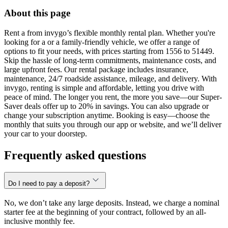
About this page
Rent a from invygo’s flexible monthly rental plan. Whether you're
looking for a or a family-friendly vehicle, we offer a range of
options to fit your needs, with prices starting from 1556 to 51449.
Skip the hassle of long-term commitments, maintenance costs, and
large upfront fees. Our rental package includes insurance,
maintenance, 24/7 roadside assistance, mileage, and delivery. With
invygo, renting is simple and affordable, letting you drive with
peace of mind. The longer you rent, the more you save—our Super-
Saver deals offer up to 20% in savings. You can also upgrade or
change your subscription anytime. Booking is easy—choose the
monthly that suits you through our app or website, and we’ll deliver
your car to your doorstep.
Frequently asked questions
Do I need to pay a deposit?
No, we don’t take any large deposits. Instead, we charge a nominal
starter fee at the beginning of your contract, followed by an all-
inclusive monthly fee.