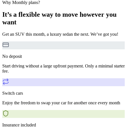
Why Monthly plans?
It’s a flexible way to move however you
want
Get an SUV this month, a luxury sedan the next. We’ve got you!
No deposit
Start driving without a large upfront payment. Only a minimal starter
fee.
Switch cars
Enjoy the freedom to swap your car for another once every month
Insurance included