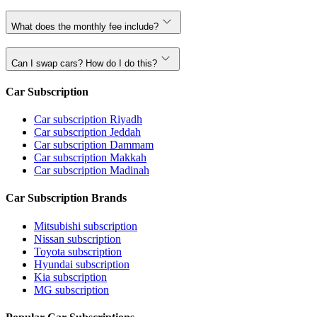
What does the monthly fee include?
Can I swap cars? How do I do this?
Car Subscription
Car subscription Riyadh
Car subscription Jeddah
Car subscription Dammam
Car subscription Makkah
Car subscription Madinah
Car Subscription Brands
Mitsubishi subscription
Nissan subscription
Toyota subscription
Hyundai subscription
Kia subscription
MG subscription