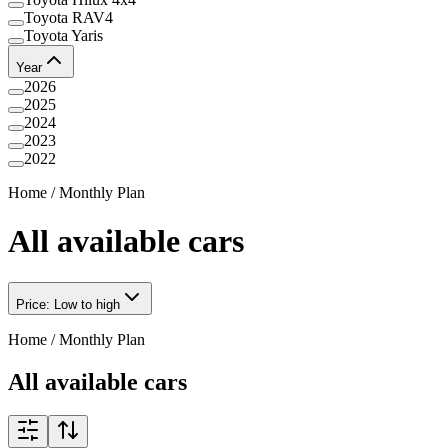
Toyota RAV4
Toyota Yaris
Year
2026
2025
2024
2023
2022
Home
/
Monthly Plan
All available cars
Price: Low to high
Home
/
Monthly Plan
All available cars