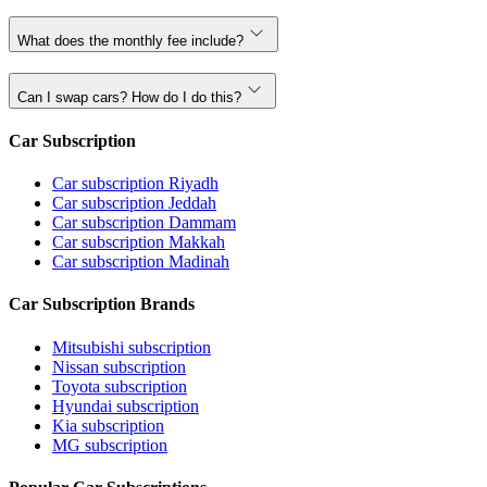
What does the monthly fee include?
Can I swap cars? How do I do this?
Car Subscription
Car subscription Riyadh
Car subscription Jeddah
Car subscription Dammam
Car subscription Makkah
Car subscription Madinah
Car Subscription Brands
Mitsubishi subscription
Nissan subscription
Toyota subscription
Hyundai subscription
Kia subscription
MG subscription