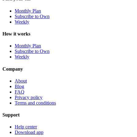
Monthly Plan
Subscribe to Own
Weekly
How it works
Monthly Plan
Subscribe to Own
Weekly
Company
About
Blog
FAQ
Privacy policy
Terms and conditions
Support
Help center
Download app