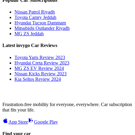
Popular Car Subscriptions
Nissan Patrol Riyadh
Toyota Camry Jeddah
Hyundai Tucson Dammam
Mitsubishi Outlander Riyadh
MG ZS Jeddah
Latest invygo Car Reviews
Toyota Yaris Review 2023
Hyundai Creta Review 2023
MG ZS EV Review 2024
Nissan Kicks Review 2023
Kia Seltos Review 2024
Frustration-free mobility for everyone, everywhere. Car subscription
that fits your life.
App Store
Google Play
Find your car