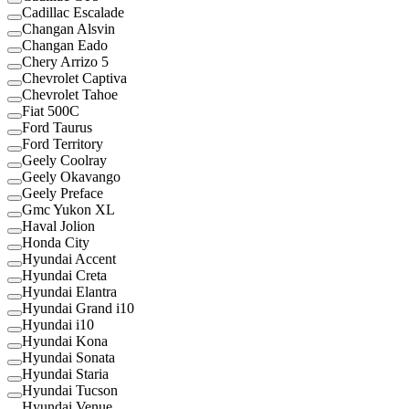
Cadillac Escalade
Changan Alsvin
Changan Eado
Chery Arrizo 5
Chevrolet Captiva
Chevrolet Tahoe
Fiat 500C
Ford Taurus
Ford Territory
Geely Coolray
Geely Okavango
Geely Preface
Gmc Yukon XL
Haval Jolion
Honda City
Hyundai Accent
Hyundai Creta
Hyundai Elantra
Hyundai Grand i10
Hyundai i10
Hyundai Kona
Hyundai Sonata
Hyundai Staria
Hyundai Tucson
Hyundai Venue