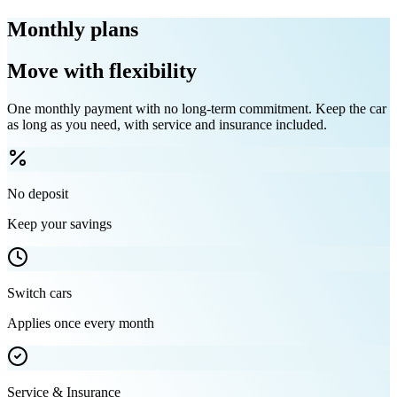
Monthly plans
Move with flexibility
One monthly payment with no long-term commitment. Keep the car
as long as you need, with service and insurance included.
No deposit
Keep your savings
Switch cars
Applies once every month
Service & Insurance