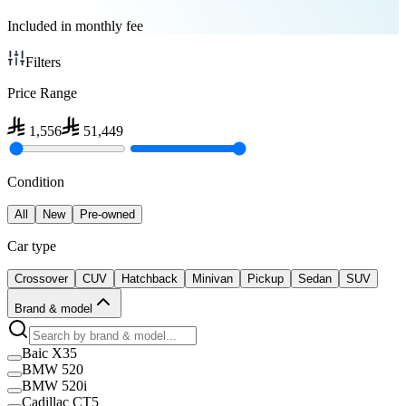
Included in monthly fee
Filters
Price Range
1,556
51,449
Condition
All
New
Pre-owned
Car type
Crossover
CUV
Hatchback
Minivan
Pickup
Sedan
SUV
Brand & model
Baic X35
BMW 520
BMW 520i
Cadillac CT5