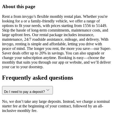
About this page
Rent a from invygo’s flexible monthly rental plan. Whether you're
looking for a or a family-friendly vehicle, we offer a range of
options to fit your needs, with prices starting from 1556 to 51449.
Skip the hassle of long-term commitments, maintenance costs, and
large upfront fees. Our rental package includes insurance,
maintenance, 24/7 roadside assistance, mileage, and delivery. With
invygo, renting is simple and affordable, letting you drive with
peace of mind. The longer you rent, the more you save—our Super-
Saver deals offer up to 20% in savings. You can also upgrade or
change your subscription anytime. Booking is easy—choose the
monthly that suits you through our app or website, and we’ll deliver
your car to your doorstep.
Frequently asked questions
Do I need to pay a deposit?
No, we don’t take any large deposits. Instead, we charge a nominal
starter fee at the beginning of your contract, followed by an all-
inclusive monthly fee.