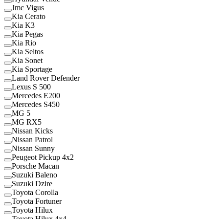
Jmc Vigus
Kia Cerato
Kia K3
Kia Pegas
Kia Rio
Kia Seltos
Kia Sonet
Kia Sportage
Land Rover Defender
Lexus S 500
Mercedes E200
Mercedes S450
MG 5
MG RX5
Nissan Kicks
Nissan Patrol
Nissan Sunny
Peugeot Pickup 4x2
Porsche Macan
Suzuki Baleno
Suzuki Dzire
Toyota Corolla
Toyota Fortuner
Toyota Hilux
Toyota Hilux 4x4