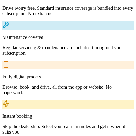
Drive worry free. Standard insurance coverage is bundled into every
subscription. No extra cost.
Maintenance covered
Regular servicing & maintenance are included throughout your
subscription.
Fully digital process
Browse, book, and drive, all from the app or website. No
paperwork.
Instant booking
Skip the dealership. Select your car in minutes and get it when it
suits you.