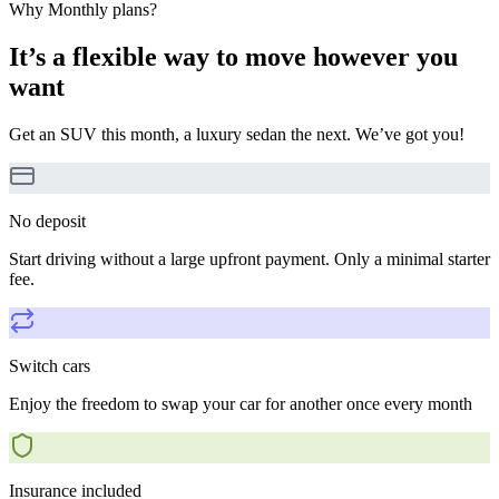
Why Monthly plans?
It’s a flexible way to move however you
want
Get an SUV this month, a luxury sedan the next. We’ve got you!
No deposit
Start driving without a large upfront payment. Only a minimal starter
fee.
Switch cars
Enjoy the freedom to swap your car for another once every month
Insurance included