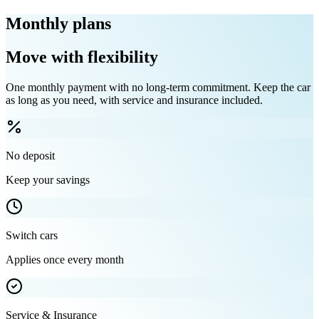
Monthly plans
Move with flexibility
One monthly payment with no long-term commitment. Keep the car
as long as you need, with service and insurance included.
No deposit
Keep your savings
Switch cars
Applies once every month
Service & Insurance