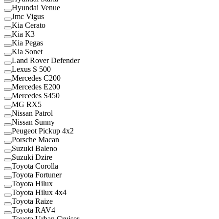
Hyundai Venue
Jmc Vigus
Kia Cerato
Kia K3
Kia Pegas
Kia Sonet
Land Rover Defender
Lexus S 500
Mercedes C200
Mercedes E200
Mercedes S450
MG RX5
Nissan Patrol
Nissan Sunny
Peugeot Pickup 4x2
Porsche Macan
Suzuki Baleno
Suzuki Dzire
Toyota Corolla
Toyota Fortuner
Toyota Hilux
Toyota Hilux 4x4
Toyota Raize
Toyota RAV4
Toyota Urban Cruiser