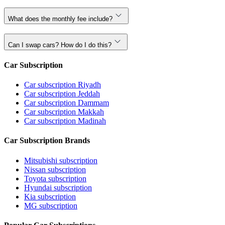
What does the monthly fee include?
Can I swap cars? How do I do this?
Car Subscription
Car subscription Riyadh
Car subscription Jeddah
Car subscription Dammam
Car subscription Makkah
Car subscription Madinah
Car Subscription Brands
Mitsubishi subscription
Nissan subscription
Toyota subscription
Hyundai subscription
Kia subscription
MG subscription