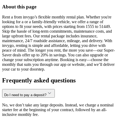
About this page
Rent a from invygo’s flexible monthly rental plan. Whether you're
looking for a or a family-friendly vehicle, we offer a range of
options to fit your needs, with prices starting from 1555 to 51449.
Skip the hassle of long-term commitments, maintenance costs, and
large upfront fees. Our rental package includes insurance,
maintenance, 24/7 roadside assistance, mileage, and delivery. With
invygo, renting is simple and affordable, letting you drive with
peace of mind. The longer you rent, the more you save—our Super-
Saver deals offer up to 20% in savings. You can also upgrade or
change your subscription anytime. Booking is easy—choose the
monthly that suits you through our app or website, and we’ll deliver
your car to your doorstep.
Frequently asked questions
Do I need to pay a deposit?
No, we don’t take any large deposits. Instead, we charge a nominal
starter fee at the beginning of your contract, followed by an all-
inclusive monthly fee.