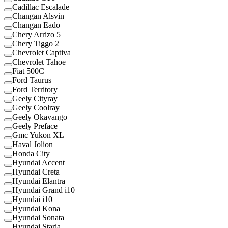
Cadillac Escalade
Changan Alsvin
Changan Eado
Chery Arrizo 5
Chery Tiggo 2
Chevrolet Captiva
Chevrolet Tahoe
Fiat 500C
Ford Taurus
Ford Territory
Geely Cityray
Geely Coolray
Geely Okavango
Geely Preface
Gmc Yukon XL
Haval Jolion
Honda City
Hyundai Accent
Hyundai Creta
Hyundai Elantra
Hyundai Grand i10
Hyundai i10
Hyundai Kona
Hyundai Sonata
Hyundai Staria