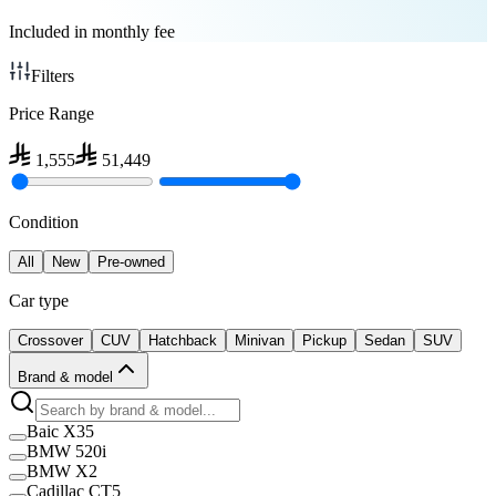
Included in monthly fee
Filters
Price Range
1,555
51,449
Condition
All
New
Pre-owned
Car type
Crossover
CUV
Hatchback
Minivan
Pickup
Sedan
SUV
Brand & model
Baic X35
BMW 520i
BMW X2
Cadillac CT5