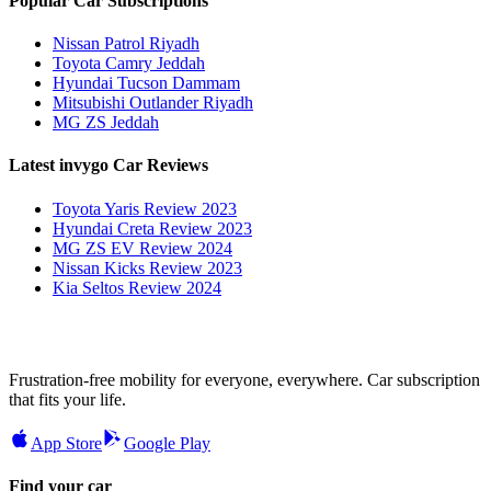
Popular Car Subscriptions
Nissan Patrol Riyadh
Toyota Camry Jeddah
Hyundai Tucson Dammam
Mitsubishi Outlander Riyadh
MG ZS Jeddah
Latest invygo Car Reviews
Toyota Yaris Review 2023
Hyundai Creta Review 2023
MG ZS EV Review 2024
Nissan Kicks Review 2023
Kia Seltos Review 2024
Frustration-free mobility for everyone, everywhere. Car subscription
that fits your life.
App Store
Google Play
Find your car