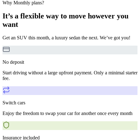
Why Monthly plans?
It’s a flexible way to move however you
want
Get an SUV this month, a luxury sedan the next. We’ve got you!
No deposit
Start driving without a large upfront payment. Only a minimal starter
fee.
Switch cars
Enjoy the freedom to swap your car for another once every month
Insurance included