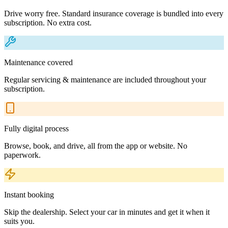
Drive worry free. Standard insurance coverage is bundled into every
subscription. No extra cost.
Maintenance covered
Regular servicing & maintenance are included throughout your
subscription.
Fully digital process
Browse, book, and drive, all from the app or website. No
paperwork.
Instant booking
Skip the dealership. Select your car in minutes and get it when it
suits you.