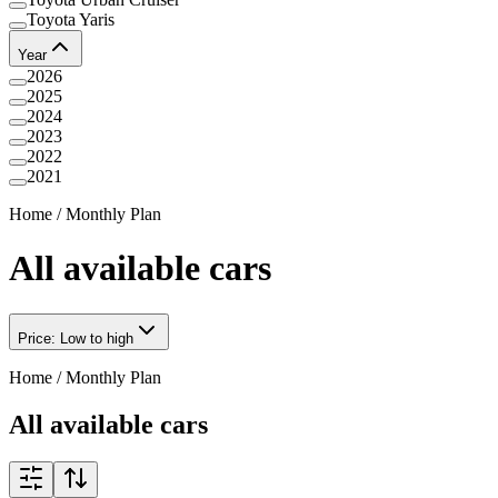
Toyota Yaris
Year
2026
2025
2024
2023
2022
2021
Home
/
Monthly Plan
All available cars
Price: Low to high
Home
/
Monthly Plan
All available cars