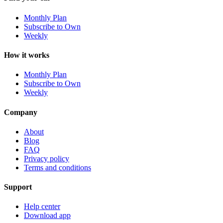
Monthly Plan
Subscribe to Own
Weekly
How it works
Monthly Plan
Subscribe to Own
Weekly
Company
About
Blog
FAQ
Privacy policy
Terms and conditions
Support
Help center
Download app