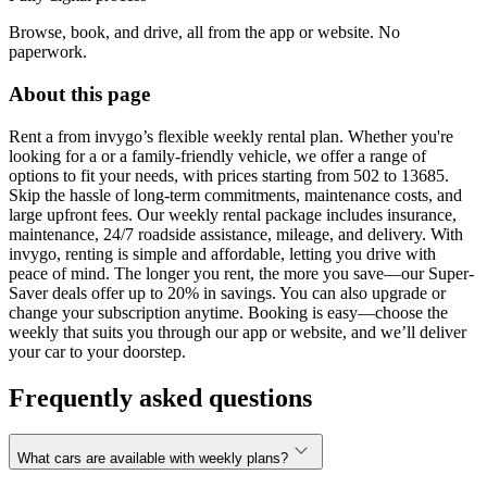
Browse, book, and drive, all from the app or website. No
paperwork.
About this page
Rent a from invygo’s flexible weekly rental plan. Whether you're
looking for a or a family-friendly vehicle, we offer a range of
options to fit your needs, with prices starting from 502 to 13685.
Skip the hassle of long-term commitments, maintenance costs, and
large upfront fees. Our weekly rental package includes insurance,
maintenance, 24/7 roadside assistance, mileage, and delivery. With
invygo, renting is simple and affordable, letting you drive with
peace of mind. The longer you rent, the more you save—our Super-
Saver deals offer up to 20% in savings. You can also upgrade or
change your subscription anytime. Booking is easy—choose the
weekly that suits you through our app or website, and we’ll deliver
your car to your doorstep.
Frequently asked questions
What cars are available with weekly plans?