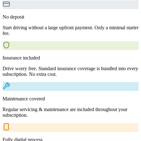
No deposit
Start driving without a large upfront payment. Only a minimal starter
fee.
Insurance included
Drive worry free. Standard insurance coverage is bundled into every
subscription. No extra cost.
Maintenance covered
Regular servicing & maintenance are included throughout your
subscription.
Fully digital process