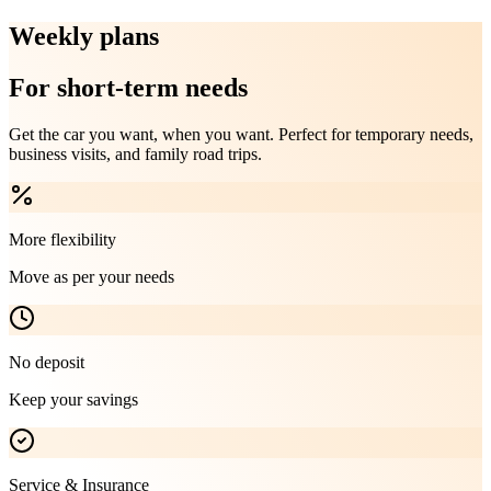
Weekly plans
For short-term needs
Get the car you want, when you want. Perfect for temporary needs,
business visits, and family road trips.
More flexibility
Move as per your needs
No deposit
Keep your savings
Service & Insurance