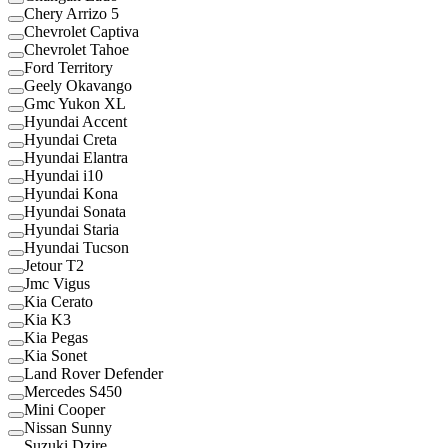
Chery Arrizo 5
Chevrolet Captiva
Chevrolet Tahoe
Ford Territory
Geely Okavango
Gmc Yukon XL
Hyundai Accent
Hyundai Creta
Hyundai Elantra
Hyundai i10
Hyundai Kona
Hyundai Sonata
Hyundai Staria
Hyundai Tucson
Jetour T2
Jmc Vigus
Kia Cerato
Kia K3
Kia Pegas
Kia Sonet
Land Rover Defender
Mercedes S450
Mini Cooper
Nissan Sunny
Suzuki Dzire