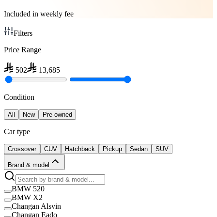
Included in weekly fee
Filters
Price Range
502
13,685
Condition
All
New
Pre-owned
Car type
Crossover
CUV
Hatchback
Pickup
Sedan
SUV
Brand & model
BMW 520
BMW X2
Changan Alsvin
Changan Eado