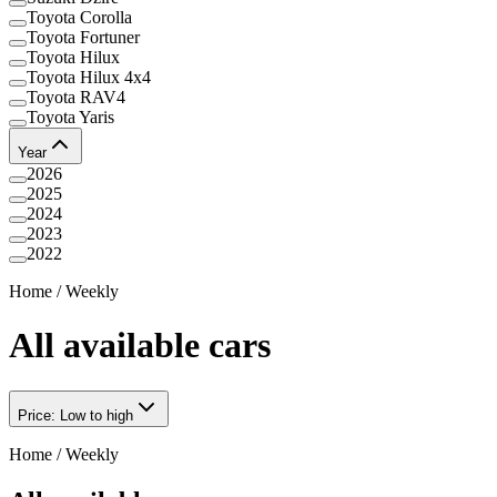
Toyota Corolla
Toyota Fortuner
Toyota Hilux
Toyota Hilux 4x4
Toyota RAV4
Toyota Yaris
Year
2026
2025
2024
2023
2022
Home
/
Weekly
All available cars
Price: Low to high
Home
/
Weekly