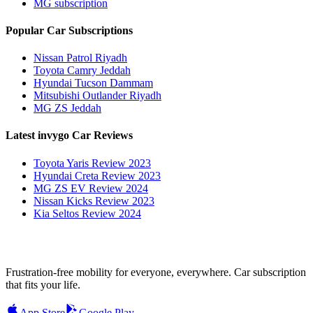
MG subscription
Popular Car Subscriptions
Nissan Patrol Riyadh
Toyota Camry Jeddah
Hyundai Tucson Dammam
Mitsubishi Outlander Riyadh
MG ZS Jeddah
Latest invygo Car Reviews
Toyota Yaris Review 2023
Hyundai Creta Review 2023
MG ZS EV Review 2024
Nissan Kicks Review 2023
Kia Seltos Review 2024
Frustration-free mobility for everyone, everywhere. Car subscription
that fits your life.
App Store
Google Play