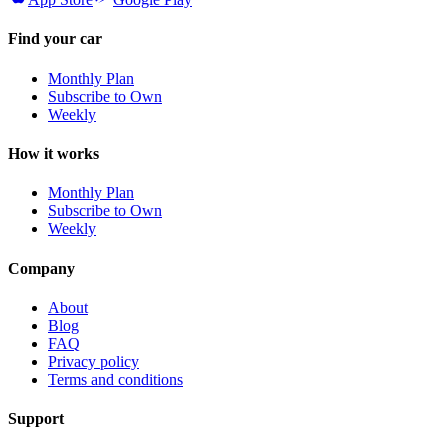
Find your car
Monthly Plan
Subscribe to Own
Weekly
How it works
Monthly Plan
Subscribe to Own
Weekly
Company
About
Blog
FAQ
Privacy policy
Terms and conditions
Support