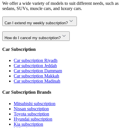
We offer a wide variety of models to suit different needs, such as
sedans, SUVs, muscle cars, and luxury cars.
Can I extend my weekly subscription?
How do I cancel my subscription?
Car Subscription
Car subscription Riyadh
Car subscription Jeddah
Car subscription Dammam
Car subscription Makkah
Car subscription Madinah
Car Subscription Brands
Mitsubishi subscription
Nissan subscription
Toyota subscription
Hyundai subscription
Kia subscription