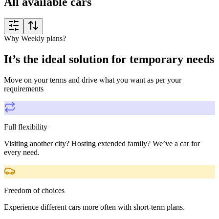
All available cars
Why Weekly plans?
It’s the ideal solution for temporary needs
Move on your terms and drive what you want as per your
requirements
Full flexibility
Visiting another city? Hosting extended family? We’ve a car for
every need.
Freedom of choices
Experience different cars more often with short-term plans.