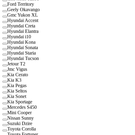
Ford Territory
Geely Okavango
Gmc Yukon XL
Hyundai Accent
Hyundai Creta
Hyundai Elantra
Hyundai i10
Hyundai Kona
Hyundai Sonata
Hyundai Staria
Hyundai Tucson
Jetour T2
Jmc Vigus
Kia Cerato
Kia K3
Kia Pegas
Kia Seltos
Kia Sonet
Kia Sportage
Mercedes S450
Mini Cooper
Nissan Sunny
Suzuki Dzire
Toyota Corolla
Toyota Fortuner