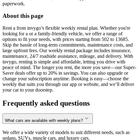
paperwork.
About this page
Rent a from invygo’s flexible weekly rental plan. Whether you're
looking for a or a family-friendly vehicle, we offer a range of
options to fit your needs, with prices starting from 502 to 13685.
Skip the hassle of long-term commitments, maintenance costs, and
large upfront fees. Our weekly rental package includes insurance,
maintenance, 24/7 roadside assistance, mileage, and delivery. With
invygo, renting is simple and affordable, letting you drive with
peace of mind. The longer you rent, the more you save—our Super-
Saver deals offer up to 20% in savings. You can also upgrade or
change your subscription anytime. Booking is easy—choose the
weekly that suits you through our app or website, and we’ll deliver
your car to your doorstep.
Frequently asked questions
What cars are available with weekly plans?
We offer a wide variety of models to suit different needs, such as
sedans, SUVs, muscle cars, and luxury cars.