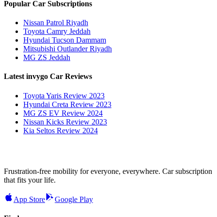
Popular Car Subscriptions
Nissan Patrol Riyadh
Toyota Camry Jeddah
Hyundai Tucson Dammam
Mitsubishi Outlander Riyadh
MG ZS Jeddah
Latest invygo Car Reviews
Toyota Yaris Review 2023
Hyundai Creta Review 2023
MG ZS EV Review 2024
Nissan Kicks Review 2023
Kia Seltos Review 2024
Frustration-free mobility for everyone, everywhere. Car subscription
that fits your life.
App Store
Google Play