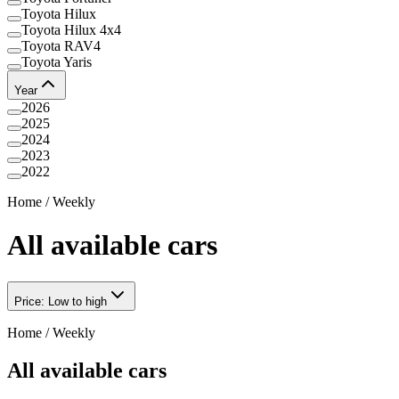
Toyota Hilux
Toyota Hilux 4x4
Toyota RAV4
Toyota Yaris
Year
2026
2025
2024
2023
2022
Home
/
Weekly
All available cars
Price: Low to high
Home
/
Weekly
All available cars