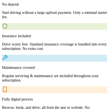
No deposit
Start driving without a large upfront payment. Only a minimal starter
fee.
Insurance included
Drive worry free. Standard insurance coverage is bundled into every
subscription. No extra cost.
Maintenance covered
Regular servicing & maintenance are included throughout your
subscription.
Fully digital process
Browse, book, and drive, all from the app or website. No