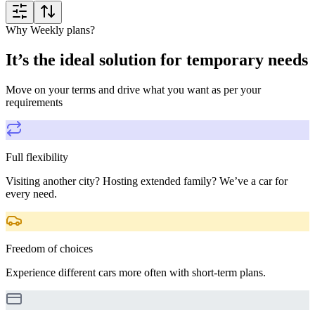
Why Weekly plans?
It’s the ideal solution for temporary needs
Move on your terms and drive what you want as per your
requirements
Full flexibility
Visiting another city? Hosting extended family? We’ve a car for
every need.
Freedom of choices
Experience different cars more often with short-term plans.