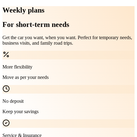
Weekly plans
For short-term needs
Get the car you want, when you want. Perfect for temporary needs,
business visits, and family road trips.
More flexibility
Move as per your needs
No deposit
Keep your savings
Service & Insurance