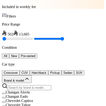
Included in weekly fee
Filters
Price Range
502
13,685
Condition
All
New
Pre-owned
Car type
Crossover
CUV
Hatchback
Pickup
Sedan
SUV
Brand & model
Changan Alsvin
Changan Eado
Chevrolet Captiva
Chevrolet Tahoe