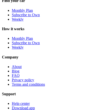
Find your car
Monthly Plan
Subscribe to Own
Weekly
How it works
Monthly Plan
Subscribe to Own
Weekly
Company
About
Blog
FAQ
Privacy policy
Terms and conditions
Support
Help center
Download app