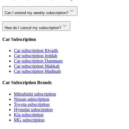
Can I extend my weekly subscription?
How do I cancel my subscription?
Car Subscription
Car subscription Riyadh
Car subscription Jeddah
Car subscription Dammam
Car subscription Makkah
Car subscription Madinah
Car Subscription Brands
Mitsubishi subscription
Nissan subscription
Toyota subscription
Hyundai subscription
Kia subscription
MG subscription