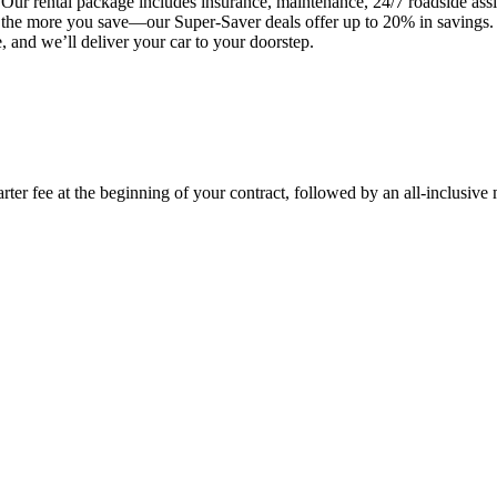
Our rental package includes insurance, maintenance, 24/7 roadside assis
t, the more you save—our Super-Saver deals offer up to 20% in savings
 and we’ll deliver your car to your doorstep.
rter fee at the beginning of your contract, followed by an all-inclusive