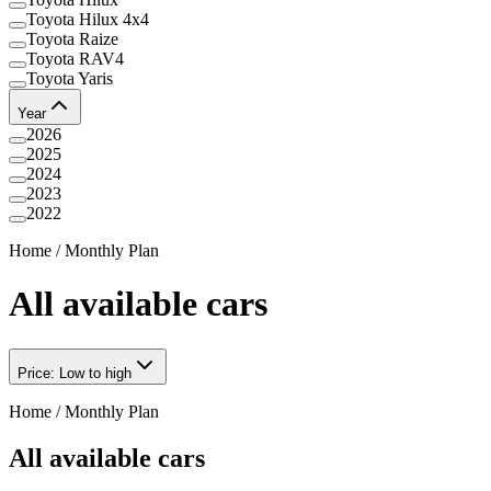
Toyota Hilux 4x4
Toyota Raize
Toyota RAV4
Toyota Yaris
Year
2026
2025
2024
2023
2022
Home
/
Monthly Plan
All available cars
Price: Low to high
Home
/
Monthly Plan
All available cars