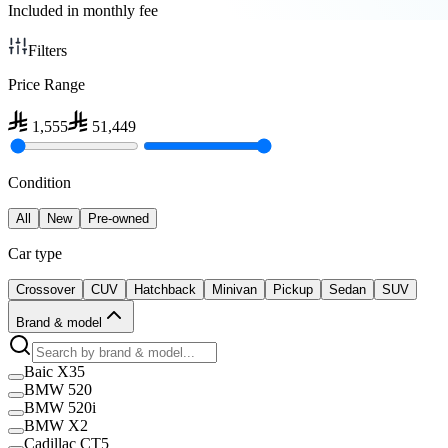
Included in monthly fee
Filters
Price Range
1,555
51,449
Condition
All
New
Pre-owned
Car type
Crossover
CUV
Hatchback
Minivan
Pickup
Sedan
SUV
Brand & model
Baic X35
BMW 520
BMW 520i
BMW X2
Cadillac CT5