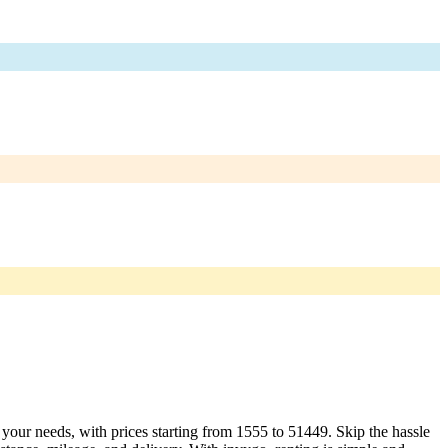
t your needs, with prices starting from 1555 to 51449. Skip the hassle