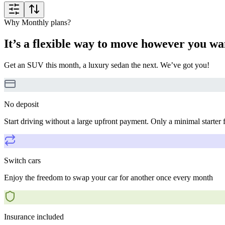
Why Monthly plans?
It’s a flexible way to move however you wa
Get an SUV this month, a luxury sedan the next. We’ve got you!
No deposit
Start driving without a large upfront payment. Only a minimal starter 
Switch cars
Enjoy the freedom to swap your car for another once every month
Insurance included