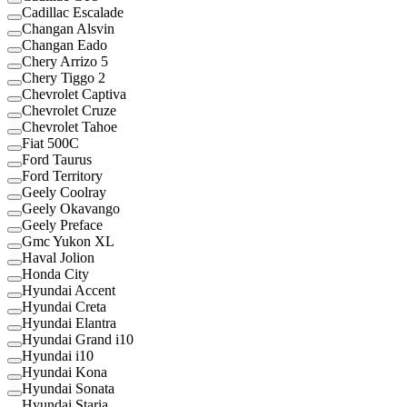
Cadillac Escalade
Changan Alsvin
Changan Eado
Chery Arrizo 5
Chery Tiggo 2
Chevrolet Captiva
Chevrolet Cruze
Chevrolet Tahoe
Fiat 500C
Ford Taurus
Ford Territory
Geely Coolray
Geely Okavango
Geely Preface
Gmc Yukon XL
Haval Jolion
Honda City
Hyundai Accent
Hyundai Creta
Hyundai Elantra
Hyundai Grand i10
Hyundai i10
Hyundai Kona
Hyundai Sonata
Hyundai Staria