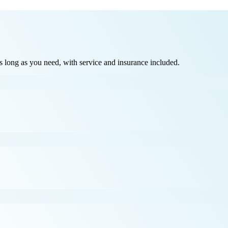
long as you need, with service and insurance included.