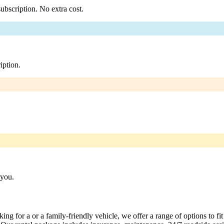
ubscription. No extra cost.
iption.
 you.
ng for a or a family-friendly vehicle, we offer a range of options to fi