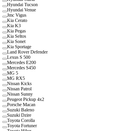
Hyundai Tucson
Hyundai Venue
Jmc Vigus
Kia Cerato
Kia K3
Kia Pegas
Kia Seltos
Kia Sonet
Kia Sportage
Land Rover Defender
Lexus S 500
Mercedes E200
Mercedes S450
MG 5
MG RX5
Nissan Kicks
Nissan Patrol
Nissan Sunny
Peugeot Pickup 4x2
Porsche Macan
Suzuki Baleno
Suzuki Dzire
Toyota Corolla
Toyota Fortuner
Toyota Hilux