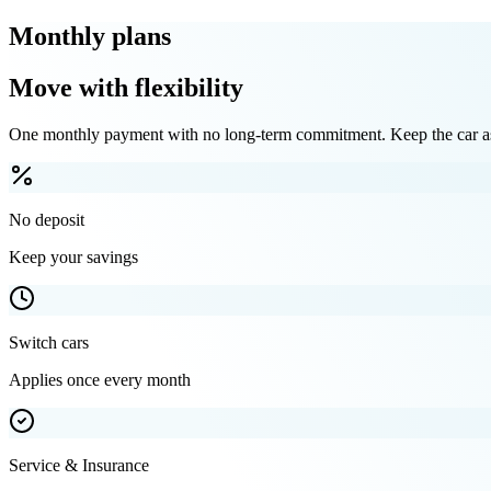
Monthly plans
Move with flexibility
One monthly payment with no long-term commitment. Keep the car as 
No deposit
Keep your savings
Switch cars
Applies once every month
Service & Insurance