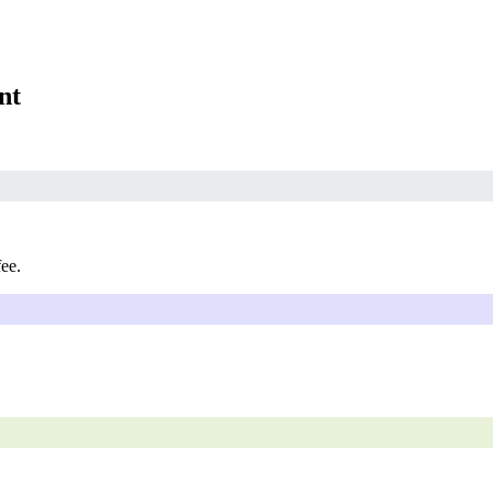
nt
fee.