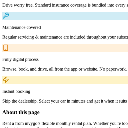
Drive worry free. Standard insurance coverage is bundled into every s
Maintenance covered
Regular servicing & maintenance are included throughout your subscr
Fully digital process
Browse, book, and drive, all from the app or website. No paperwork.
Instant booking
Skip the dealership. Select your car in minutes and get it when it suits
About this page
Rent a from invygo’s flexible monthly rental plan. Whether you're looki