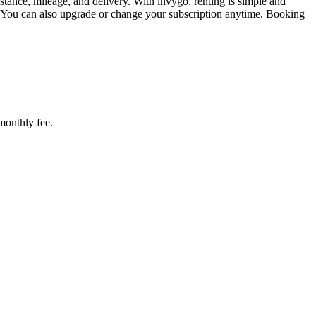
tance, mileage, and delivery. With invygo, renting is simple and
. You can also upgrade or change your subscription anytime. Booking
 monthly fee.