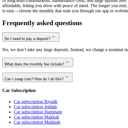
of long-term commitments, maintenance costs, and large upfront fees. 
affordable, letting you drive with peace of mind. The longer you ren
is easy—choose the monthly that suits you through our app or website,
Frequently asked questions
Do I need to pay a deposit?
No, we don’t take any large deposits. Instead, we charge a nominal sta
What does the monthly fee include?
Can I swap cars? How do I do this?
Car Subscription
Car subscription Riyadh
Car subscription Jeddah
Car subscription Dammam
Car subscription Makkah
Car subscription Madinah