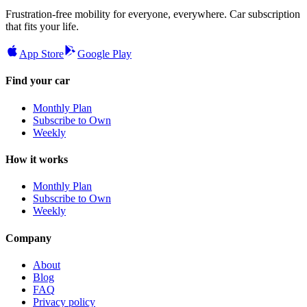
Frustration-free mobility for everyone, everywhere. Car subscription
that fits your life.
App Store
Google Play
Find your car
Monthly Plan
Subscribe to Own
Weekly
How it works
Monthly Plan
Subscribe to Own
Weekly
Company
About
Blog
FAQ
Privacy policy