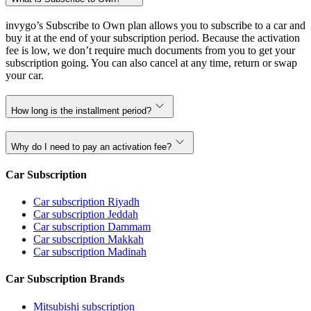
invygo’s Subscribe to Own plan allows you to subscribe to a car and
buy it at the end of your subscription period. Because the activation
fee is low, we don’t require much documents from you to get your
subscription going. You can also cancel at any time, return or swap
your car.
How long is the installment period?
Why do I need to pay an activation fee?
Car Subscription
Car subscription Riyadh
Car subscription Jeddah
Car subscription Dammam
Car subscription Makkah
Car subscription Madinah
Car Subscription Brands
Mitsubishi subscription