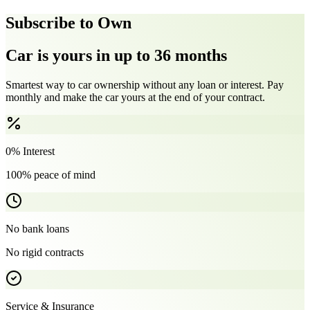
Subscribe to Own
Car is yours in up to 36 months
Smartest way to car ownership without any loan or interest. Pay
monthly and make the car yours at the end of your contract.
0% Interest
100% peace of mind
No bank loans
No rigid contracts
Service & Insurance