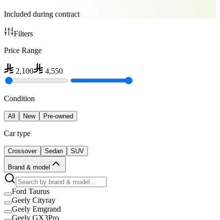
Included during contract
Filters
Price Range
2,100
4,550
Condition
All
New
Pre-owned
Car type
Crossover
Sedan
SUV
Brand & model
Ford Taurus
Geely Cityray
Geely Emgrand
Geely GX3Pro