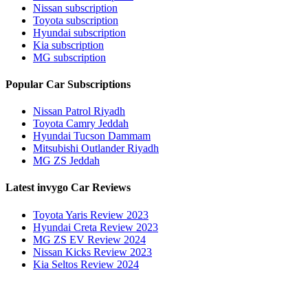
Nissan subscription
Toyota subscription
Hyundai subscription
Kia subscription
MG subscription
Popular Car Subscriptions
Nissan Patrol Riyadh
Toyota Camry Jeddah
Hyundai Tucson Dammam
Mitsubishi Outlander Riyadh
MG ZS Jeddah
Latest invygo Car Reviews
Toyota Yaris Review 2023
Hyundai Creta Review 2023
MG ZS EV Review 2024
Nissan Kicks Review 2023
Kia Seltos Review 2024