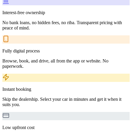
Interest-free ownership
No bank loans, no hidden fees, no riba. Transparent pricing with
peace of mind.
Fully digital process
Browse, book, and drive, all from the app or website. No
paperwork.
Instant booking
Skip the dealership. Select your car in minutes and get it when it
suits you.
Low upfront cost