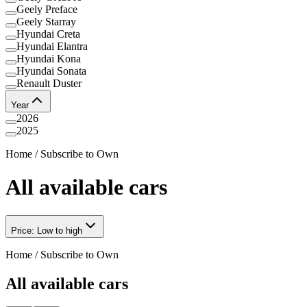
Geely Preface
Geely Starray
Hyundai Creta
Hyundai Elantra
Hyundai Kona
Hyundai Sonata
Renault Duster
Year
2026
2025
Home
/
Subscribe to Own
All available cars
Price: Low to high
Home
/
Subscribe to Own
All available cars