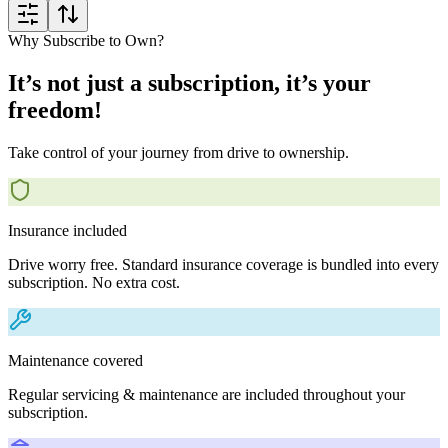
Why Subscribe to Own?
It’s not just a subscription, it’s your
freedom!
Take control of your journey from drive to ownership.
Insurance included
Drive worry free. Standard insurance coverage is bundled into every
subscription. No extra cost.
Maintenance covered
Regular servicing & maintenance are included throughout your
subscription.