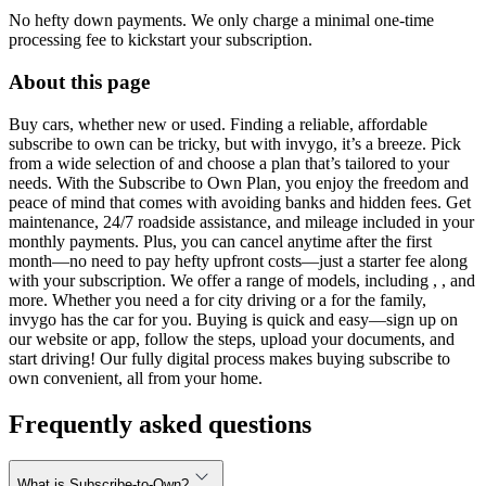
No hefty down payments. We only charge a minimal one-time
processing fee to kickstart your subscription.
About this page
Buy cars, whether new or used. Finding a reliable, affordable
subscribe to own can be tricky, but with invygo, it’s a breeze. Pick
from a wide selection of and choose a plan that’s tailored to your
needs. With the Subscribe to Own Plan, you enjoy the freedom and
peace of mind that comes with avoiding banks and hidden fees. Get
maintenance, 24/7 roadside assistance, and mileage included in your
monthly payments. Plus, you can cancel anytime after the first
month—no need to pay hefty upfront costs—just a starter fee along
with your subscription. We offer a range of models, including , , and
more. Whether you need a for city driving or a for the family,
invygo has the car for you. Buying is quick and easy—sign up on
our website or app, follow the steps, upload your documents, and
start driving! Our fully digital process makes buying subscribe to
own convenient, all from your home.
Frequently asked questions
What is Subscribe-to-Own?