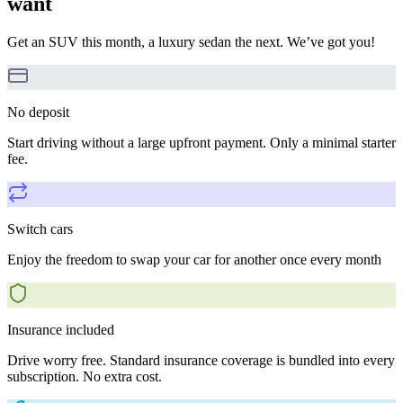
want
Get an SUV this month, a luxury sedan the next. We’ve got you!
No deposit
Start driving without a large upfront payment. Only a minimal starter
fee.
Switch cars
Enjoy the freedom to swap your car for another once every month
Insurance included
Drive worry free. Standard insurance coverage is bundled into every
subscription. No extra cost.