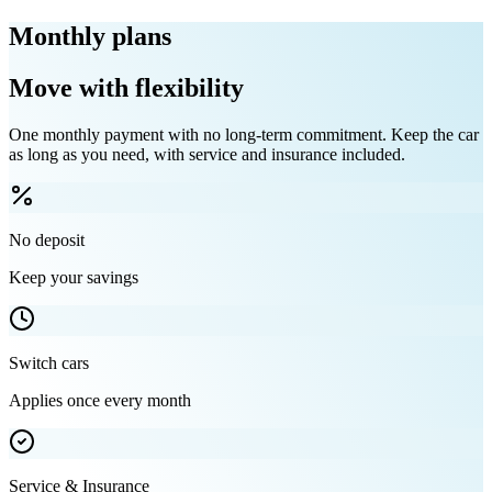
Monthly plans
Move with flexibility
One monthly payment with no long-term commitment. Keep the car
as long as you need, with service and insurance included.
No deposit
Keep your savings
Switch cars
Applies once every month
Service & Insurance