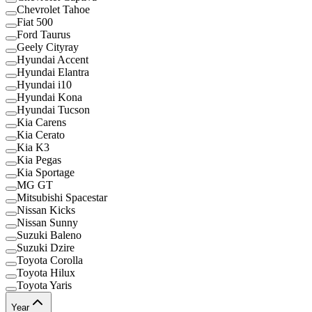
Chevrolet Tahoe
Fiat 500
Ford Taurus
Geely Cityray
Hyundai Accent
Hyundai Elantra
Hyundai i10
Hyundai Kona
Hyundai Tucson
Kia Carens
Kia Cerato
Kia K3
Kia Pegas
Kia Sportage
MG GT
Mitsubishi Spacestar
Nissan Kicks
Nissan Sunny
Suzuki Baleno
Suzuki Dzire
Toyota Corolla
Toyota Hilux
Toyota Yaris
Year