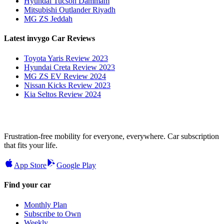
Hyundai Tucson Dammam
Mitsubishi Outlander Riyadh
MG ZS Jeddah
Latest invygo Car Reviews
Toyota Yaris Review 2023
Hyundai Creta Review 2023
MG ZS EV Review 2024
Nissan Kicks Review 2023
Kia Seltos Review 2024
Frustration-free mobility for everyone, everywhere. Car subscription
that fits your life.
App Store
Google Play
Find your car
Monthly Plan
Subscribe to Own
Weekly