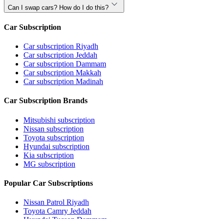
Can I swap cars? How do I do this?
Car Subscription
Car subscription Riyadh
Car subscription Jeddah
Car subscription Dammam
Car subscription Makkah
Car subscription Madinah
Car Subscription Brands
Mitsubishi subscription
Nissan subscription
Toyota subscription
Hyundai subscription
Kia subscription
MG subscription
Popular Car Subscriptions
Nissan Patrol Riyadh
Toyota Camry Jeddah