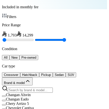
Included in monthly fee
Filters
Price Range
1,793
14,299
Condition
All
New
Pre-owned
Car type
Crossover
Hatchback
Pickup
Sedan
SUV
Brand & model
Changan Alsvin
Changan Eado
Chery Arrizo 5
Chevrolet Captiva