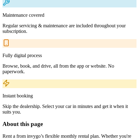
Maintenance covered
Regular servicing & maintenance are included throughout your
subscription.
Fully digital process
Browse, book, and drive, all from the app or website. No
paperwork.
Instant booking
Skip the dealership. Select your car in minutes and get it when it
suits you.
About this page
Rent a from invygo’s flexible monthly rental plan. Whether you're