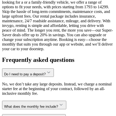
looking for a or a family-friendly vehicle, we offer a range of
options to fit your needs, with prices starting from 1793 to 14299.
Skip the hassle of long-term commitments, maintenance costs, and
large upfront fees. Our rental package includes insurance,
maintenance, 24/7 roadside assistance, mileage, and delivery. With
invygo, renting is simple and affordable, letting you drive with
peace of mind. The longer you rent, the more you save—our Super-
Saver deals offer up to 20% in savings. You can also upgrade or
change your subscription anytime. Booking is easy—choose the
monthly that suits you through our app or website, and we’ll deliver
your car to your doorstep.
Frequently asked questions
Do I need to pay a deposit?
No, we don’t take any large deposits. Instead, we charge a nominal
starter fee at the beginning of your contract, followed by an all-
inclusive monthly fee.
What does the monthly fee include?