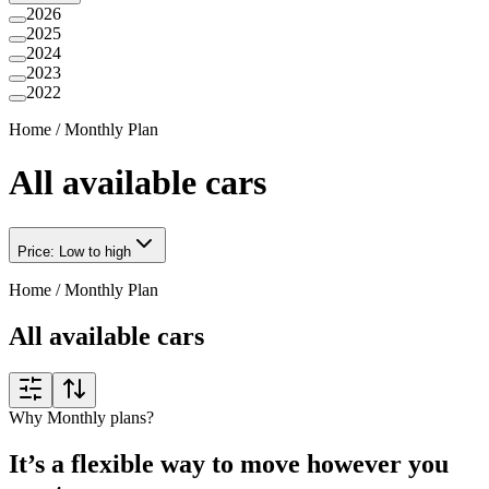
2026
2025
2024
2023
2022
Home
/
Monthly Plan
All available cars
Price: Low to high
Home
/
Monthly Plan
All available cars
Why Monthly plans?
It’s a flexible way to move however you