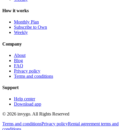
How it works
Monthly Plan
Subscribe to Own
Weekly
Company
About
Blog
FAQ
Privacy policy
Terms and conditions
Support
Help center
Download app
© 2026 invygo. All Rights Reserved
Terms and conditions
Privacy policy
Rental agreement terms and
conditions