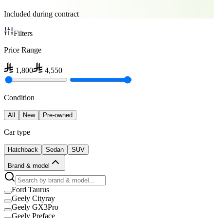
Included during contract
Filters
Price Range
1,800
4,550
Condition
All
New
Pre-owned
Car type
Hatchback
Sedan
SUV
Brand & model
Ford Taurus
Geely Cityray
Geely GX3Pro
Geely Preface