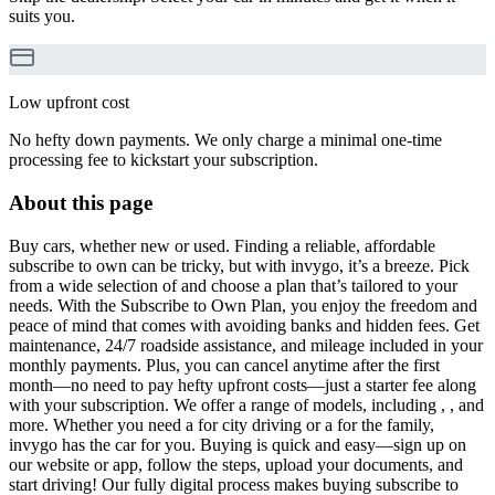
suits you.
Low upfront cost
No hefty down payments. We only charge a minimal one-time
processing fee to kickstart your subscription.
About this page
Buy cars, whether new or used. Finding a reliable, affordable
subscribe to own can be tricky, but with invygo, it’s a breeze. Pick
from a wide selection of and choose a plan that’s tailored to your
needs. With the Subscribe to Own Plan, you enjoy the freedom and
peace of mind that comes with avoiding banks and hidden fees. Get
maintenance, 24/7 roadside assistance, and mileage included in your
monthly payments. Plus, you can cancel anytime after the first
month—no need to pay hefty upfront costs—just a starter fee along
with your subscription. We offer a range of models, including , , and
more. Whether you need a for city driving or a for the family,
invygo has the car for you. Buying is quick and easy—sign up on
our website or app, follow the steps, upload your documents, and
start driving! Our fully digital process makes buying subscribe to