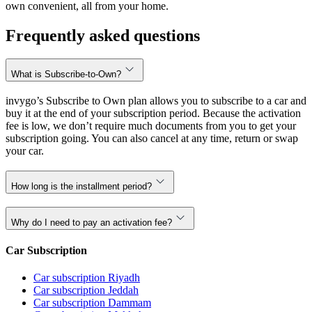
own convenient, all from your home.
Frequently asked questions
What is Subscribe-to-Own?
invygo’s Subscribe to Own plan allows you to subscribe to a car and
buy it at the end of your subscription period. Because the activation
fee is low, we don’t require much documents from you to get your
subscription going. You can also cancel at any time, return or swap
your car.
How long is the installment period?
Why do I need to pay an activation fee?
Car Subscription
Car subscription Riyadh
Car subscription Jeddah
Car subscription Dammam