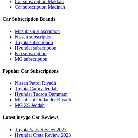
Car subscription Makkah
Car subscription Madinah
Car Subscription Brands
Mitsubishi subscription
Nissan subscription
Toyota subscription
Hyundai subscription
Kia subscription
MG subscription
Popular Car Subscriptions
Nissan Patrol Riyadh
Toyota Camry Jeddah
Hyundai Tucson Dammam
Mitsubishi Outlander Riyadh
MG ZS Jeddah
Latest invygo Car Reviews
Toyota Yaris Review 2023
Hyundai Creta Review 2023