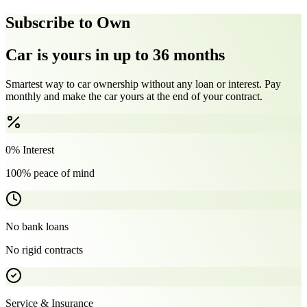
Subscribe to Own
Car is yours in up to 36 months
Smartest way to car ownership without any loan or interest. Pay
monthly and make the car yours at the end of your contract.
0% Interest
100% peace of mind
No bank loans
No rigid contracts
Service & Insurance