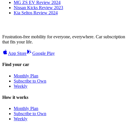
MG ZS EV Review 2024
Nissan Kicks Review 2023
Kia Seltos Review 2024
Frustration-free mobility for everyone, everywhere. Car subscription
that fits your life.
App Store
Google Play
Find your car
Monthly Plan
Subscribe to Own
Weekly
How it works
Monthly Plan
Subscribe to Own
Weekly