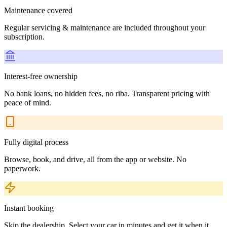
Maintenance covered
Regular servicing & maintenance are included throughout your
subscription.
Interest-free ownership
No bank loans, no hidden fees, no riba. Transparent pricing with
peace of mind.
Fully digital process
Browse, book, and drive, all from the app or website. No
paperwork.
Instant booking
Skip the dealership. Select your car in minutes and get it when it