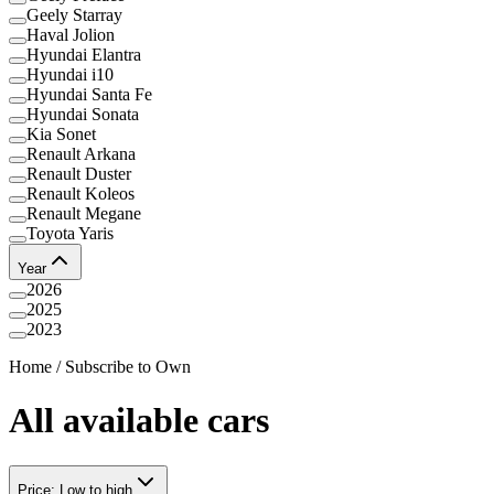
Geely Starray
Haval Jolion
Hyundai Elantra
Hyundai i10
Hyundai Santa Fe
Hyundai Sonata
Kia Sonet
Renault Arkana
Renault Duster
Renault Koleos
Renault Megane
Toyota Yaris
Year
2026
2025
2023
Home
/
Subscribe to Own
All available cars
Price: Low to high