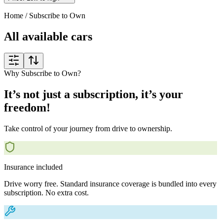
Home
/
Subscribe to Own
All available cars
Why Subscribe to Own?
It’s not just a subscription, it’s your
freedom!
Take control of your journey from drive to ownership.
Insurance included
Drive worry free. Standard insurance coverage is bundled into every
subscription. No extra cost.