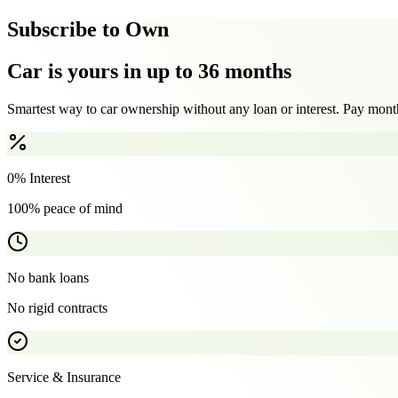
Subscribe to Own
Car is yours in up to 36 months
Smartest way to car ownership without any loan or interest. Pay month
0% Interest
100% peace of mind
No bank loans
No rigid contracts
Service & Insurance