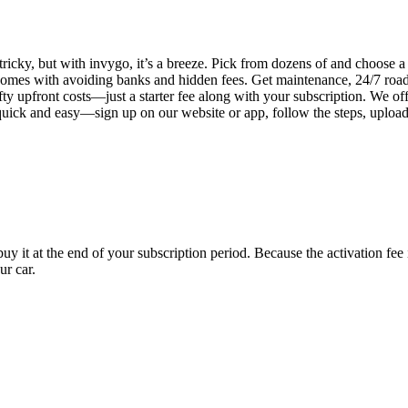
tricky, but with invygo, it’s a breeze. Pick from dozens of and choose 
comes with avoiding banks and hidden fees. Get maintenance, 24/7 road
ty upfront costs—just a starter fee along with your subscription. We of
s quick and easy—sign up on our website or app, follow the steps, uploa
uy it at the end of your subscription period. Because the activation fe
ur car.