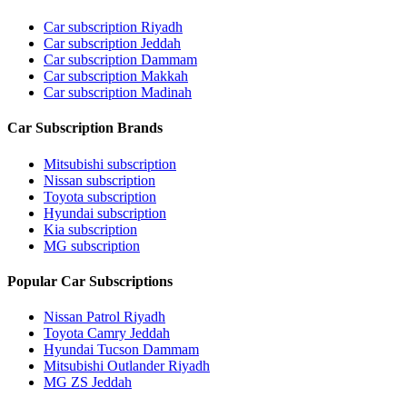
Car subscription Riyadh
Car subscription Jeddah
Car subscription Dammam
Car subscription Makkah
Car subscription Madinah
Car Subscription Brands
Mitsubishi subscription
Nissan subscription
Toyota subscription
Hyundai subscription
Kia subscription
MG subscription
Popular Car Subscriptions
Nissan Patrol Riyadh
Toyota Camry Jeddah
Hyundai Tucson Dammam
Mitsubishi Outlander Riyadh
MG ZS Jeddah