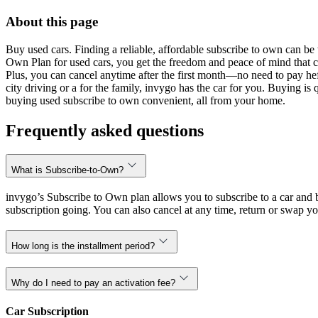
About this page
Buy used cars. Finding a reliable, affordable subscribe to own can be 
Own Plan for used cars, you get the freedom and peace of mind that 
Plus, you can cancel anytime after the first month—no need to pay hef
city driving or a for the family, invygo has the car for you. Buying i
buying used subscribe to own convenient, all from your home.
Frequently asked questions
What is Subscribe-to-Own?
invygo’s Subscribe to Own plan allows you to subscribe to a car and b
subscription going. You can also cancel at any time, return or swap yo
How long is the installment period?
Why do I need to pay an activation fee?
Car Subscription