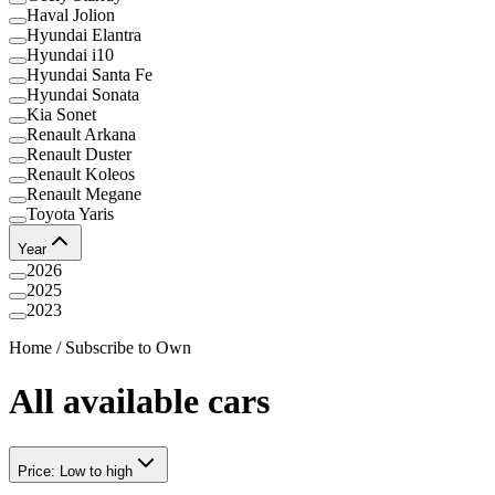
Haval Jolion
Hyundai Elantra
Hyundai i10
Hyundai Santa Fe
Hyundai Sonata
Kia Sonet
Renault Arkana
Renault Duster
Renault Koleos
Renault Megane
Toyota Yaris
Year
2026
2025
2023
Home
/
Subscribe to Own
All available cars
Price: Low to high