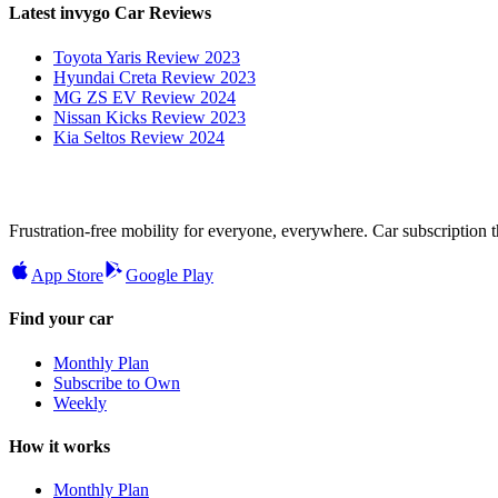
Latest invygo Car Reviews
Toyota Yaris Review 2023
Hyundai Creta Review 2023
MG ZS EV Review 2024
Nissan Kicks Review 2023
Kia Seltos Review 2024
Frustration-free mobility for everyone, everywhere. Car subscription tha
App Store
Google Play
Find your car
Monthly Plan
Subscribe to Own
Weekly
How it works
Monthly Plan