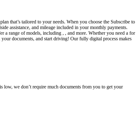
a plan that’s tailored to your needs. When you choose the Subscribe to
side assistance, and mileage included in your monthly payments.
fer a range of models, including , , and more. Whether you need a for
d your documents, and start driving! Our fully digital process makes
e is low, we don’t require much documents from you to get your