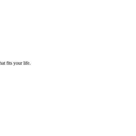
t fits your life.