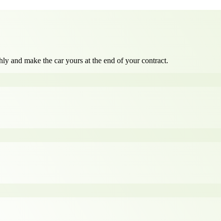
ly and make the car yours at the end of your contract.