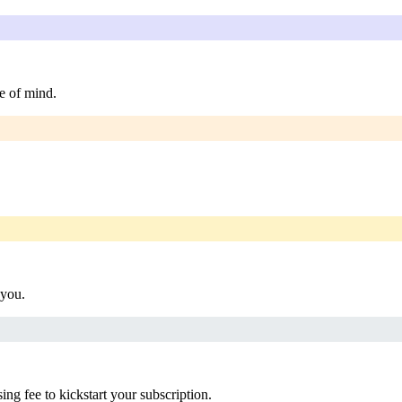
e of mind.
 you.
g fee to kickstart your subscription.