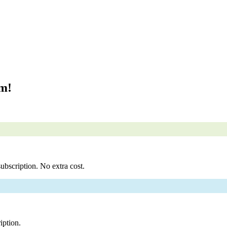
om!
ubscription. No extra cost.
iption.