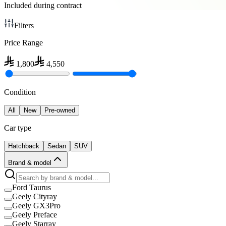
Included during contract
Filters
Price Range
1,800
4,550
Condition
All
New
Pre-owned
Car type
Hatchback
Sedan
SUV
Brand & model
Ford Taurus
Geely Cityray
Geely GX3Pro
Geely Preface
Geely Starray