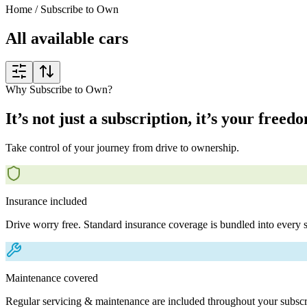
Home
/
Subscribe to Own
All available cars
Why Subscribe to Own?
It’s not just a subscription, it’s your freed
Take control of your journey from drive to ownership.
Insurance included
Drive worry free. Standard insurance coverage is bundled into every s
Maintenance covered
Regular servicing & maintenance are included throughout your subscr