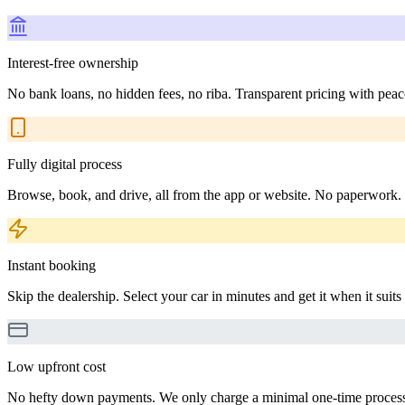
Interest-free ownership
No bank loans, no hidden fees, no riba. Transparent pricing with peac
Fully digital process
Browse, book, and drive, all from the app or website. No paperwork.
Instant booking
Skip the dealership. Select your car in minutes and get it when it suits
Low upfront cost
No hefty down payments. We only charge a minimal one-time processin