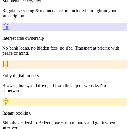
Maintenance covered
Regular servicing & maintenance are included throughout your
subscription.
Interest-free ownership
No bank loans, no hidden fees, no riba. Transparent pricing with
peace of mind.
Fully digital process
Browse, book, and drive, all from the app or website. No
paperwork.
Instant booking
Skip the dealership. Select your car in minutes and get it when it
suits you.