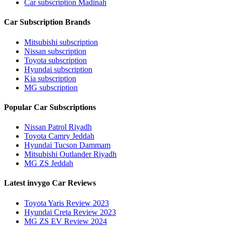
Car subscription Madinah
Car Subscription Brands
Mitsubishi subscription
Nissan subscription
Toyota subscription
Hyundai subscription
Kia subscription
MG subscription
Popular Car Subscriptions
Nissan Patrol Riyadh
Toyota Camry Jeddah
Hyundai Tucson Dammam
Mitsubishi Outlander Riyadh
MG ZS Jeddah
Latest invygo Car Reviews
Toyota Yaris Review 2023
Hyundai Creta Review 2023
MG ZS EV Review 2024