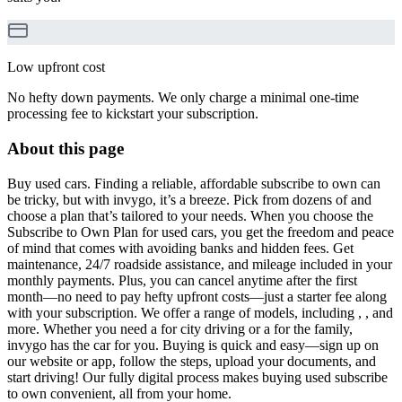
Low upfront cost
No hefty down payments. We only charge a minimal one-time
processing fee to kickstart your subscription.
About this page
Buy used cars. Finding a reliable, affordable subscribe to own can
be tricky, but with invygo, it’s a breeze. Pick from dozens of and
choose a plan that’s tailored to your needs. When you choose the
Subscribe to Own Plan for used cars, you get the freedom and peace
of mind that comes with avoiding banks and hidden fees. Get
maintenance, 24/7 roadside assistance, and mileage included in your
monthly payments. Plus, you can cancel anytime after the first
month—no need to pay hefty upfront costs—just a starter fee along
with your subscription. We offer a range of models, including , , and
more. Whether you need a for city driving or a for the family,
invygo has the car for you. Buying is quick and easy—sign up on
our website or app, follow the steps, upload your documents, and
start driving! Our fully digital process makes buying used subscribe
to own convenient, all from your home.