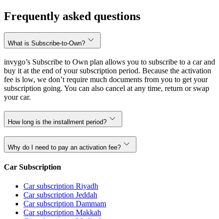
Frequently asked questions
What is Subscribe-to-Own?
invygo’s Subscribe to Own plan allows you to subscribe to a car and
buy it at the end of your subscription period. Because the activation
fee is low, we don’t require much documents from you to get your
subscription going. You can also cancel at any time, return or swap
your car.
How long is the installment period?
Why do I need to pay an activation fee?
Car Subscription
Car subscription Riyadh
Car subscription Jeddah
Car subscription Dammam
Car subscription Makkah