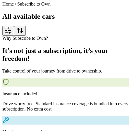
Home
/
Subscribe to Own
All available cars
Why Subscribe to Own?
It’s not just a subscription, it’s your
freedom!
Take control of your journey from drive to ownership.
Insurance included
Drive worry free. Standard insurance coverage is bundled into every
subscription. No extra cost.