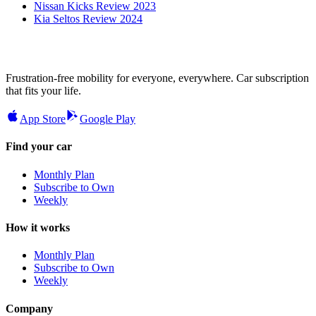
Nissan Kicks Review 2023
Kia Seltos Review 2024
Frustration-free mobility for everyone, everywhere. Car subscription
that fits your life.
App Store
Google Play
Find your car
Monthly Plan
Subscribe to Own
Weekly
How it works
Monthly Plan
Subscribe to Own
Weekly
Company