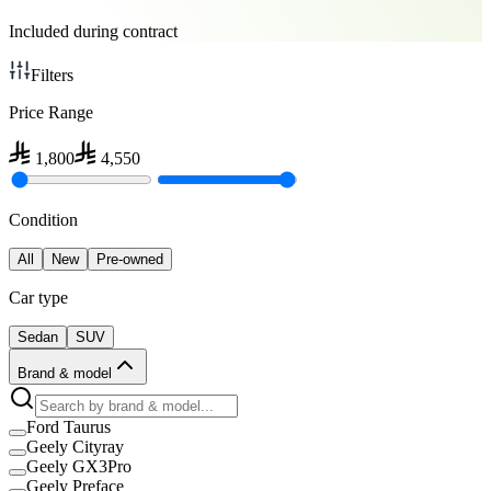
Included during contract
Filters
Price Range
1,800
4,550
Condition
All
New
Pre-owned
Car type
Sedan
SUV
Brand & model
Ford Taurus
Geely Cityray
Geely GX3Pro
Geely Preface