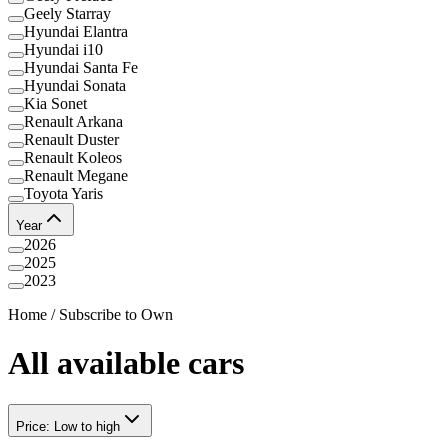
Geely Starray
Hyundai Elantra
Hyundai i10
Hyundai Santa Fe
Hyundai Sonata
Kia Sonet
Renault Arkana
Renault Duster
Renault Koleos
Renault Megane
Toyota Yaris
Year
2026
2025
2023
Home
/
Subscribe to Own
All available cars
Price: Low to high