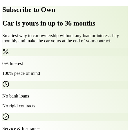
Subscribe to Own
Car is yours in up to 36 months
Smartest way to car ownership without any loan or interest. Pay
monthly and make the car yours at the end of your contract.
0% Interest
100% peace of mind
No bank loans
No rigid contracts
Service & Insurance