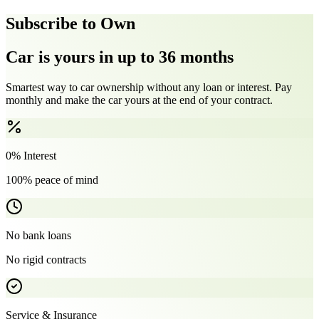
Subscribe to Own
Car is yours in up to 36 months
Smartest way to car ownership without any loan or interest. Pay
monthly and make the car yours at the end of your contract.
0% Interest
100% peace of mind
No bank loans
No rigid contracts
Service & Insurance