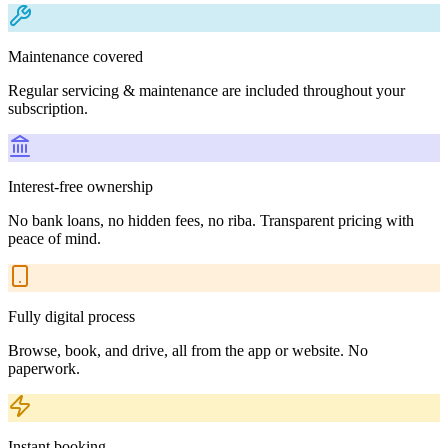
Maintenance covered
Regular servicing & maintenance are included throughout your
subscription.
Interest-free ownership
No bank loans, no hidden fees, no riba. Transparent pricing with
peace of mind.
Fully digital process
Browse, book, and drive, all from the app or website. No
paperwork.
Instant booking