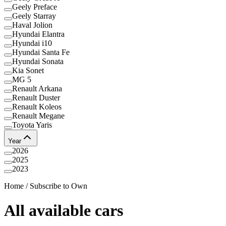
Geely Preface
Geely Starray
Haval Jolion
Hyundai Elantra
Hyundai i10
Hyundai Santa Fe
Hyundai Sonata
Kia Sonet
MG 5
Renault Arkana
Renault Duster
Renault Koleos
Renault Megane
Toyota Yaris
Year
2026
2025
2023
Home
/
Subscribe to Own
All available cars