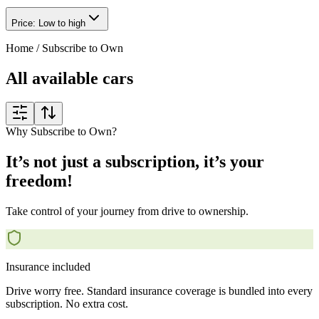
Price: Low to high
Home
/
Subscribe to Own
All available cars
Why Subscribe to Own?
It’s not just a subscription, it’s your
freedom!
Take control of your journey from drive to ownership.
Insurance included
Drive worry free. Standard insurance coverage is bundled into every
subscription. No extra cost.