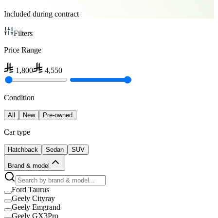
Included during contract
Filters
Price Range
1,800
4,550
Condition
All
New
Pre-owned
Car type
Hatchback
Sedan
SUV
Brand & model
Ford Taurus
Geely Cityray
Geely Emgrand
Geely GX3Pro