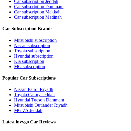
Car subscription Jeddah
Car subscription Dammam
Car subscription Makkah
Car subscription Madinah
Car Subscription Brands
Mitsubishi subscription
Nissan subscription
Toyota subscription
Hyundai subscription
Kia subscription
MG subscription
Popular Car Subscriptions
Nissan Patrol Riyadh
Toyota Camry Jeddah
Hyundai Tucson Dammam
Mitsubishi Outlander Riyadh
MG ZS Jeddah
Latest invygo Car Reviews