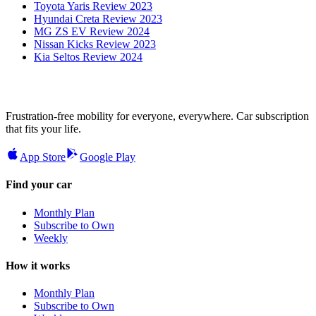
Toyota Yaris Review 2023
Hyundai Creta Review 2023
MG ZS EV Review 2024
Nissan Kicks Review 2023
Kia Seltos Review 2024
Frustration-free mobility for everyone, everywhere. Car subscription
that fits your life.
App Store
Google Play
Find your car
Monthly Plan
Subscribe to Own
Weekly
How it works
Monthly Plan
Subscribe to Own