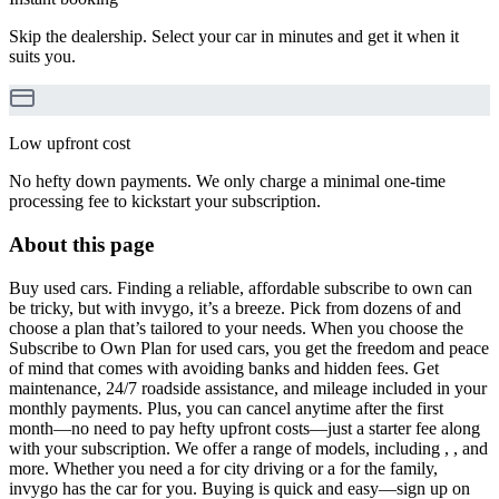
Skip the dealership. Select your car in minutes and get it when it
suits you.
Low upfront cost
No hefty down payments. We only charge a minimal one-time
processing fee to kickstart your subscription.
About this page
Buy used cars. Finding a reliable, affordable subscribe to own can
be tricky, but with invygo, it’s a breeze. Pick from dozens of and
choose a plan that’s tailored to your needs. When you choose the
Subscribe to Own Plan for used cars, you get the freedom and peace
of mind that comes with avoiding banks and hidden fees. Get
maintenance, 24/7 roadside assistance, and mileage included in your
monthly payments. Plus, you can cancel anytime after the first
month—no need to pay hefty upfront costs—just a starter fee along
with your subscription. We offer a range of models, including , , and
more. Whether you need a for city driving or a for the family,
invygo has the car for you. Buying is quick and easy—sign up on