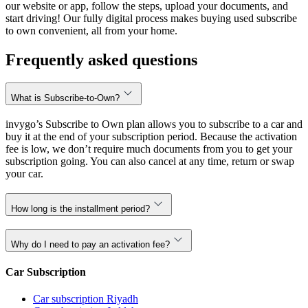
our website or app, follow the steps, upload your documents, and
start driving! Our fully digital process makes buying used subscribe
to own convenient, all from your home.
Frequently asked questions
What is Subscribe-to-Own?
invygo’s Subscribe to Own plan allows you to subscribe to a car and
buy it at the end of your subscription period. Because the activation
fee is low, we don’t require much documents from you to get your
subscription going. You can also cancel at any time, return or swap
your car.
How long is the installment period?
Why do I need to pay an activation fee?
Car Subscription
Car subscription Riyadh