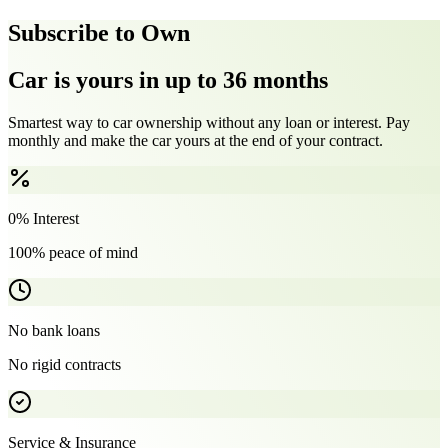
Subscribe to Own
Car is yours in up to 36 months
Smartest way to car ownership without any loan or interest. Pay
monthly and make the car yours at the end of your contract.
0% Interest
100% peace of mind
No bank loans
No rigid contracts
Service & Insurance