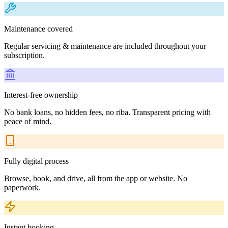
Maintenance covered
Regular servicing & maintenance are included throughout your
subscription.
Interest-free ownership
No bank loans, no hidden fees, no riba. Transparent pricing with
peace of mind.
Fully digital process
Browse, book, and drive, all from the app or website. No
paperwork.
Instant booking