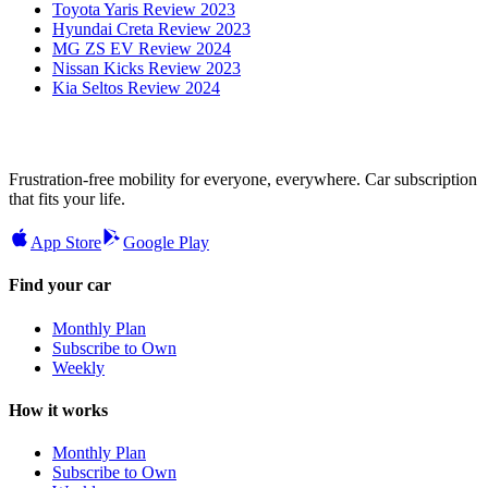
Toyota Yaris Review 2023
Hyundai Creta Review 2023
MG ZS EV Review 2024
Nissan Kicks Review 2023
Kia Seltos Review 2024
Frustration-free mobility for everyone, everywhere. Car subscription
that fits your life.
App Store
Google Play
Find your car
Monthly Plan
Subscribe to Own
Weekly
How it works
Monthly Plan
Subscribe to Own