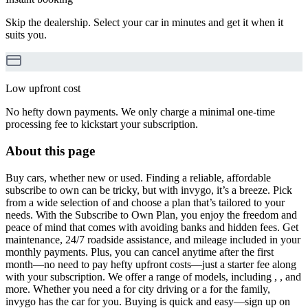
Skip the dealership. Select your car in minutes and get it when it
suits you.
Low upfront cost
No hefty down payments. We only charge a minimal one-time
processing fee to kickstart your subscription.
About this page
Buy cars, whether new or used. Finding a reliable, affordable
subscribe to own can be tricky, but with invygo, it’s a breeze. Pick
from a wide selection of and choose a plan that’s tailored to your
needs. With the Subscribe to Own Plan, you enjoy the freedom and
peace of mind that comes with avoiding banks and hidden fees. Get
maintenance, 24/7 roadside assistance, and mileage included in your
monthly payments. Plus, you can cancel anytime after the first
month—no need to pay hefty upfront costs—just a starter fee along
with your subscription. We offer a range of models, including , , and
more. Whether you need a for city driving or a for the family,
invygo has the car for you. Buying is quick and easy—sign up on