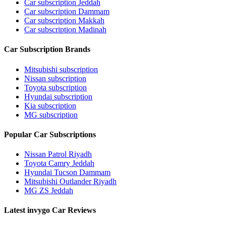
Car subscription Jeddah
Car subscription Dammam
Car subscription Makkah
Car subscription Madinah
Car Subscription Brands
Mitsubishi subscription
Nissan subscription
Toyota subscription
Hyundai subscription
Kia subscription
MG subscription
Popular Car Subscriptions
Nissan Patrol Riyadh
Toyota Camry Jeddah
Hyundai Tucson Dammam
Mitsubishi Outlander Riyadh
MG ZS Jeddah
Latest invygo Car Reviews