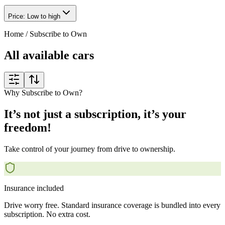
Price: Low to high
Home
/
Subscribe to Own
All available cars
Why Subscribe to Own?
It’s not just a subscription, it’s your
freedom!
Take control of your journey from drive to ownership.
Insurance included
Drive worry free. Standard insurance coverage is bundled into every
subscription. No extra cost.