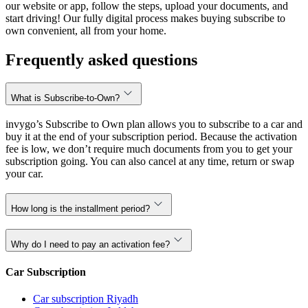
our website or app, follow the steps, upload your documents, and
start driving! Our fully digital process makes buying subscribe to
own convenient, all from your home.
Frequently asked questions
What is Subscribe-to-Own?
invygo’s Subscribe to Own plan allows you to subscribe to a car and
buy it at the end of your subscription period. Because the activation
fee is low, we don’t require much documents from you to get your
subscription going. You can also cancel at any time, return or swap
your car.
How long is the installment period?
Why do I need to pay an activation fee?
Car Subscription
Car subscription Riyadh