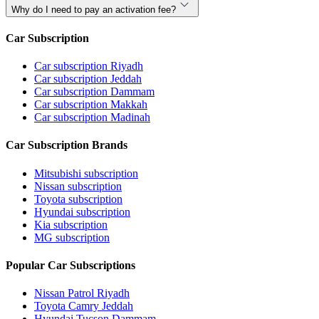
Why do I need to pay an activation fee?
Car Subscription
Car subscription Riyadh
Car subscription Jeddah
Car subscription Dammam
Car subscription Makkah
Car subscription Madinah
Car Subscription Brands
Mitsubishi subscription
Nissan subscription
Toyota subscription
Hyundai subscription
Kia subscription
MG subscription
Popular Car Subscriptions
Nissan Patrol Riyadh
Toyota Camry Jeddah
Hyundai Tucson Dammam