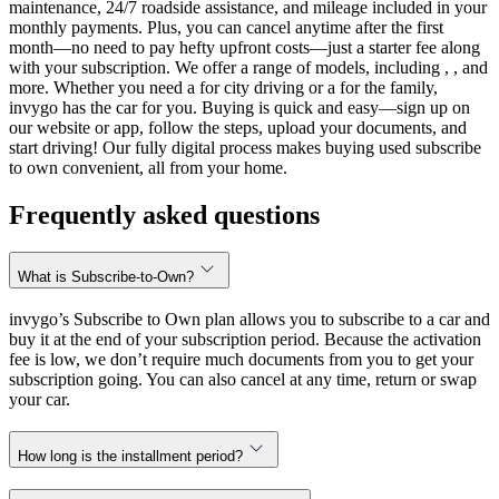
maintenance, 24/7 roadside assistance, and mileage included in your
monthly payments. Plus, you can cancel anytime after the first
month—no need to pay hefty upfront costs—just a starter fee along
with your subscription. We offer a range of models, including , , and
more. Whether you need a for city driving or a for the family,
invygo has the car for you. Buying is quick and easy—sign up on
our website or app, follow the steps, upload your documents, and
start driving! Our fully digital process makes buying used subscribe
to own convenient, all from your home.
Frequently asked questions
What is Subscribe-to-Own?
invygo’s Subscribe to Own plan allows you to subscribe to a car and
buy it at the end of your subscription period. Because the activation
fee is low, we don’t require much documents from you to get your
subscription going. You can also cancel at any time, return or swap
your car.
How long is the installment period?