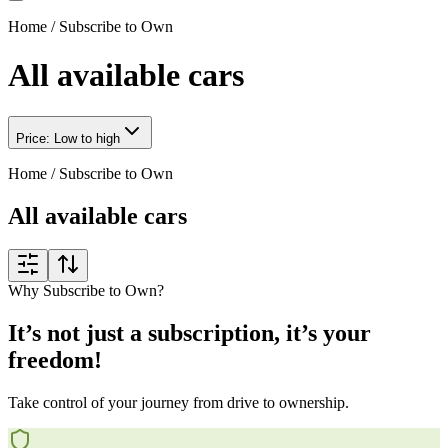
Home
/
Subscribe to Own
All available cars
Price: Low to high
Home
/
Subscribe to Own
All available cars
Why Subscribe to Own?
It’s not just a subscription, it’s your
freedom!
Take control of your journey from drive to ownership.