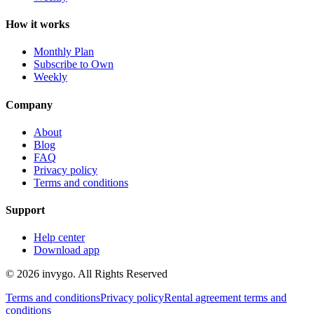
How it works
Monthly Plan
Subscribe to Own
Weekly
Company
About
Blog
FAQ
Privacy policy
Terms and conditions
Support
Help center
Download app
© 2026 invygo. All Rights Reserved
Terms and conditions
Privacy policy
Rental agreement terms and
conditions