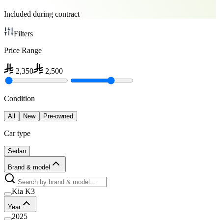
Included during contract
Filters
Price Range
2,350
2,500
Condition
All
New
Pre-owned
Car type
Sedan
Brand & model
Kia K3
Year
2025