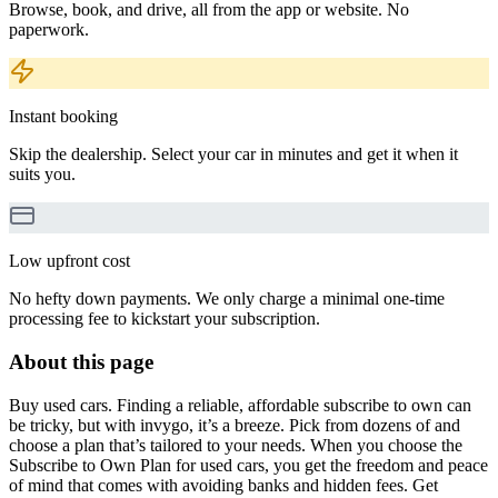
Browse, book, and drive, all from the app or website. No
paperwork.
Instant booking
Skip the dealership. Select your car in minutes and get it when it
suits you.
Low upfront cost
No hefty down payments. We only charge a minimal one-time
processing fee to kickstart your subscription.
About this page
Buy used cars. Finding a reliable, affordable subscribe to own can
be tricky, but with invygo, it’s a breeze. Pick from dozens of and
choose a plan that’s tailored to your needs. When you choose the
Subscribe to Own Plan for used cars, you get the freedom and peace
of mind that comes with avoiding banks and hidden fees. Get