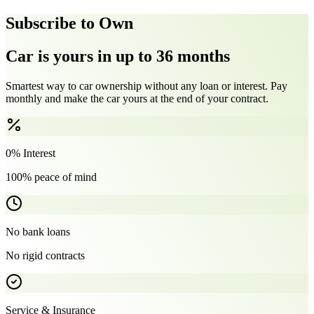
Subscribe to Own
Car is yours in up to 36 months
Smartest way to car ownership without any loan or interest. Pay
monthly and make the car yours at the end of your contract.
0% Interest
100% peace of mind
No bank loans
No rigid contracts
Service & Insurance