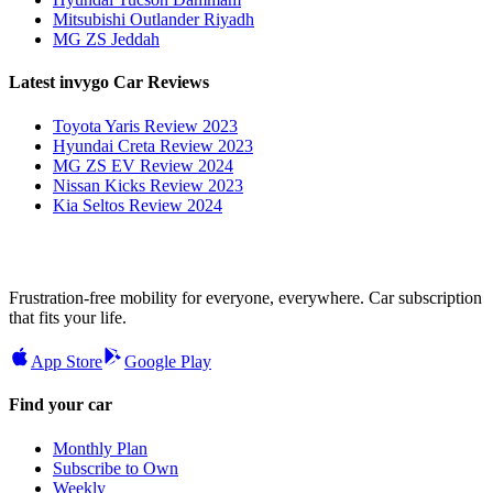
Mitsubishi Outlander Riyadh
MG ZS Jeddah
Latest invygo Car Reviews
Toyota Yaris Review 2023
Hyundai Creta Review 2023
MG ZS EV Review 2024
Nissan Kicks Review 2023
Kia Seltos Review 2024
Frustration-free mobility for everyone, everywhere. Car subscription
that fits your life.
App Store
Google Play
Find your car
Monthly Plan
Subscribe to Own
Weekly