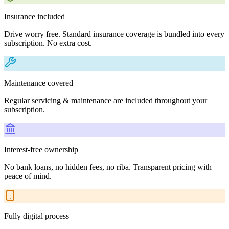
Insurance included
Drive worry free. Standard insurance coverage is bundled into every
subscription. No extra cost.
Maintenance covered
Regular servicing & maintenance are included throughout your
subscription.
Interest-free ownership
No bank loans, no hidden fees, no riba. Transparent pricing with
peace of mind.
Fully digital process