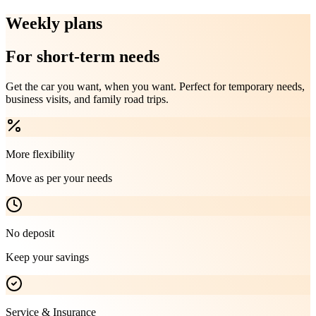
Weekly plans
For short-term needs
Get the car you want, when you want. Perfect for temporary needs,
business visits, and family road trips.
More flexibility
Move as per your needs
No deposit
Keep your savings
Service & Insurance