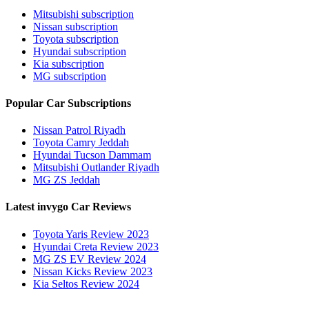
Mitsubishi subscription
Nissan subscription
Toyota subscription
Hyundai subscription
Kia subscription
MG subscription
Popular Car Subscriptions
Nissan Patrol Riyadh
Toyota Camry Jeddah
Hyundai Tucson Dammam
Mitsubishi Outlander Riyadh
MG ZS Jeddah
Latest invygo Car Reviews
Toyota Yaris Review 2023
Hyundai Creta Review 2023
MG ZS EV Review 2024
Nissan Kicks Review 2023
Kia Seltos Review 2024