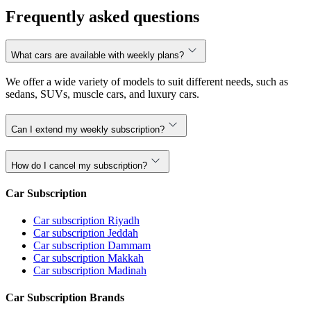
Frequently asked questions
What cars are available with weekly plans?
We offer a wide variety of models to suit different needs, such as
sedans, SUVs, muscle cars, and luxury cars.
Can I extend my weekly subscription?
How do I cancel my subscription?
Car Subscription
Car subscription Riyadh
Car subscription Jeddah
Car subscription Dammam
Car subscription Makkah
Car subscription Madinah
Car Subscription Brands