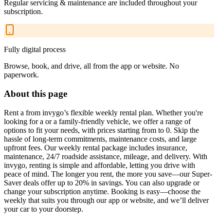
Regular servicing & maintenance are included throughout your
subscription.
Fully digital process
Browse, book, and drive, all from the app or website. No
paperwork.
About this page
Rent a from invygo’s flexible weekly rental plan. Whether you're
looking for a or a family-friendly vehicle, we offer a range of
options to fit your needs, with prices starting from to 0. Skip the
hassle of long-term commitments, maintenance costs, and large
upfront fees. Our weekly rental package includes insurance,
maintenance, 24/7 roadside assistance, mileage, and delivery. With
invygo, renting is simple and affordable, letting you drive with
peace of mind. The longer you rent, the more you save—our Super-
Saver deals offer up to 20% in savings. You can also upgrade or
change your subscription anytime. Booking is easy—choose the
weekly that suits you through our app or website, and we’ll deliver
your car to your doorstep.