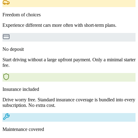
Freedom of choices
Experience different cars more often with short-term plans.
No deposit
Start driving without a large upfront payment. Only a minimal starter
fee.
Insurance included
Drive worry free. Standard insurance coverage is bundled into every
subscription. No extra cost.
Maintenance covered