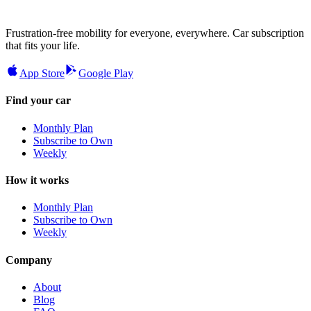
Frustration-free mobility for everyone, everywhere. Car subscription
that fits your life.
App Store
Google Play
Find your car
Monthly Plan
Subscribe to Own
Weekly
How it works
Monthly Plan
Subscribe to Own
Weekly
Company
About
Blog