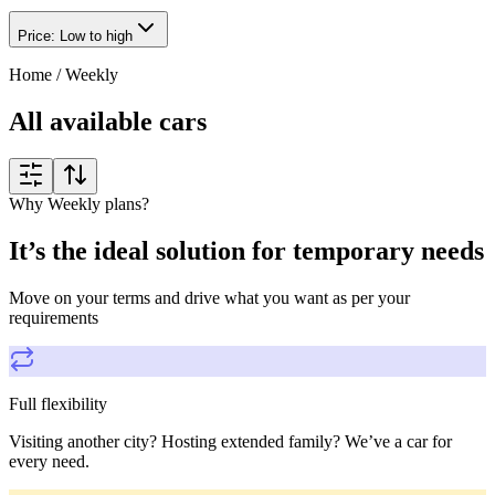
Price: Low to high
Home
/
Weekly
All available cars
Why Weekly plans?
It’s the ideal solution for temporary needs
Move on your terms and drive what you want as per your
requirements
Full flexibility
Visiting another city? Hosting extended family? We’ve a car for
every need.