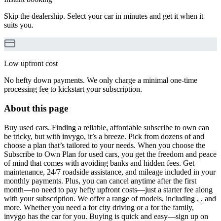
Skip the dealership. Select your car in minutes and get it when it
suits you.
Low upfront cost
No hefty down payments. We only charge a minimal one-time
processing fee to kickstart your subscription.
About this page
Buy used cars. Finding a reliable, affordable subscribe to own can
be tricky, but with invygo, it’s a breeze. Pick from dozens of and
choose a plan that’s tailored to your needs. When you choose the
Subscribe to Own Plan for used cars, you get the freedom and peace
of mind that comes with avoiding banks and hidden fees. Get
maintenance, 24/7 roadside assistance, and mileage included in your
monthly payments. Plus, you can cancel anytime after the first
month—no need to pay hefty upfront costs—just a starter fee along
with your subscription. We offer a range of models, including , , and
more. Whether you need a for city driving or a for the family,
invygo has the car for you. Buying is quick and easy—sign up on