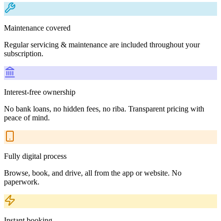
Maintenance covered
Regular servicing & maintenance are included throughout your
subscription.
Interest-free ownership
No bank loans, no hidden fees, no riba. Transparent pricing with
peace of mind.
Fully digital process
Browse, book, and drive, all from the app or website. No
paperwork.
Instant booking