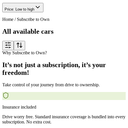
Price: Low to high
Home
/
Subscribe to Own
All available cars
Why Subscribe to Own?
It’s not just a subscription, it’s your
freedom!
Take control of your journey from drive to ownership.
Insurance included
Drive worry free. Standard insurance coverage is bundled into every
subscription. No extra cost.