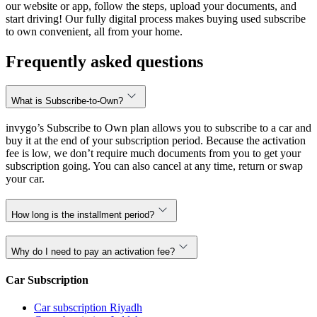
our website or app, follow the steps, upload your documents, and
start driving! Our fully digital process makes buying used subscribe
to own convenient, all from your home.
Frequently asked questions
What is Subscribe-to-Own?
invygo’s Subscribe to Own plan allows you to subscribe to a car and
buy it at the end of your subscription period. Because the activation
fee is low, we don’t require much documents from you to get your
subscription going. You can also cancel at any time, return or swap
your car.
How long is the installment period?
Why do I need to pay an activation fee?
Car Subscription
Car subscription Riyadh