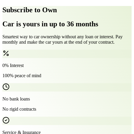
Subscribe to Own
Car is yours in up to 36 months
Smartest way to car ownership without any loan or interest. Pay
monthly and make the car yours at the end of your contract.
0% Interest
100% peace of mind
No bank loans
No rigid contracts
Service & Insurance