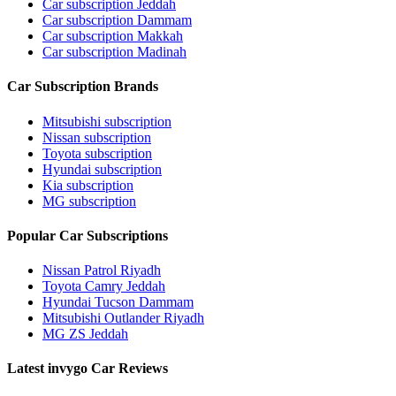
Car subscription Jeddah
Car subscription Dammam
Car subscription Makkah
Car subscription Madinah
Car Subscription Brands
Mitsubishi subscription
Nissan subscription
Toyota subscription
Hyundai subscription
Kia subscription
MG subscription
Popular Car Subscriptions
Nissan Patrol Riyadh
Toyota Camry Jeddah
Hyundai Tucson Dammam
Mitsubishi Outlander Riyadh
MG ZS Jeddah
Latest invygo Car Reviews