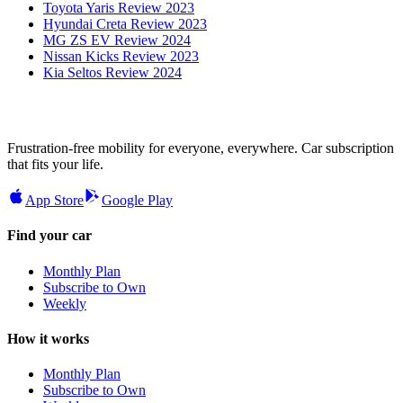
Toyota Yaris Review 2023
Hyundai Creta Review 2023
MG ZS EV Review 2024
Nissan Kicks Review 2023
Kia Seltos Review 2024
Frustration-free mobility for everyone, everywhere. Car subscription
that fits your life.
App Store
Google Play
Find your car
Monthly Plan
Subscribe to Own
Weekly
How it works
Monthly Plan
Subscribe to Own