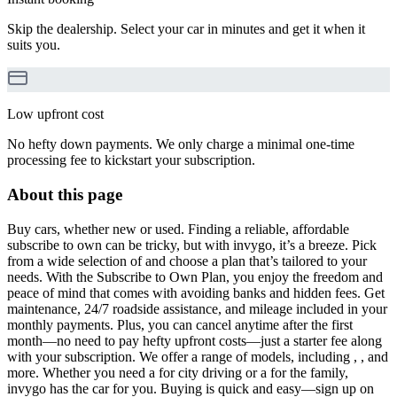
Skip the dealership. Select your car in minutes and get it when it
suits you.
Low upfront cost
No hefty down payments. We only charge a minimal one-time
processing fee to kickstart your subscription.
About this page
Buy cars, whether new or used. Finding a reliable, affordable
subscribe to own can be tricky, but with invygo, it’s a breeze. Pick
from a wide selection of and choose a plan that’s tailored to your
needs. With the Subscribe to Own Plan, you enjoy the freedom and
peace of mind that comes with avoiding banks and hidden fees. Get
maintenance, 24/7 roadside assistance, and mileage included in your
monthly payments. Plus, you can cancel anytime after the first
month—no need to pay hefty upfront costs—just a starter fee along
with your subscription. We offer a range of models, including , , and
more. Whether you need a for city driving or a for the family,
invygo has the car for you. Buying is quick and easy—sign up on