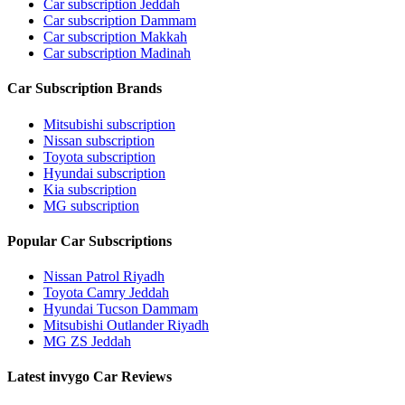
Car subscription Jeddah
Car subscription Dammam
Car subscription Makkah
Car subscription Madinah
Car Subscription Brands
Mitsubishi subscription
Nissan subscription
Toyota subscription
Hyundai subscription
Kia subscription
MG subscription
Popular Car Subscriptions
Nissan Patrol Riyadh
Toyota Camry Jeddah
Hyundai Tucson Dammam
Mitsubishi Outlander Riyadh
MG ZS Jeddah
Latest invygo Car Reviews