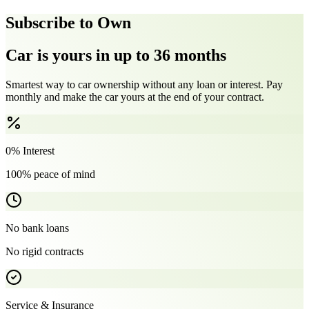
Subscribe to Own
Car is yours in up to 36 months
Smartest way to car ownership without any loan or interest. Pay
monthly and make the car yours at the end of your contract.
0% Interest
100% peace of mind
No bank loans
No rigid contracts
Service & Insurance