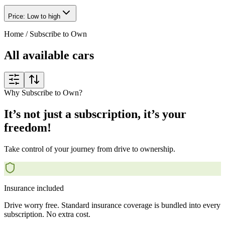
Price: Low to high
Home
/
Subscribe to Own
All available cars
Why Subscribe to Own?
It’s not just a subscription, it’s your
freedom!
Take control of your journey from drive to ownership.
Insurance included
Drive worry free. Standard insurance coverage is bundled into every
subscription. No extra cost.