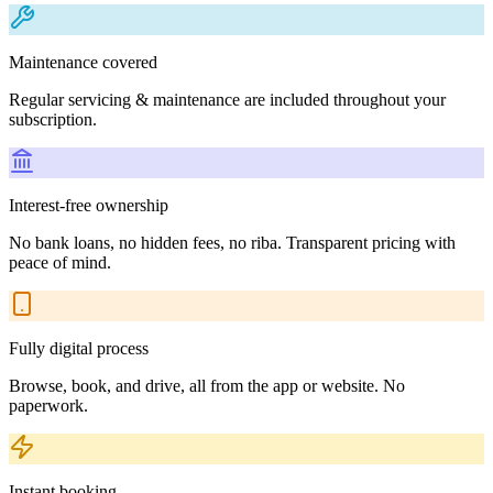
Maintenance covered
Regular servicing & maintenance are included throughout your
subscription.
Interest-free ownership
No bank loans, no hidden fees, no riba. Transparent pricing with
peace of mind.
Fully digital process
Browse, book, and drive, all from the app or website. No
paperwork.
Instant booking