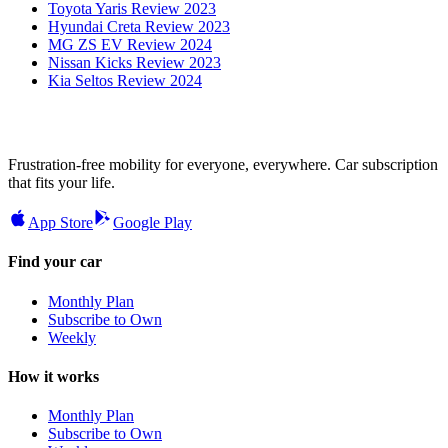
Toyota Yaris Review 2023
Hyundai Creta Review 2023
MG ZS EV Review 2024
Nissan Kicks Review 2023
Kia Seltos Review 2024
Frustration-free mobility for everyone, everywhere. Car subscription
that fits your life.
App Store
Google Play
Find your car
Monthly Plan
Subscribe to Own
Weekly
How it works
Monthly Plan
Subscribe to Own