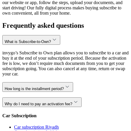
our website or app, follow the steps, upload your documents, and
start driving! Our fully digital process makes buying subscribe to
own convenient, all from your home.
Frequently asked questions
What is Subscribe-to-Own?
invygo’s Subscribe to Own plan allows you to subscribe to a car and
buy it at the end of your subscription period. Because the activation
fee is low, we don’t require much documents from you to get your
subscription going. You can also cancel at any time, return or swap
your car.
How long is the installment period?
Why do I need to pay an activation fee?
Car Subscription
Car subscription Riyadh