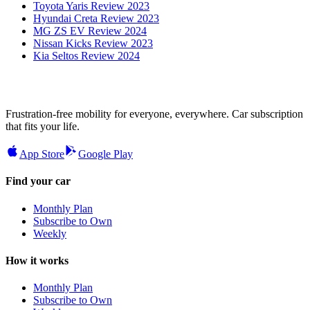
Toyota Yaris Review 2023
Hyundai Creta Review 2023
MG ZS EV Review 2024
Nissan Kicks Review 2023
Kia Seltos Review 2024
Frustration-free mobility for everyone, everywhere. Car subscription
that fits your life.
App Store
Google Play
Find your car
Monthly Plan
Subscribe to Own
Weekly
How it works
Monthly Plan
Subscribe to Own