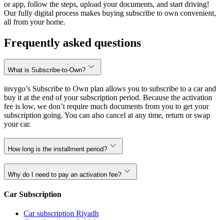
or app, follow the steps, upload your documents, and start driving!
Our fully digital process makes buying subscribe to own convenient,
all from your home.
Frequently asked questions
What is Subscribe-to-Own?
invygo’s Subscribe to Own plan allows you to subscribe to a car and
buy it at the end of your subscription period. Because the activation
fee is low, we don’t require much documents from you to get your
subscription going. You can also cancel at any time, return or swap
your car.
How long is the installment period?
Why do I need to pay an activation fee?
Car Subscription
Car subscription Riyadh