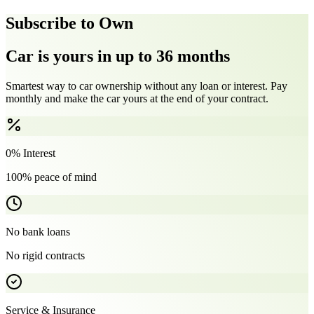
Subscribe to Own
Car is yours in up to 36 months
Smartest way to car ownership without any loan or interest. Pay
monthly and make the car yours at the end of your contract.
0% Interest
100% peace of mind
No bank loans
No rigid contracts
Service & Insurance