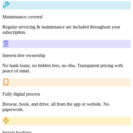
Maintenance covered
Regular servicing & maintenance are included throughout your
subscription.
Interest-free ownership
No bank loans, no hidden fees, no riba. Transparent pricing with
peace of mind.
Fully digital process
Browse, book, and drive, all from the app or website. No
paperwork.
Instant booking