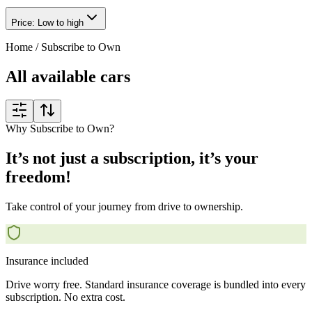
Price: Low to high
Home
/
Subscribe to Own
All available cars
Why Subscribe to Own?
It’s not just a subscription, it’s your
freedom!
Take control of your journey from drive to ownership.
Insurance included
Drive worry free. Standard insurance coverage is bundled into every
subscription. No extra cost.