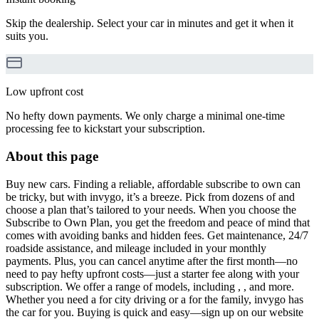
Skip the dealership. Select your car in minutes and get it when it
suits you.
Low upfront cost
No hefty down payments. We only charge a minimal one-time
processing fee to kickstart your subscription.
About this page
Buy new cars. Finding a reliable, affordable subscribe to own can
be tricky, but with invygo, it’s a breeze. Pick from dozens of and
choose a plan that’s tailored to your needs. When you choose the
Subscribe to Own Plan, you get the freedom and peace of mind that
comes with avoiding banks and hidden fees. Get maintenance, 24/7
roadside assistance, and mileage included in your monthly
payments. Plus, you can cancel anytime after the first month—no
need to pay hefty upfront costs—just a starter fee along with your
subscription. We offer a range of models, including , , and more.
Whether you need a for city driving or a for the family, invygo has
the car for you. Buying is quick and easy—sign up on our website