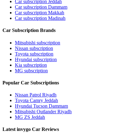
Car subscription Jeddah
Car subscription Dammam
Car subscription Makkah
Car subscription Madinah
Car Subscription Brands
Mitsubishi subscription
Nissan subscription
Toyota subscription
Hyundai subscription
Kia subscription
MG subscription
Popular Car Subscriptions
Nissan Patrol Riyadh
Toyota Camry Jeddah
Hyundai Tucson Dammam
Mitsubishi Outlander Riyadh
MG ZS Jeddah
Latest invygo Car Reviews