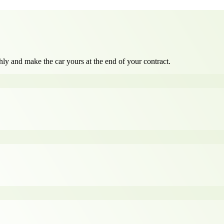
ly and make the car yours at the end of your contract.