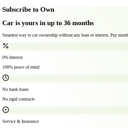
Subscribe to Own
Car is yours in up to 36 months
Smartest way to car ownership without any loan or interest. Pay month
0% Interest
100% peace of mind
No bank loans
No rigid contracts
Service & Insurance