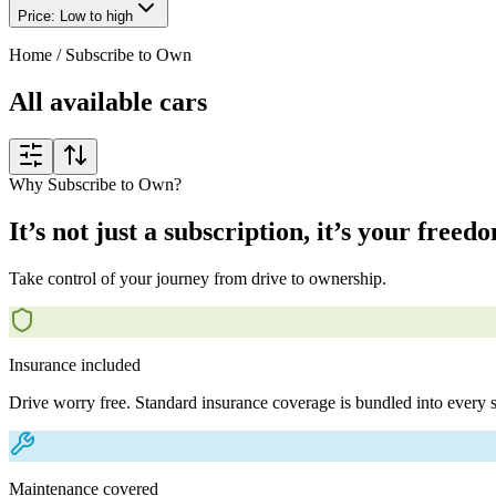
Price: Low to high
Home
/
Subscribe to Own
All available cars
Why Subscribe to Own?
It’s not just a subscription, it’s your freed
Take control of your journey from drive to ownership.
Insurance included
Drive worry free. Standard insurance coverage is bundled into every s
Maintenance covered