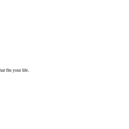
t fits your life.