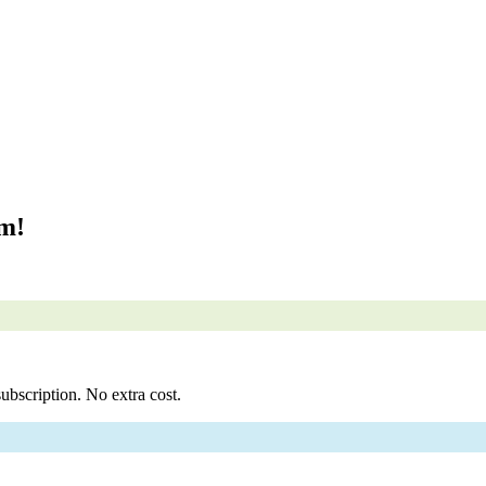
om!
ubscription. No extra cost.