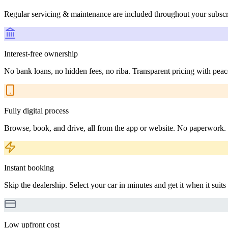
Regular servicing & maintenance are included throughout your subscr
Interest-free ownership
No bank loans, no hidden fees, no riba. Transparent pricing with peac
Fully digital process
Browse, book, and drive, all from the app or website. No paperwork.
Instant booking
Skip the dealership. Select your car in minutes and get it when it suits
Low upfront cost