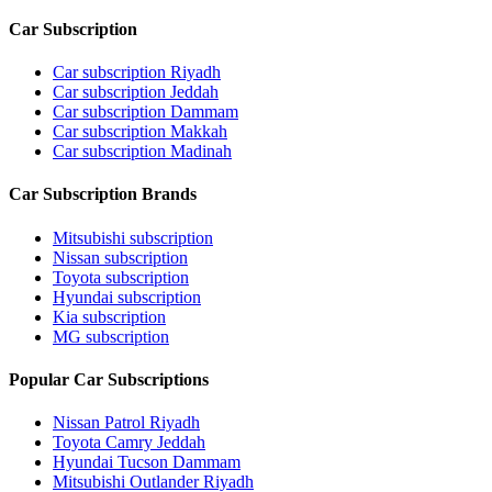
Car Subscription
Car subscription Riyadh
Car subscription Jeddah
Car subscription Dammam
Car subscription Makkah
Car subscription Madinah
Car Subscription Brands
Mitsubishi subscription
Nissan subscription
Toyota subscription
Hyundai subscription
Kia subscription
MG subscription
Popular Car Subscriptions
Nissan Patrol Riyadh
Toyota Camry Jeddah
Hyundai Tucson Dammam
Mitsubishi Outlander Riyadh