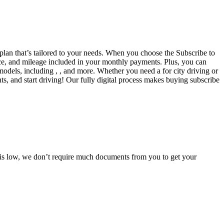
 plan that’s tailored to your needs. When you choose the Subscribe to
ce, and mileage included in your monthly payments. Plus, you can
models, including , , and more. Whether you need a for city driving or
s, and start driving! Our fully digital process makes buying subscribe
e is low, we don’t require much documents from you to get your