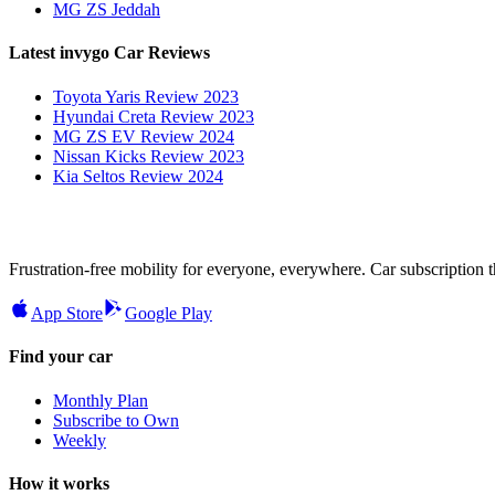
MG ZS Jeddah
Latest invygo Car Reviews
Toyota Yaris Review 2023
Hyundai Creta Review 2023
MG ZS EV Review 2024
Nissan Kicks Review 2023
Kia Seltos Review 2024
Frustration-free mobility for everyone, everywhere. Car subscription tha
App Store
Google Play
Find your car
Monthly Plan
Subscribe to Own
Weekly
How it works