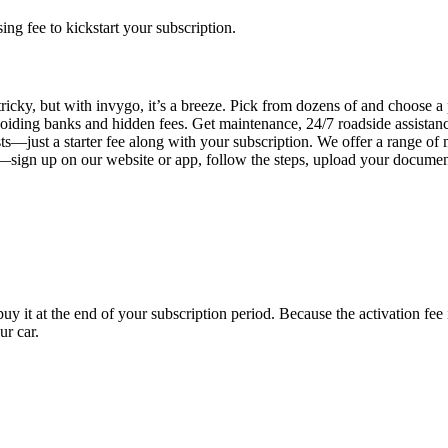
g fee to kickstart your subscription.
ricky, but with invygo, it’s a breeze. Pick from dozens of and choose a
iding banks and hidden fees. Get maintenance, 24/7 roadside assistan
s—just a starter fee along with your subscription. We offer a range of 
y—sign up on our website or app, follow the steps, upload your document
uy it at the end of your subscription period. Because the activation fe
ur car.