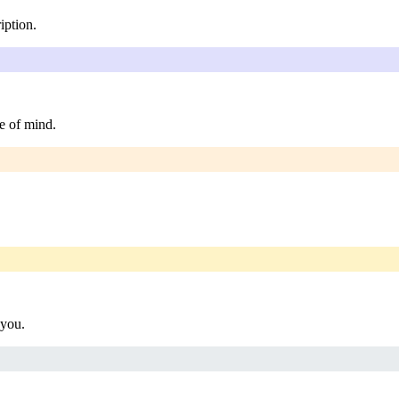
iption.
e of mind.
 you.