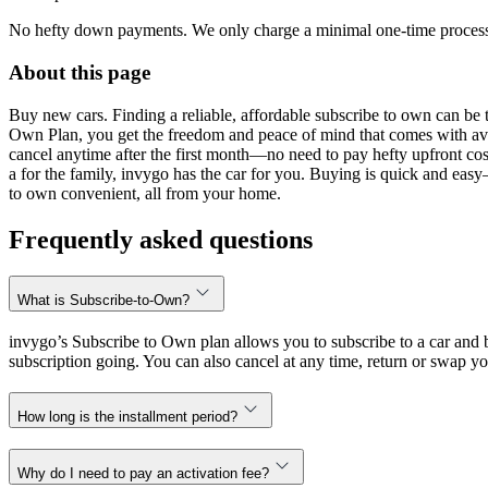
No hefty down payments. We only charge a minimal one-time processin
About this page
Buy new cars. Finding a reliable, affordable subscribe to own can be t
Own Plan, you get the freedom and peace of mind that comes with avo
cancel anytime after the first month—no need to pay hefty upfront cost
a for the family, invygo has the car for you. Buying is quick and eas
to own convenient, all from your home.
Frequently asked questions
What is Subscribe-to-Own?
invygo’s Subscribe to Own plan allows you to subscribe to a car and b
subscription going. You can also cancel at any time, return or swap yo
How long is the installment period?
Why do I need to pay an activation fee?