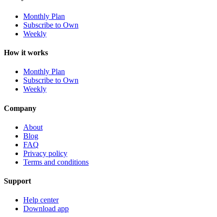
Monthly Plan
Subscribe to Own
Weekly
How it works
Monthly Plan
Subscribe to Own
Weekly
Company
About
Blog
FAQ
Privacy policy
Terms and conditions
Support
Help center
Download app