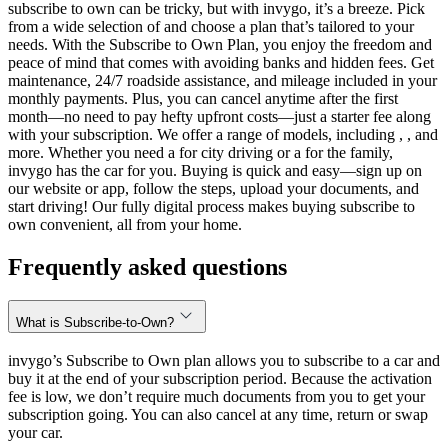
subscribe to own can be tricky, but with invygo, it’s a breeze. Pick
from a wide selection of and choose a plan that’s tailored to your
needs. With the Subscribe to Own Plan, you enjoy the freedom and
peace of mind that comes with avoiding banks and hidden fees. Get
maintenance, 24/7 roadside assistance, and mileage included in your
monthly payments. Plus, you can cancel anytime after the first
month—no need to pay hefty upfront costs—just a starter fee along
with your subscription. We offer a range of models, including , , and
more. Whether you need a for city driving or a for the family,
invygo has the car for you. Buying is quick and easy—sign up on
our website or app, follow the steps, upload your documents, and
start driving! Our fully digital process makes buying subscribe to
own convenient, all from your home.
Frequently asked questions
What is Subscribe-to-Own?
invygo’s Subscribe to Own plan allows you to subscribe to a car and
buy it at the end of your subscription period. Because the activation
fee is low, we don’t require much documents from you to get your
subscription going. You can also cancel at any time, return or swap
your car.