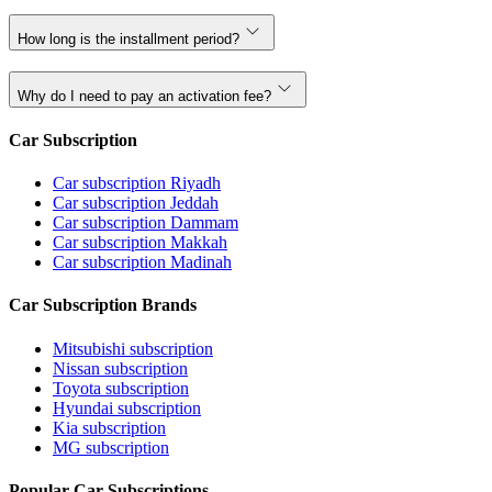
How long is the installment period?
Why do I need to pay an activation fee?
Car Subscription
Car subscription Riyadh
Car subscription Jeddah
Car subscription Dammam
Car subscription Makkah
Car subscription Madinah
Car Subscription Brands
Mitsubishi subscription
Nissan subscription
Toyota subscription
Hyundai subscription
Kia subscription
MG subscription
Popular Car Subscriptions