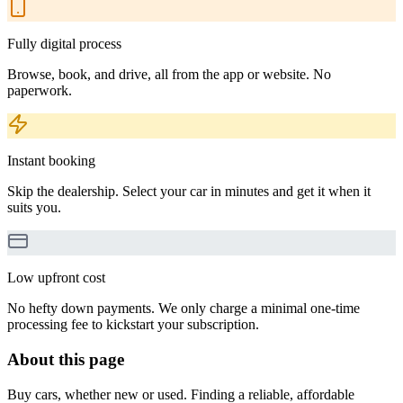
Fully digital process
Browse, book, and drive, all from the app or website. No
paperwork.
Instant booking
Skip the dealership. Select your car in minutes and get it when it
suits you.
Low upfront cost
No hefty down payments. We only charge a minimal one-time
processing fee to kickstart your subscription.
About this page
Buy cars, whether new or used. Finding a reliable, affordable