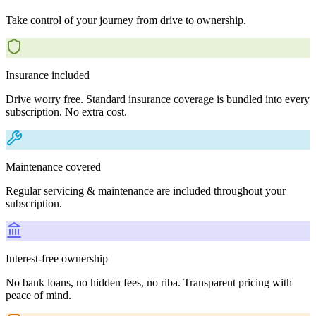
Take control of your journey from drive to ownership.
Insurance included
Drive worry free. Standard insurance coverage is bundled into every
subscription. No extra cost.
Maintenance covered
Regular servicing & maintenance are included throughout your
subscription.
Interest-free ownership
No bank loans, no hidden fees, no riba. Transparent pricing with
peace of mind.