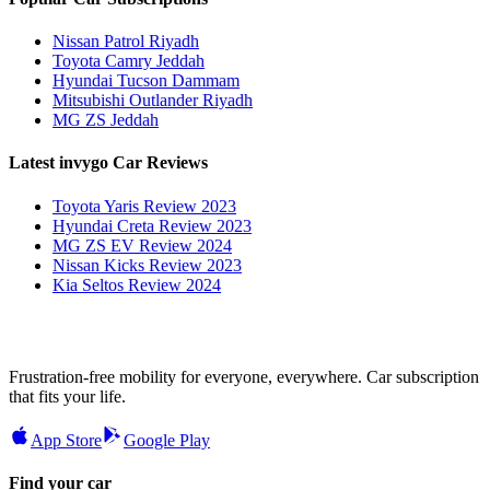
Nissan Patrol Riyadh
Toyota Camry Jeddah
Hyundai Tucson Dammam
Mitsubishi Outlander Riyadh
MG ZS Jeddah
Latest invygo Car Reviews
Toyota Yaris Review 2023
Hyundai Creta Review 2023
MG ZS EV Review 2024
Nissan Kicks Review 2023
Kia Seltos Review 2024
Frustration-free mobility for everyone, everywhere. Car subscription
that fits your life.
App Store
Google Play
Find your car