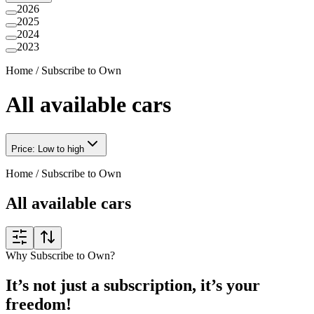
2026
2025
2024
2023
Home
/
Subscribe to Own
All available cars
Price: Low to high
Home
/
Subscribe to Own
All available cars
Why Subscribe to Own?
It’s not just a subscription, it’s your
freedom!