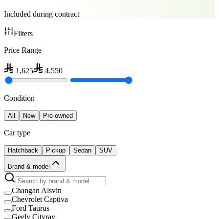
Included during contract
Filters
Price Range
1,625
4,550
Condition
All
New
Pre-owned
Car type
Hatchback
Pickup
Sedan
SUV
Brand & model
Changan Alsvin
Chevrolet Captiva
Ford Taurus
Geely Cityray