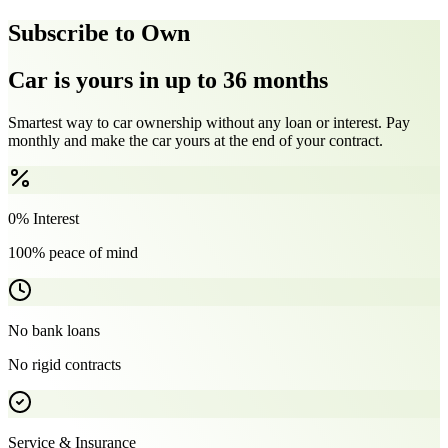
Subscribe to Own
Car is yours in up to 36 months
Smartest way to car ownership without any loan or interest. Pay
monthly and make the car yours at the end of your contract.
0% Interest
100% peace of mind
No bank loans
No rigid contracts
Service & Insurance