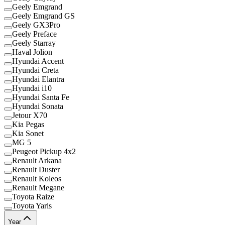
Geely Emgrand
Geely Emgrand GS
Geely GX3Pro
Geely Preface
Geely Starray
Haval Jolion
Hyundai Accent
Hyundai Creta
Hyundai Elantra
Hyundai i10
Hyundai Santa Fe
Hyundai Sonata
Jetour X70
Kia Pegas
Kia Sonet
MG 5
Peugeot Pickup 4x2
Renault Arkana
Renault Duster
Renault Koleos
Renault Megane
Toyota Raize
Toyota Yaris
Year