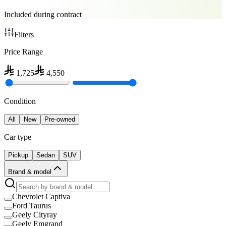
Included during contract
Filters
Price Range
1,725
4,550
Condition
All
New
Pre-owned
Car type
Pickup
Sedan
SUV
Brand & model
Chevrolet Captiva
Ford Taurus
Geely Cityray
Geely Emgrand