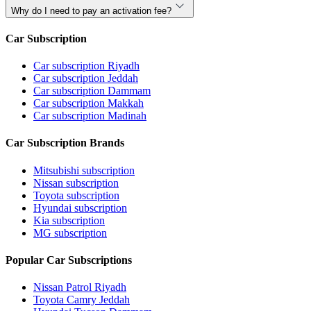
Why do I need to pay an activation fee?
Car Subscription
Car subscription Riyadh
Car subscription Jeddah
Car subscription Dammam
Car subscription Makkah
Car subscription Madinah
Car Subscription Brands
Mitsubishi subscription
Nissan subscription
Toyota subscription
Hyundai subscription
Kia subscription
MG subscription
Popular Car Subscriptions
Nissan Patrol Riyadh
Toyota Camry Jeddah