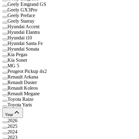
Geely Emgrand GS
Geely GX3Pro
Geely Preface
Geely Starray
Hyundai Accent
Hyundai Elantra
Hyundai i10
Hyundai Santa Fe
Hyundai Sonata
Kia Pegas
Kia Sonet
MG 5
Peugeot Pickup 4x2
Renault Arkana
Renault Duster
Renault Koleos
Renault Megane
Toyota Raize
Toyota Yaris
Year
2026
2025
2024
2023