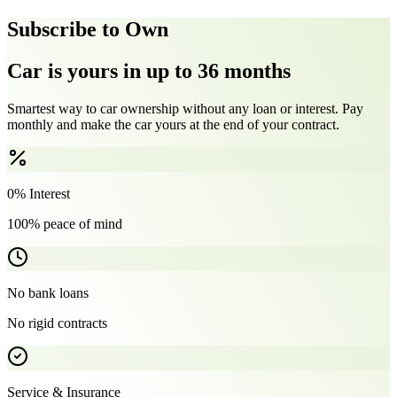
Subscribe to Own
Car is yours in up to 36 months
Smartest way to car ownership without any loan or interest. Pay
monthly and make the car yours at the end of your contract.
0% Interest
100% peace of mind
No bank loans
No rigid contracts
Service & Insurance