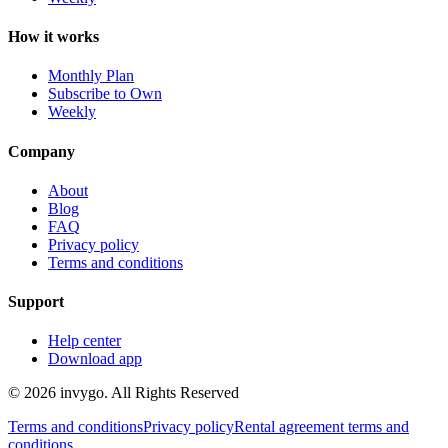
How it works
Monthly Plan
Subscribe to Own
Weekly
Company
About
Blog
FAQ
Privacy policy
Terms and conditions
Support
Help center
Download app
© 2026 invygo. All Rights Reserved
Terms and conditions
Privacy policy
Rental agreement terms and
conditions