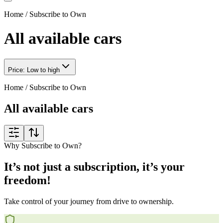
Home
/
Subscribe to Own
All available cars
Price: Low to high
Home
/
Subscribe to Own
All available cars
Why Subscribe to Own?
It’s not just a subscription, it’s your
freedom!
Take control of your journey from drive to ownership.