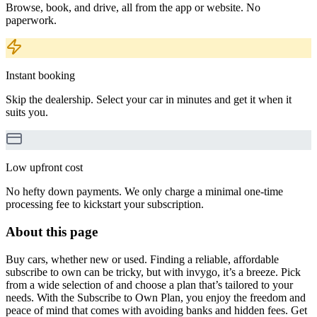
Browse, book, and drive, all from the app or website. No
paperwork.
Instant booking
Skip the dealership. Select your car in minutes and get it when it
suits you.
Low upfront cost
No hefty down payments. We only charge a minimal one-time
processing fee to kickstart your subscription.
About this page
Buy cars, whether new or used. Finding a reliable, affordable
subscribe to own can be tricky, but with invygo, it’s a breeze. Pick
from a wide selection of and choose a plan that’s tailored to your
needs. With the Subscribe to Own Plan, you enjoy the freedom and
peace of mind that comes with avoiding banks and hidden fees. Get