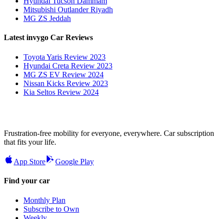
Hyundai Tucson Dammam
Mitsubishi Outlander Riyadh
MG ZS Jeddah
Latest invygo Car Reviews
Toyota Yaris Review 2023
Hyundai Creta Review 2023
MG ZS EV Review 2024
Nissan Kicks Review 2023
Kia Seltos Review 2024
Frustration-free mobility for everyone, everywhere. Car subscription
that fits your life.
App Store
Google Play
Find your car
Monthly Plan
Subscribe to Own
Weekly