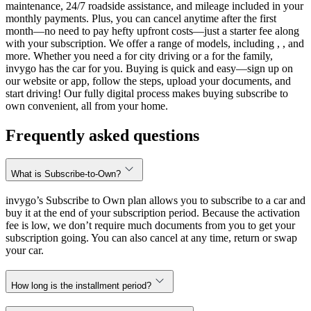
maintenance, 24/7 roadside assistance, and mileage included in your
monthly payments. Plus, you can cancel anytime after the first
month—no need to pay hefty upfront costs—just a starter fee along
with your subscription. We offer a range of models, including , , and
more. Whether you need a for city driving or a for the family,
invygo has the car for you. Buying is quick and easy—sign up on
our website or app, follow the steps, upload your documents, and
start driving! Our fully digital process makes buying subscribe to
own convenient, all from your home.
Frequently asked questions
What is Subscribe-to-Own?
invygo’s Subscribe to Own plan allows you to subscribe to a car and
buy it at the end of your subscription period. Because the activation
fee is low, we don’t require much documents from you to get your
subscription going. You can also cancel at any time, return or swap
your car.
How long is the installment period?