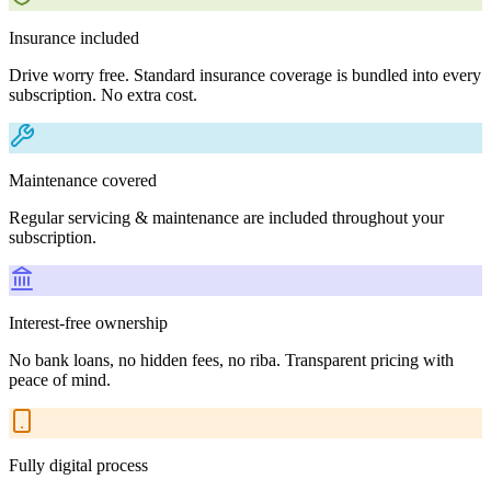
Insurance included
Drive worry free. Standard insurance coverage is bundled into every
subscription. No extra cost.
Maintenance covered
Regular servicing & maintenance are included throughout your
subscription.
Interest-free ownership
No bank loans, no hidden fees, no riba. Transparent pricing with
peace of mind.
Fully digital process