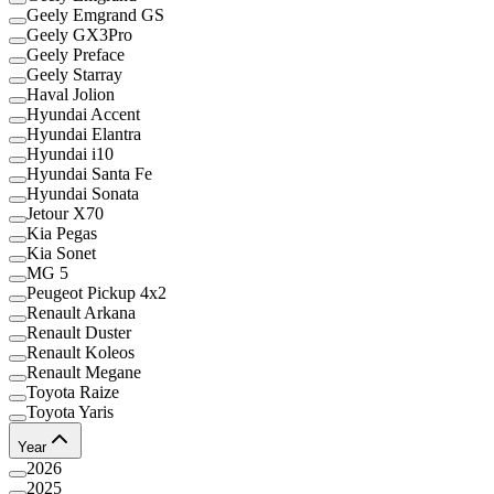
Geely Emgrand GS
Geely GX3Pro
Geely Preface
Geely Starray
Haval Jolion
Hyundai Accent
Hyundai Elantra
Hyundai i10
Hyundai Santa Fe
Hyundai Sonata
Jetour X70
Kia Pegas
Kia Sonet
MG 5
Peugeot Pickup 4x2
Renault Arkana
Renault Duster
Renault Koleos
Renault Megane
Toyota Raize
Toyota Yaris
Year
2026
2025