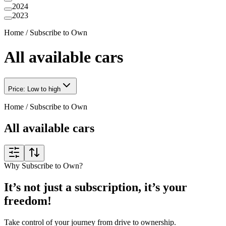
2024
2023
Home
/
Subscribe to Own
All available cars
Price: Low to high
Home
/
Subscribe to Own
All available cars
Why Subscribe to Own?
It’s not just a subscription, it’s your
freedom!
Take control of your journey from drive to ownership.