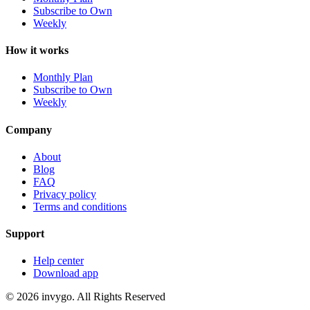
Subscribe to Own
Weekly
How it works
Monthly Plan
Subscribe to Own
Weekly
Company
About
Blog
FAQ
Privacy policy
Terms and conditions
Support
Help center
Download app
© 2026 invygo. All Rights Reserved