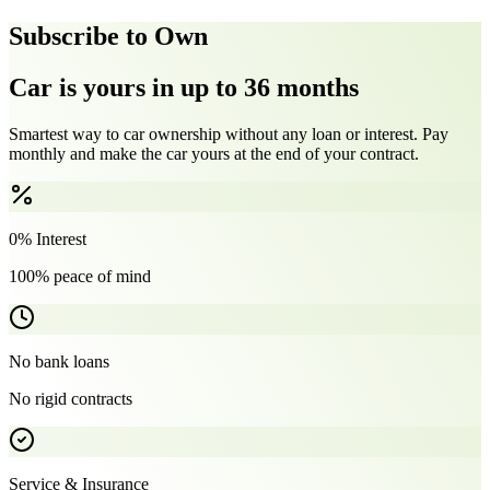
Subscribe to Own
Car is yours in up to 36 months
Smartest way to car ownership without any loan or interest. Pay
monthly and make the car yours at the end of your contract.
0% Interest
100% peace of mind
No bank loans
No rigid contracts
Service & Insurance