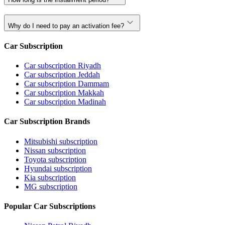
Why do I need to pay an activation fee?
Car Subscription
Car subscription Riyadh
Car subscription Jeddah
Car subscription Dammam
Car subscription Makkah
Car subscription Madinah
Car Subscription Brands
Mitsubishi subscription
Nissan subscription
Toyota subscription
Hyundai subscription
Kia subscription
MG subscription
Popular Car Subscriptions