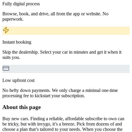
Fully digital process
Browse, book, and drive, all from the app or website. No
paperwork.
Instant booking
Skip the dealership. Select your car in minutes and get it when it
suits you.
Low upfront cost
No hefty down payments. We only charge a minimal one-time
processing fee to kickstart your subscription.
About this page
Buy new cars. Finding a reliable, affordable subscribe to own can
be tricky, but with invygo, it’s a breeze. Pick from dozens of and
choose a plan that’s tailored to your needs. When you choose the