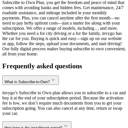
Subscribe to Own Plan, you get the freedom and peace of mind that
comes with avoiding banks and hidden fees. Get maintenance, 24/7
roadside assistance, and mileage included in your monthly
payments. Plus, you can cancel anytime after the first month—no
need to pay hefty upfront costs—just a starter fee along with your
subscription. We offer a range of models, including , , and more.
Whether you need a for city driving or a for the family, invygo has
the car for you. Buying is quick and easy—sign up on our website
or app, follow the steps, upload your documents, and start driving!
Our fully digital process makes buying subscribe to own convenient,
all from your home.
Frequently asked questions
What is Subscribe-to-Own?
invygo’s Subscribe to Own plan allows you to subscribe to a car and
buy it at the end of your subscription period. Because the activation
fee is low, we don’t require much documents from you to get your
subscription going. You can also cancel at any time, return or swap
your car.
How long is the installment period?