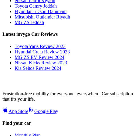
Nissan Patrol Riyadh
Toyota Camry Jeddah
Hyundai Tucson Dammam
Mitsubishi Outlander Riyadh
MG ZS Jeddah
Latest invygo Car Reviews
Toyota Yaris Review 2023
Hyundai Creta Review 2023
MG ZS EV Review 2024
Nissan Kicks Review 2023
Kia Seltos Review 2024
Frustration-free mobility for everyone, everywhere. Car subscription
that fits your life.
App Store
Google Play
Find your car
Monthly Plan