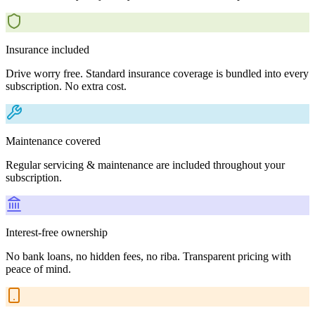
Insurance included
Drive worry free. Standard insurance coverage is bundled into every
subscription. No extra cost.
Maintenance covered
Regular servicing & maintenance are included throughout your
subscription.
Interest-free ownership
No bank loans, no hidden fees, no riba. Transparent pricing with
peace of mind.