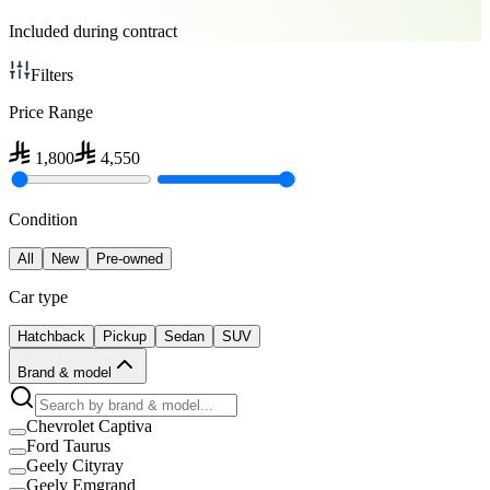
Included during contract
Filters
Price Range
1,800
4,550
Condition
All
New
Pre-owned
Car type
Hatchback
Pickup
Sedan
SUV
Brand & model
Chevrolet Captiva
Ford Taurus
Geely Cityray
Geely Emgrand